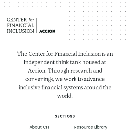
The Center for Financial Inclusion is an
independent think tank housed at
Accion. Through research and
convenings, we work to advance
inclusive financial systems around the
world.
SECTIONS
About CFI
Resource Library