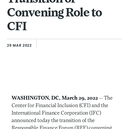
Convening Role to
CFI
29 MAR 2022
WASHINGTON, DC, March 29, 2022
— The
Center for Financial Inclusion (CFI) and the
International Finance Corporation (IFC)
announced today the transition of the
Responsible Finance Forum (RFF) convening