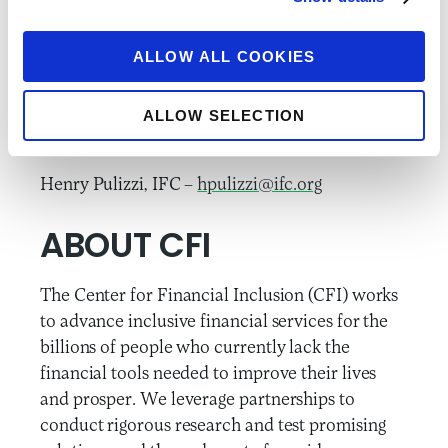
information and updates on RFF.
ALLOW ALL COOKIES
###
Please direct media inquiries to:
ALLOW SELECTION
Lauren Braniff, CFI –
lbraniff@accion.org
Henry Pulizzi, IFC –
hpulizzi@ifc.org
ABOUT CFI
The Center for Financial Inclusion (CFI) works
to advance inclusive financial services for the
billions of people who currently lack the
financial tools needed to improve their lives
and prosper. We leverage partnerships to
conduct rigorous research and test promising