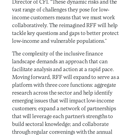
Director of CFI. “These dynamic risks and the
vast range of challenges they pose for low-
income customers means that we must work
collaboratively. The reimagined RFF will help
tackle key questions and gaps to better protect
low-income and vulnerable populations.”
The complexity of the inclusive finance
landscape demands an approach that can
facilitate analysis and action at a rapid pace.
Moving forward, RFF will expand to serve as a
platform with three core functions: aggregate
research across the sector and help identify
emerging issues that will impact low-income
customers; expand a network of partnerships
that will leverage each partner’s strengths to
build sectoral knowledge; and collaborate
through regular convenings with the annual