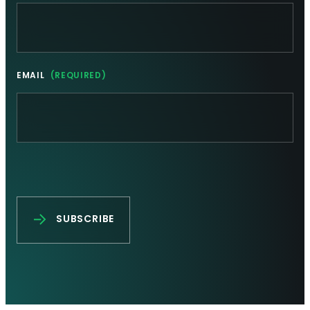
EMAIL
(REQUIRED)