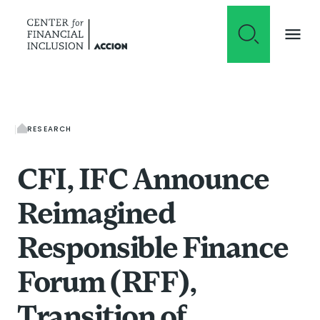
Skip to content
RESEARCH
CFI, IFC Announce
Reimagined
Responsible Finance
Forum (RFF),
Transition of