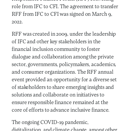
role from IFC to CFI. The agreement to transfer
RFF from IFC to CFI was signed on March 9,
2022.
RFF was created in 2009, under the leadership
of IFC and other key stakeholders in the
financial inclusion community to foster
dialogue and collaboration among the private
sector, governments, policymakers, academics,
and consumer organizations. The RFF annual
event provided an opportunity for a diverse set
of stakeholders to share emerging insights and
solutions and collaborate on initiatives to
ensure responsible finance remained at the
core of efforts to advance inclusive finance.
The ongoing COVID-19 pandemic,
digitalization, and climate change, among other