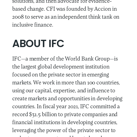
solutions, and then advocate for evidence-
based change. CFI was founded by Accion in
2008 to serve as an independent think tank on
inclusive finance.
ABOUT IFC
IFC—a member of the World Bank Group—is
the largest global development institution
focused on the private sector in emerging
markets. We work in more than 100 countries,
using our capital, expertise, and influence to
create markets and opportunities in developing
countries. In fiscal year 2021, IFC committed a
record $31.5 billion to private companies and
financial institutions in developing countries,
leveraging the power of the private sector to