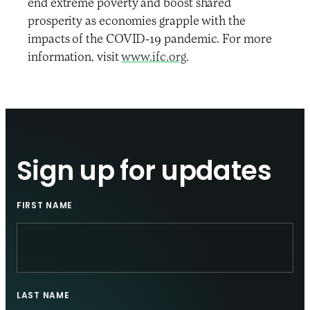
end extreme poverty and boost shared
prosperity as economies grapple with the
impacts of the COVID-19 pandemic. For more
information, visit
www.ifc.org
.
Sign up for updates
FIRST NAME
LAST NAME