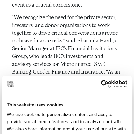
event as a crucial cornerstone.
“We recognize the need for the private sector,
investors, and donor organizations to work
together to drive critical conversations around
inclusive finance risks,” said Sharmila Hardi, a
Senior Manager at IFC’s Financial Institutions
Group, who leads IFC’s investments and
advisory services for Microfinance, SME
Banking, Gender Finance and Insurance. “As an
independent think tank, CFI is uniquely
positioned to serve as a neutral broker to
facilitate collaboration across a diverse set of
stakeholders, and we look forward to
This website uses cookies
continuing to work together on these crucial
We use cookies to personalize content and ads, to
topics.”
provide social media features, and to analyze our traffic.
We also share information about your use of our site with
To ensure independence and a structure that