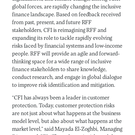
global forces, are rapidly changing the inclusive
finance landscape. Based on feedback received
from past, present, and future RFF
stakeholders, CFI is reimagining RFF and
expanding its role to tackle rapidly evolving
risks faced by financial systems and low-income
people. RFF will provide an agile and forward-
thinking space for a wide range of inclusive
finance stakeholders to share knowledge,
conduct research, and engage in global dialogue
to improve risk identification and mitigation.
“CFI has always been a leader in customer
protection. Today, customer protection risks
are not just about what happens at the business
model level, but also about what happens at the
market level,” said Mayada El-Zoghbi, Managing