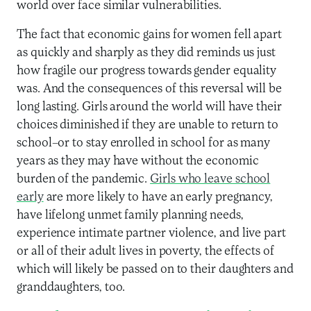
world over face similar vulnerabilities.
The fact that economic gains for women fell apart
as quickly and sharply as they did reminds us just
how fragile our progress towards gender equality
was. And the consequences of this reversal will be
long lasting. Girls around the world will have their
choices diminished if they are unable to return to
school–or to stay enrolled in school for as many
years as they may have without the economic
burden of the pandemic.
Girls who leave school
early
are more likely to have an early pregnancy,
have lifelong unmet family planning needs,
experience intimate partner violence, and live part
or all of their adult lives in poverty, the effects of
which will likely be passed on to their daughters and
granddaughters, too.