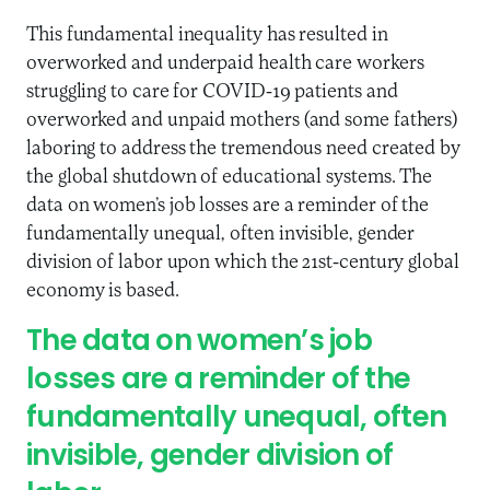
This fundamental inequality has resulted in
overworked and underpaid health care workers
struggling to care for COVID-19 patients and
overworked and unpaid mothers (and some fathers)
laboring to address the tremendous need created by
the global shutdown of educational systems. The
data on women’s job losses are a reminder of the
fundamentally unequal, often invisible, gender
division of labor upon which the 21st-century global
economy is based.
The data on women’s job
losses are a reminder of the
fundamentally unequal, often
invisible, gender division of