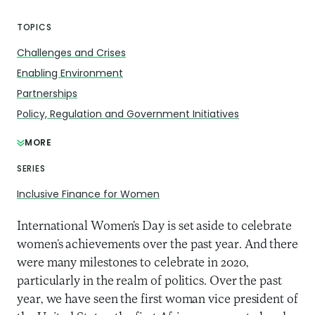
TOPICS
Challenges and Crises
Enabling Environment
Partnerships
Policy, Regulation and Government Initiatives
MORE
SERIES
Inclusive Finance for Women
International Women’s Day is set aside to celebrate
women’s achievements over the past year. And there
were many milestones to celebrate in 2020,
particularly in the realm of politics. Over the past
year, we have seen the first woman vice president of