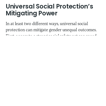
Universal Social Protection’s
Mitigating Power
In at least two different ways, universal social
protection can mitigate gender unequal outcomes.
First, access to a strong social safety net can speed
up the broader recovery from the pandemic and
blunt the economic impact of crises, helping men,
women, and children across the globe. Universal
access to housing, food, and healthcare is critical to
global economic recovery, and, it can be argued, is a
fundamental human right and fundamental function
of a legitimate government. Second, in too many
countries, women’s labor still constitutes the
primary and most accessible safety net during a
crisis. Universal social protection can go a long way
toward addressing that inequity.