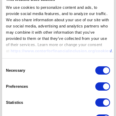
We use cookies to personalize content and ads, to
provide social media features, and to analyze our traffic.
We also share information about your use of our site with
our social media, advertising and analytics partners who
may combine it with other information that you've
provided to them or that they’ve collected from your use
of their services. Learn more or change your consent
at
https://www.centerforfinancialinclusion.org/cookies/
.
Consent
Necessary
Selection
Preferences
Statistics