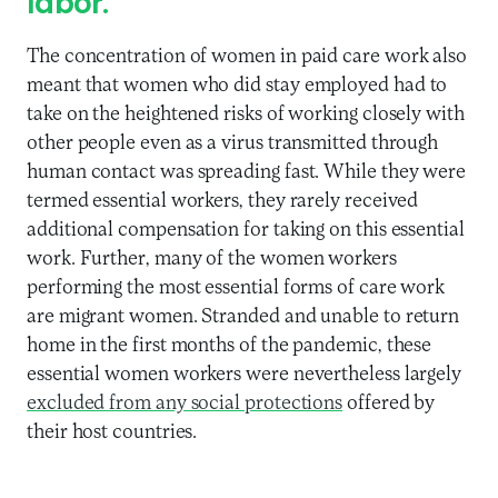
labor.
The concentration of women in paid care work also
meant that women who did stay employed had to
take on the heightened risks of working closely with
other people even as a virus transmitted through
human contact was spreading fast. While they were
termed essential workers, they rarely received
additional compensation for taking on this essential
work. Further, many of the women workers
performing the most essential forms of care work
are migrant women. Stranded and unable to return
home in the first months of the pandemic, these
essential women workers were nevertheless largely
excluded from any social protections
offered by
their host countries.