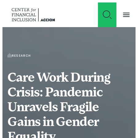
Skip to content
RESEARCH
Care Work During
Crisis: Pandemic
Unravels Fragile
Gains in Gender
Equality