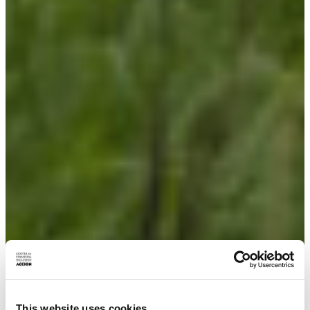
This website uses cookies