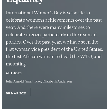
International Women’s Day is set aside to
celebrate women’s achievements over the past
year. And there were many milestones to
celebrate in 2020, particularly in the realm of
politics. Over the past year, we have seen the
first woman vice president of the United States,
the first African woman to head the WTO, and
mounting…
AUTHORS
Julia Arnold,
Smriti Rao,
Elizabeth Anderson
08 MAR 2021