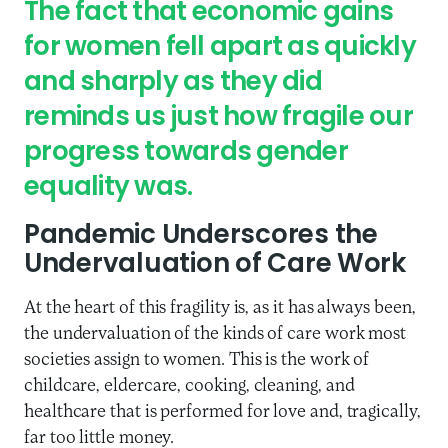
The fact that economic gains
for women fell apart as quickly
and sharply as they did
reminds us just how fragile our
progress towards gender
equality was.
Pandemic Underscores the
Undervaluation of Care Work
At the heart of this fragility is, as it has always been,
the undervaluation of the kinds of care work most
societies assign to women. This is the work of
childcare, eldercare, cooking, cleaning, and
healthcare that is performed for love and, tragically,
far too little money.