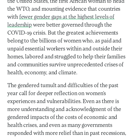
the United States, the first African woman to head
the WTO, and mounting evidence that countries
with
fewer gender gaps at the highest levels of
leadership
were better governed through the
COVID-19 crisis. But the greatest achievements
belong to the billions of women who, as paid and
unpaid essential workers within and outside their
homes, labored and struggled to help their families
and communities survive unprecedented crises of
health, economy, and climate.
The gendered tumult and difficulties of the past
year call for deeper reflection on women’s
experiences and vulnerabilities. Even as there is
more understanding and acknowledgment of the
gendered impacts of the costs of economic and
health crises, and even as many governments
responded with more relief than in past recessions,