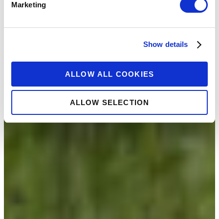
Marketing
Show details
ALLOW ALL COOKIES
ALLOW SELECTION