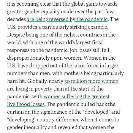
it is becoming clear that the global gains towards
greater gender equality made over the past few
decades
are being reversed by the pandemic
. The
U.S. provides a particularly striking example.
Despite being one of the richest countries in the
world, with one of the world’s largest fiscal
responses to the pandemic, job losses still fell
disproportionately upon women. Women in the
U.S. have dropped out of the labor force in larger
numbers than men, with mothers being particularly
hard hit. Globally, nearly
30 million more women
are living in poverty
than at the start of the
pandemic, with
women suffering the greatest
livelihood losses
. The pandemic pulled back the
curtain on the significance of the “developed” and
“developing” country difference when it comes to
gender inequality and revealed that women the