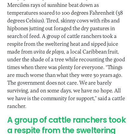
Merciless rays of sunshine beat down as
temperatures soared to 100 degrees Fahrenheit (38
degrees Celsius). Tired, skinny cows with ribs and
hipbones jutting out foraged the dry pastures in
search of feed. A group of cattle ranchers took a
respite from the sweltering heat and sipped juice
made from
uvita de playa
, a local Caribbean fruit,
under the shade of a tree while recounting the good
times when there was plenty for everyone. “Things
are much worse than what they were 30 years ago.
The government does not care. We are barely
surviving, and on some days, we have no hope. All
we have is the community for support,” said a cattle
rancher.
A group of cattle ranchers took
a respite from the sweltering