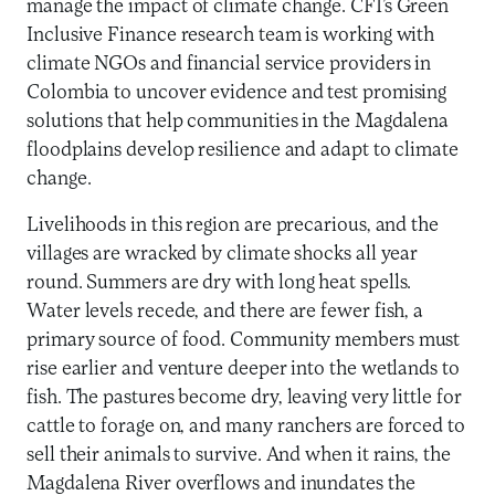
manage the impact of climate change. CFI’s Green
Inclusive Finance research team is working with
climate NGOs and financial service providers in
Colombia to uncover evidence and test promising
solutions that help communities in the Magdalena
floodplains develop resilience and adapt to climate
change.
Livelihoods in this region are precarious, and the
villages are wracked by climate shocks all year
round. Summers are dry with long heat spells.
Water levels recede, and there are fewer fish, a
primary source of food. Community members must
rise earlier and venture deeper into the wetlands to
fish. The pastures become dry, leaving very little for
cattle to forage on, and many ranchers are forced to
sell their animals to survive. And when it rains, the
Magdalena River overflows and inundates the