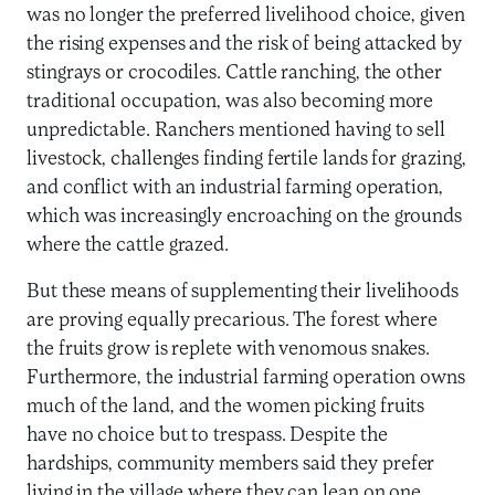
was no longer the preferred livelihood choice, given
the rising expenses and the risk of being attacked by
stingrays or crocodiles. Cattle ranching, the other
traditional occupation, was also becoming more
unpredictable. Ranchers mentioned having to sell
livestock, challenges finding fertile lands for grazing,
and conflict with an industrial farming operation,
which was increasingly encroaching on the grounds
where the cattle grazed.
But these means of supplementing their livelihoods
are proving equally precarious. The forest where
the fruits grow is replete with venomous snakes.
Furthermore, the industrial farming operation owns
much of the land, and the women picking fruits
have no choice but to trespass. Despite the
hardships, community members said they prefer
living in the village where they can lean on one