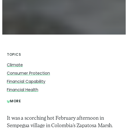
TOPICS
Climate
Consumer Protection
Financial Capability
Financial Health
MORE
It was a scorching hot February afternoon in
Sempegua village in Colombia’s Zapatosa Marsh.