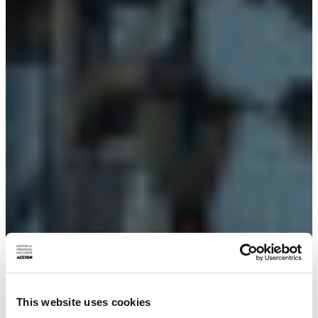
This website uses cookies