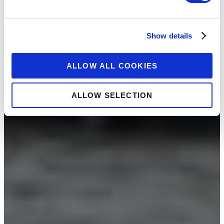
Show details
ALLOW ALL COOKIES
ALLOW SELECTION