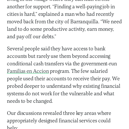
another for support. “Finding a well-paying job in
cities is hard,” explained a man who had recently
moved back from the city of Barranquilla. “We need
land to do some productive activity, earn money,
and pay off our debts.”
Several people said they have access to bank
accounts but rarely use them beyond accessing
conditional cash transfers via the government-run
Familias en Accion
program. The few salaried
people used their accounts to receive their pay. We
probed deeper to understand why existing financial
systems do not work for the vulnerable and what
needs to be changed.
Our discussions revealed three key areas where
appropriately designed financial services could
help: