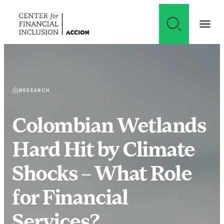
Skip to content
RESEARCH
Colombian Wetlands
Hard Hit by Climate
Shocks – What Role
for Financial
Services?