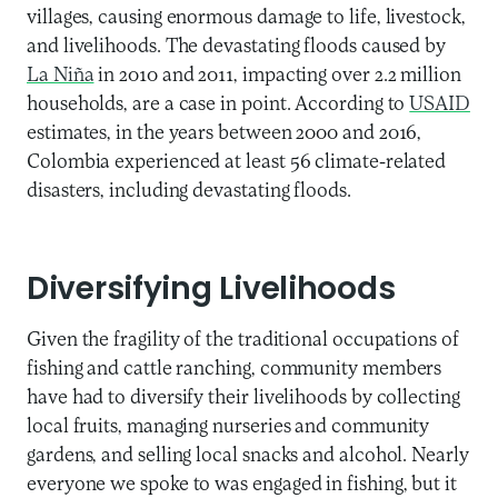
villages, causing enormous damage to life, livestock,
and livelihoods. The devastating floods caused by
La Niña
in 2010 and 2011, impacting over 2.2 million
households, are a case in point. According to
USAID
estimates, in the years between 2000 and 2016,
Colombia experienced at least 56 climate-related
disasters, including devastating floods.
Diversifying Livelihoods
Given the fragility of the traditional occupations of
fishing and cattle ranching, community members
have had to diversify their livelihoods by collecting
local fruits, managing nurseries and community
gardens, and selling local snacks and alcohol. Nearly
everyone we spoke to was engaged in fishing, but it