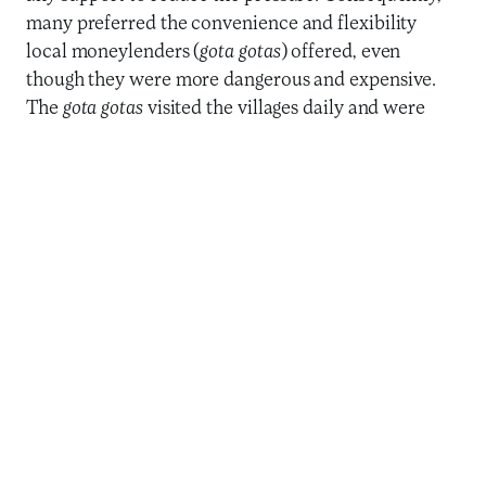
many preferred the convenience and flexibility
local moneylenders (
gota gotas
) offered, even
though they were more dangerous and expensive.
The
gota gotas
visited the villages daily and were
willing to adjust the repayment schedule when
customers with good repayment records faced
challenges.
While community members
desperately need financial
services that allow them to
save safely, conduct
transactions, and access
credit for their livelihoods,
existing offerings do not meet