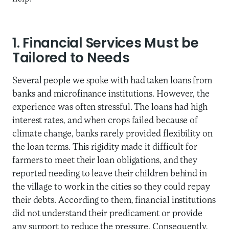
1. Financial Services Must be
Tailored to Needs
Several people we spoke with had taken loans from
banks and microfinance institutions. However, the
experience was often stressful. The loans had high
interest rates, and when crops failed because of
climate change, banks rarely provided flexibility on
the loan terms. This rigidity made it difficult for
farmers to meet their loan obligations, and they
reported needing to leave their children behind in
the village to work in the cities so they could repay
their debts. According to them, financial institutions
did not understand their predicament or provide
any support to reduce the pressure. Consequently,