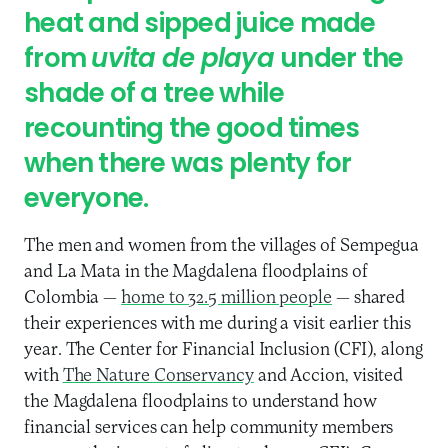
heat and sipped juice made
from
uvita de playa
under the
shade of a tree while
recounting the good times
when there was plenty for
everyone.
The men and women from the villages of Sempegua
and La Mata in the Magdalena floodplains of
Colombia —
home to 32.5 million people
— shared
their experiences with me during a visit earlier this
year. The Center for Financial Inclusion (CFI), along
with
The Nature Conservancy
and Accion, visited
the Magdalena floodplains to understand how
financial services can help community members