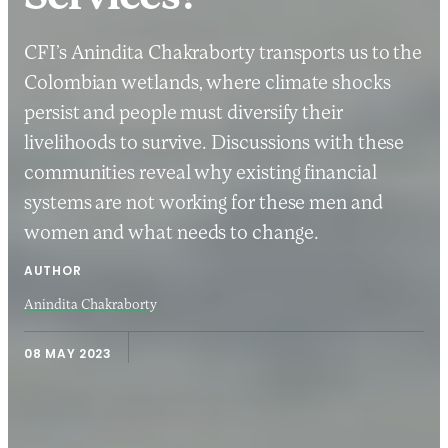
CFI’s Anindita Chakraborty transports us to the
Colombian wetlands, where climate shocks
persist and people must diversify their
livelihoods to survive. Discussions with these
communities reveal why existing financial
systems are not working for these men and
women and what needs to change.
AUTHOR
Anindita Chakraborty
08 MAY 2023