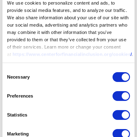
We use cookies to personalize content and ads, to
provide social media features, and to analyze our traffic.
We also share information about your use of our site with
our social media, advertising and analytics partners who
may combine it with other information that you've
provided to them or that they’ve collected from your use
of their services. Learn more or change your consent
at
https://www.centerforfinancialinclusion.org/cookies/
.
Consent
Necessary
Selection
Preferences
Statistics
Marketing