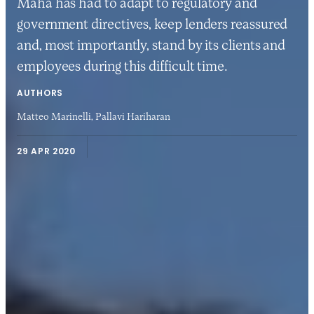
Maha has had to adapt to regulatory and
government directives, keep lenders reassured
and, most importantly, stand by its clients and
employees during this difficult time.
AUTHORS
Matteo Marinelli,
Pallavi Hariharan
29 APR 2020