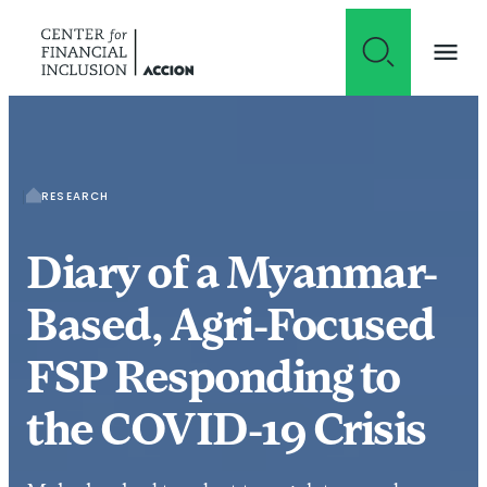
Skip to content
RESEARCH
Diary of a Myanmar-
Based, Agri-Focused
FSP Responding to
the COVID-19 Crisis