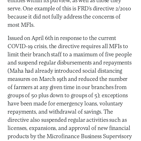
entities within its purview, as well as those they
serve. One example of this is FRD’s directive 2/2010
because it did not fully address the concerns of
most MFIs.
Issued on April 6th in response to the current
COVID-19 crisis, the directive requires all MFIs to
limit their branch staff to a maximum of five people
and suspend regular disbursements and repayments
(Maha had already introduced social distancing
measures on March 19th and reduced the number
of farmers at any given time in our branches from
groups of 50 plus down to groups of 5); exceptions
have been made for emergency loans, voluntary
repayments, and withdrawal of savings. The
directive also suspended regular activities such as
licenses, expansions, and approval of new financial
products by the Microfinance Business Supervisory