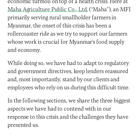
economic turmoil on top of a health crisis. Here at
Maha Agriculture Public Co., Ltd.
(“Maha”), an MFI
primarily serving rural smallholder farmers in
Myanmar, the onset of this crisis has been a
rollercoaster ride as we try to support our farmers
whose work is crucial for Myanmar’s food supply
and economy.
While doing so, we have had to adapt to regulatory
and government directives, keep lenders reassured
and, most importantly, stand by our clients and
employees who rely on us during this difficult time.
In the following sections, we share the three biggest
aspects we have had to contend with in our
response to this crisis and the challenges they have
presented us.