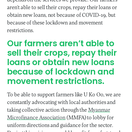
depends on the services we provide. Our farmers
aren’t able to sell their crops, repay their loans or
obtain new loans, not because of COVID-19, but
because of these lockdown and movement
restrictions.
Our farmers aren’t able to
sell their crops, repay their
loans or obtain new loans
because of lockdown and
movement restrictions.
To be able to support farmers like U Ko Oo, we are
constantly advocating with local authorities and
taking collective action through the
Myanmar
Microfinance Association
(MMFA) to lobby for
uniform directions and guidance for the sector.