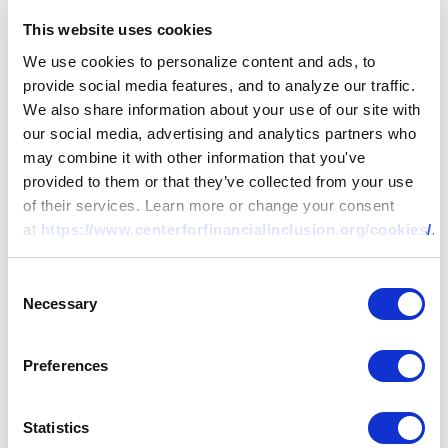
This website uses cookies
We use cookies to personalize content and ads, to
provide social media features, and to analyze our traffic.
We also share information about your use of our site with
our social media, advertising and analytics partners who
may combine it with other information that you've
provided to them or that they’ve collected from your use
of their services. Learn more or change your consent
at
https://www.centerforfinancialinclusion.org/cookies/
.
Consent
Necessary
Selection
Preferences
Statistics