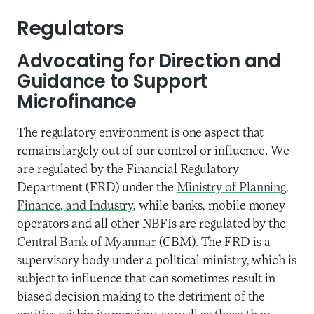
Regulators
Advocating for Direction and
Guidance to Support
Microfinance
The regulatory environment is one aspect that
remains largely out of our control or influence. We
are regulated by the Financial Regulatory
Department (FRD) under the
Ministry of Planning,
Finance, and Industry
, while banks, mobile money
operators and all other NBFIs are regulated by the
Central Bank of Myanmar
(CBM). The FRD is a
supervisory body under a political ministry, which is
subject to influence that can sometimes result in
biased decision making to the detriment of the