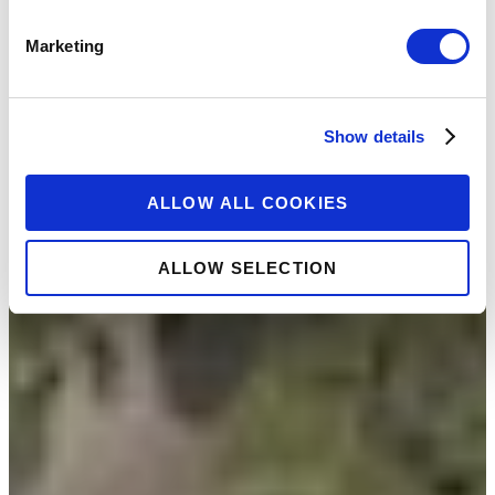
Marketing
Show details
ALLOW ALL COOKIES
ALLOW SELECTION