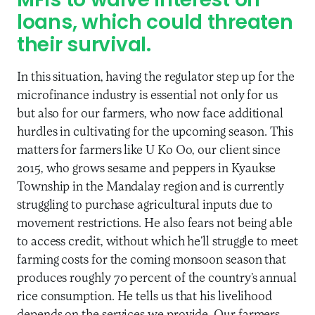
MFIs to waive interest on
loans, which could threaten
their survival.
In this situation, having the regulator step up for the
microfinance industry is essential not only for us
but also for our farmers, who now face additional
hurdles in cultivating for the upcoming season. This
matters for farmers like U Ko Oo, our client since
2015, who grows sesame and peppers in Kyaukse
Township in the Mandalay region and is currently
struggling to purchase agricultural inputs due to
movement restrictions. He also fears not being able
to access credit, without which he’ll struggle to meet
farming costs for the coming monsoon season that
produces roughly 70 percent of the country’s annual
rice consumption. He tells us that his livelihood