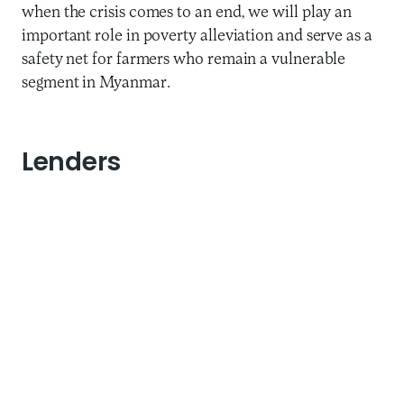
when the crisis comes to an end, we will play an
important role in poverty alleviation and serve as a
safety net for farmers who remain a vulnerable
segment in Myanmar.
Lenders
Three Ways to Address
Potential Financial
Deterioration
It is natural that during such a time, our lenders are
concerned about the health of their outstanding
loans to us. Thus, reassuring them and discussing
new arrangements is important to weather this
storm. Maha has adopted a proactive approach by