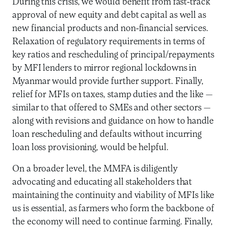
During this crisis, we would benefit from fast-track
approval of new equity and debt capital as well as
new financial products and non-financial services.
Relaxation of regulatory requirements in terms of
key ratios and rescheduling of principal/repayments
by MFI lenders to mirror regional lockdowns in
Myanmar would provide further support. Finally,
relief for MFIs on taxes, stamp duties and the like —
similar to that offered to SMEs and other sectors —
along with revisions and guidance on how to handle
loan rescheduling and defaults without incurring
loan loss provisioning, would be helpful.
On a broader level, the MMFA is diligently
advocating and educating all stakeholders that
maintaining the continuity and viability of MFIs like
us is essential, as farmers who form the backbone of
the economy will need to continue farming. Finally,