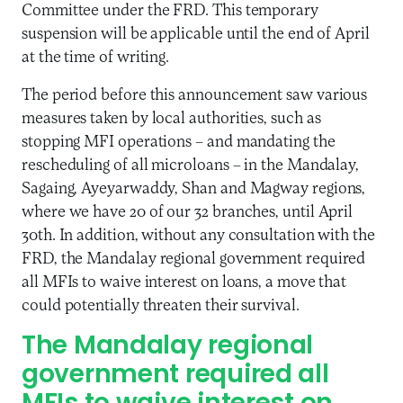
Committee under the FRD. This temporary
suspension will be applicable until the end of April
at the time of writing.
The period before this announcement saw various
measures taken by local authorities, such as
stopping MFI operations – and mandating the
rescheduling of all microloans – in the Mandalay,
Sagaing, Ayeyarwaddy, Shan and Magway regions,
where we have 20 of our 32 branches, until April
30th. In addition, without any consultation with the
FRD, the Mandalay regional government required
all MFIs to waive interest on loans, a move that
could potentially threaten their survival.
The Mandalay regional
government required all