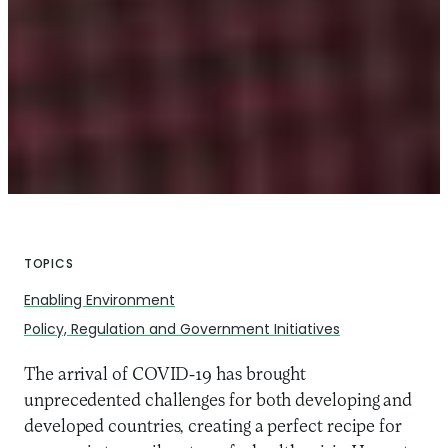
TOPICS
Enabling Environment
Policy, Regulation and Government Initiatives
The arrival of COVID-19 has brought
unprecedented challenges for both developing and
developed countries, creating a perfect recipe for