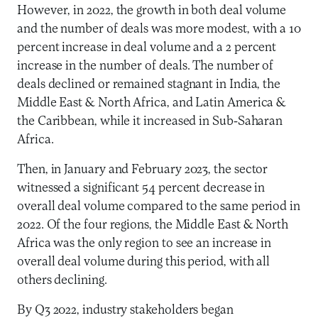
However, in 2022, the growth in both deal volume
and the number of deals was more modest, with a 10
percent increase in deal volume and a 2 percent
increase in the number of deals. The number of
deals declined or remained stagnant in India, the
Middle East & North Africa, and Latin America &
the Caribbean, while it increased in Sub-Saharan
Africa.
Then, in January and February 2023, the sector
witnessed a significant 54 percent decrease in
overall deal volume compared to the same period in
2022. Of the four regions, the Middle East & North
Africa was the only region to see an increase in
overall deal volume during this period, with all
others declining.
By Q3 2022, industry stakeholders began