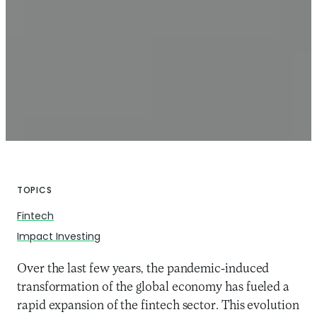
TOPICS
Fintech
Impact Investing
Over the last few years, the pandemic-induced
transformation of the global economy has fueled a
rapid expansion of the fintech sector. This evolution