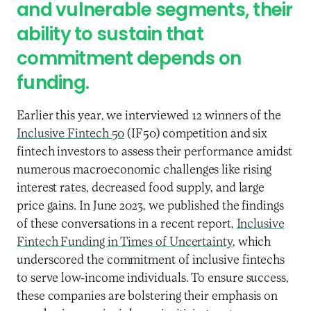
and vulnerable segments, their
ability to sustain that
commitment depends on
funding.
Earlier this year, we interviewed 12 winners of the
Inclusive Fintech 50
(IF50) competition and six
fintech investors to assess their performance amidst
numerous macroeconomic challenges like rising
interest rates, decreased food supply, and large
price gains. In June 2023, we published the findings
of these conversations in a recent report,
Inclusive
Fintech Funding in Times of Uncertainty
, which
underscored the commitment of inclusive fintechs
to serve low-income individuals. To ensure success,
these companies are bolstering their emphasis on