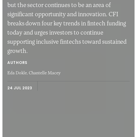
but the sector continues to be an area of
significant opportunity and innovation. CFI
breaks down four key trends in fintech funding
today and urges investors to continue
supporting inclusive fintechs toward sustained
growth.
AUTHORS
Eda Dokle,
Chantelle Macey
24 JUL 2023