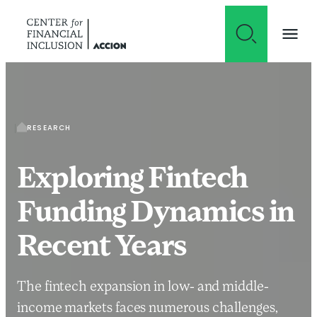
Skip to content
RESEARCH
Exploring Fintech
Funding Dynamics in
Recent Years
The fintech expansion in low- and middle-
income markets faces numerous challenges,