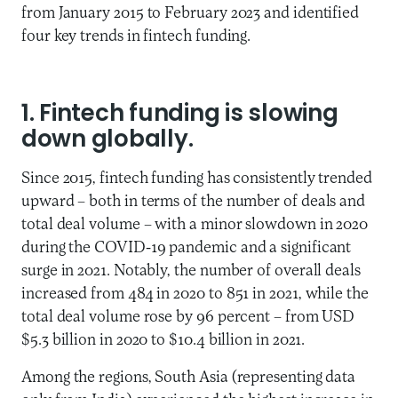
from January 2015 to February 2023 and identified
four key trends in fintech funding.
1. Fintech funding is slowing
down globally.
Since 2015, fintech funding has consistently trended
upward – both in terms of the number of deals and
total deal volume – with a minor slowdown in 2020
during the COVID-19 pandemic and a significant
surge in 2021. Notably, the number of overall deals
increased from 484 in 2020 to 851 in 2021, while the
total deal volume rose by 96 percent – from USD
$5.3 billion in 2020 to $10.4 billion in 2021.
Among the regions, South Asia (representing data