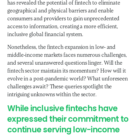
has revealed the potential of fintech to eliminate
geographical and physical barriers and enable
consumers and providers to gain unprecedented
access to information, creating a more efficient,
inclusive global financial system.
Nonetheless, the fintech expansion in low- and
middle-income markets faces numerous challenges,
and several unanswered questions linger. Will the
fintech sector maintain its momentum? How will it
evolve in a post-pandemic world? What unforeseen
challenges await? These queries spotlight the
intriguing unknowns within the sector.
While inclusive fintechs have
expressed their commitment to
continue serving low-income