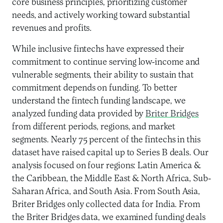
core business principles, prioritizing customer
needs, and actively working toward substantial
revenues and profits.
While inclusive fintechs have expressed their
commitment to continue serving low-income and
vulnerable segments, their ability to sustain that
commitment depends on funding. To better
understand the fintech funding landscape, we
analyzed funding data provided by
Briter Bridges
from different periods, regions, and market
segments. Nearly 75 percent of the fintechs in this
dataset have raised capital up to Series B deals. Our
analysis focused on four regions: Latin America &
the Caribbean, the Middle East & North Africa, Sub-
Saharan Africa, and South Asia. From South Asia,
Briter Bridges only collected data for India. From
the Briter Bridges data, we examined funding deals