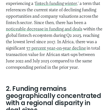
experiencing a ‘
fintech funding winter,
’ a term that
references the current state of declining funding
opportunities and company valuations across the
fintech sector. Since then, there has been a
noticeable decrease in funding and deals
within the
global fintech ecosystem during Q2 2023, reaching
the lowest level since 2017. In Africa, there was a
significant
37 percent year-on-year decline
in total
transaction value for African start-ups between
June 2022 and July 2023 compared to the same
corresponding period in the prior year.
2. Funding remains
geographically concentrated
with a regional disparity in