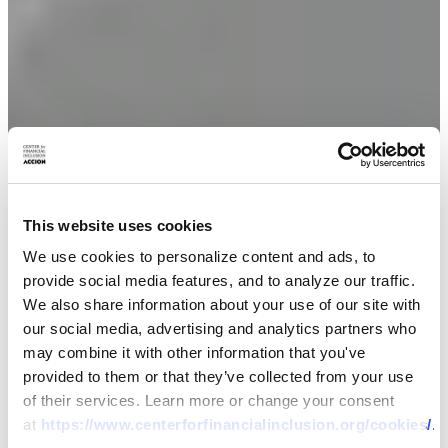
This website uses cookies
We use cookies to personalize content and ads, to
provide social media features, and to analyze our traffic.
We also share information about your use of our site with
our social media, advertising and analytics partners who
may combine it with other information that you've
provided to them or that they’ve collected from your use
of their services. Learn more or change your consent
at
https://www.centerforfinancialinclusion.org/cookies/
.