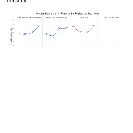
constant.
Source: Briter Bridges data for fintech deals from 2019 to 2022,
excluding mega-deals over $100M.
In the dynamic world of fintech funding, four
countries – India, Brazil, Israel, and Mexico –
received 80 percent of the overall funding in recent
years. India leads with a total funding volume of $22
billion between 2015 and 2023, showcasing its
thriving fintech ecosystem and investors’ support.
Brazil and Israel both secured $4.5 billion in total