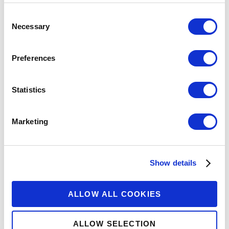
Consent
Necessary
Selection
Preferences
Statistics
Marketing
Show details
ALLOW ALL COOKIES
ALLOW SELECTION