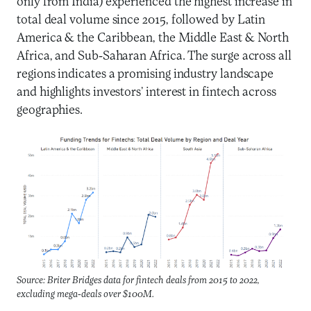
only from India) experienced the highest increase in
total deal volume since 2015, followed by Latin
America & the Caribbean, the Middle East & North
Africa, and Sub-Saharan Africa. The surge across all
regions indicates a promising industry landscape
and highlights investors’ interest in fintech across
geographies.
Source: Briter Bridges data for fintech deals from 2015 to 2022,
excluding mega-deals over $100M.