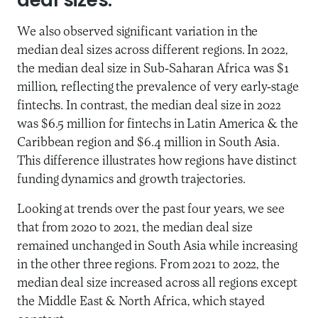
deal sizes.
We also observed significant variation in the
median deal sizes across different regions. In 2022,
the median deal size in Sub-Saharan Africa was $1
million, reflecting the prevalence of very early-stage
fintechs. In contrast, the median deal size in 2022
was $6.5 million for fintechs in Latin America & the
Caribbean region and $6.4 million in South Asia.
This difference illustrates how regions have distinct
funding dynamics and growth trajectories.
Looking at trends over the past four years, we see
that from 2020 to 2021, the median deal size
remained unchanged in South Asia while increasing
in the other three regions. From 2021 to 2022, the
median deal size increased across all regions except
the Middle East & North Africa, which stayed