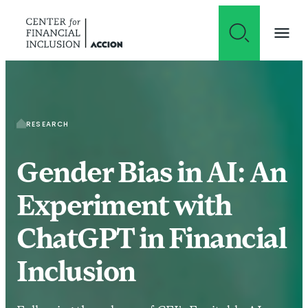
Skip to content
RESEARCH
Gender Bias in AI: An
Experiment with
ChatGPT in Financial
Inclusion