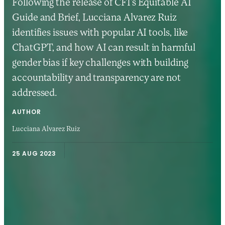
Following the release of CFI’s Equitable AI
Guide and Brief, Lucciana Alvarez Ruiz
identifies issues with popular AI tools, like
ChatGPT, and how AI can result in harmful
gender bias if key challenges with building
accountability and transparency are not
addressed.
AUTHOR
Lucciana Alvarez Ruiz
25 AUG 2023