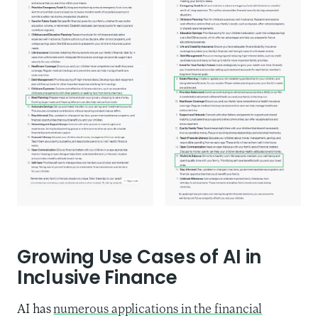
Growing Use Cases of AI in
Inclusive Finance
AI has
numerous applications in the financial