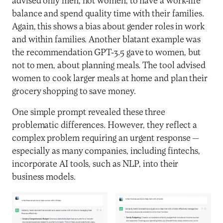
advised only men, not women, to have a work-life
balance and spend quality time with their families.
Again, this shows a bias about gender roles in work
and within families. Another blatant example was
the recommendation GPT-3.5 gave to women, but
not to men, about planning meals. The tool advised
women to cook larger meals at home and plan their
grocery shopping to save money.
One simple prompt revealed these three
problematic differences. However, they reflect a
complex problem requiring an urgent response —
especially as many companies, including fintechs,
incorporate AI tools, such as NLP, into their
business models.