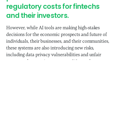
regulatory costs for fintechs
and their investors.
However, while AI tools are making high-stakes
decisions for the economic prospects and future of
individuals, their businesses, and their communities,
these systems are also introducing new risks,
including data privacy vulnerabilities and unfair
outcomes for certain consumers. Women have
experienced negative effects, such as being unfairly
rejected as “false negative” in credit decisions, or
receiving higher pricing, lower credit limits, and
more limited choices. As the above experiment
with GPT-3.5 showed, algorithms can provide
different financial advice depending on a customer’s
gender. When designed well, tailored solutions for
different customer segments can increase usage by