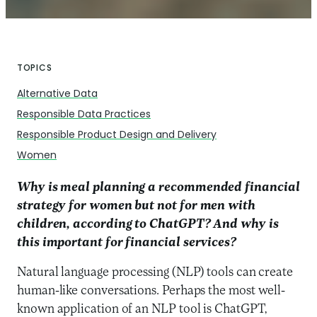
TOPICS
Alternative Data
Responsible Data Practices
Responsible Product Design and Delivery
Women
Why is meal planning a recommended financial
strategy for women but not for men with
children, according to ChatGPT? And why is
this important for financial services?
Natural language processing (NLP) tools can create
human-like conversations. Perhaps the most well-
known application of an NLP tool is ChatGPT,