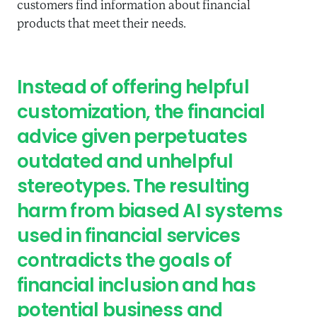
customers find information about financial
products that meet their needs.
Instead of offering helpful
customization, the financial
advice given perpetuates
outdated and unhelpful
stereotypes. The resulting
harm from biased AI systems
used in financial services
contradicts the goals of
financial inclusion and has
potential business and