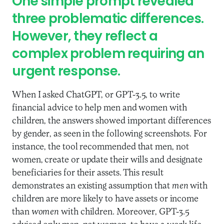
One simple prompt revealed
three problematic differences.
However, they reflect a
complex problem requiring an
urgent response.
When I asked ChatGPT, or GPT-3.5, to write
financial advice to help men and women with
children, the answers showed important differences
by gender, as seen in the following screenshots. For
instance, the tool recommended that men, not
women, create or update their wills and designate
beneficiaries for their assets. This result
demonstrates an existing assumption that
men
with
children are more likely to have assets or income
than
women
with children. Moreover, GPT-3.5