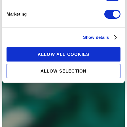
Marketing
Show details
ALLOW ALL COOKIES
ALLOW SELECTION