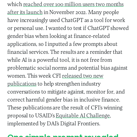
which
reached over 100 million users two months
after its launch
in November 2022. Many people
have increasingly used ChatGPT as a tool for work
or personal use. I wanted to test if ChatGPT showed
gender bias when looking at finance-related
applications, so I inputted a few prompts about
financial services. The results are a reminder that
while AI is a powerful tool, it is not free from
problematic social norms and potential bias against
women. This week CFI
released two new
publications
to help strengthen industry
conversations to mitigate against, monitor for, and
correct harmful gender bias in inclusive finance.
These publications are the result of CFI’s winning
proposal to USAID’s
Equitable AI Challenge
,
implemented by DAI’s Digital Frontiers.