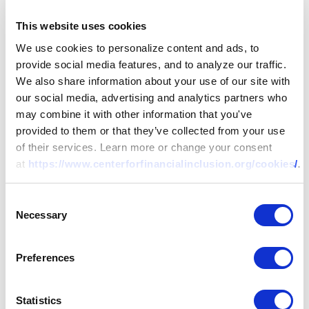
This website uses cookies
We use cookies to personalize content and ads, to
provide social media features, and to analyze our traffic.
We also share information about your use of our site with
our social media, advertising and analytics partners who
may combine it with other information that you've
provided to them or that they’ve collected from your use
of their services. Learn more or change your consent
at
https://www.centerforfinancialinclusion.org/cookies/
.
Consent
Necessary
Selection
Preferences
Statistics