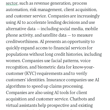
sector
, such as revenue generation, process
automation, risk management, client acquisition,
and customer service. Companies are increasingly
using AI to accelerate lending decisions and use
alternative data — including social media, mobile
phone activity, and satellite data — to measure
creditworthiness. AI presents an opportunity to
quickly expand access to financial services for
populations without long credit histories, including
women. Companies use facial patterns, voice
recognition, and biometric data for know-your-
customer (KYC) requirements and to verify
customers’ identities. Insurance companies use AI
algorithms to speed up claims processing.
Companies are also using AI tools for client
acquisition and customer service. Chatbots and
virtual assistants help prospective and existing