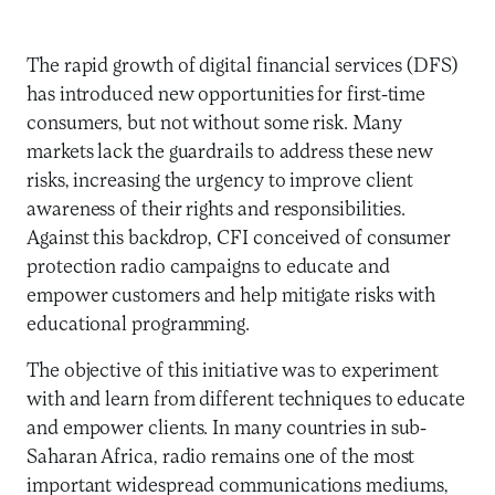
The rapid growth of digital financial services (DFS)
has introduced new opportunities for first-time
consumers, but not without some risk. Many
markets lack the guardrails to address these new
risks, increasing the urgency to improve client
awareness of their rights and responsibilities.
Against this backdrop, CFI conceived of consumer
protection radio campaigns to educate and
empower customers and help mitigate risks with
educational programming.
The objective of this initiative was to experiment
with and learn from different techniques to educate
and empower clients. In many countries in sub-
Saharan Africa, radio remains one of the most
important widespread communications mediums,