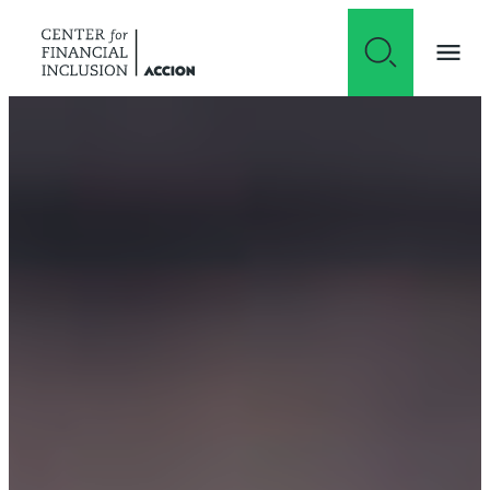
Skip to content