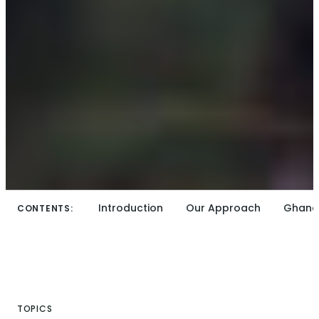
Introduction
Our Approach
Ghana
CONTENTS:
TOPICS