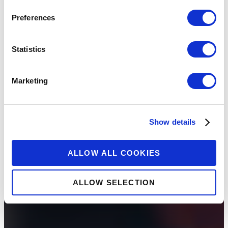
Preferences
Statistics
Marketing
Show details
ALLOW ALL COOKIES
ALLOW SELECTION