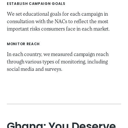
ESTABLISH CAMPAIGN GOALS
We set educational goals for each campaign in
consultation with the NACs to reflect the most
important risks consumers face in each market.
MONITOR REACH
In each country, we measured campaign reach
through various types of monitoring, including
social media and surveys.
Ghana: You Deserve