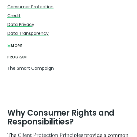
Consumer Protection
Credit
Data Privacy
Data Transparency
MORE
PROGRAM
The Smart Campaign
Why Consumer Rights and
Responsibilities?
The
Client Protection Principles
provide a common