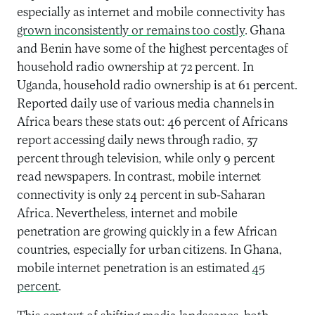
especially as internet and mobile connectivity has
grown inconsistently or remains too costly
. Ghana
and Benin have some of the highest percentages of
household radio ownership at 72 percent. In
Uganda, household radio ownership is at 61 percent.
Reported daily use of various media channels in
Africa bears these stats out: 46 percent of Africans
report accessing daily news through radio, 37
percent through television, while only 9 percent
read newspapers. In contrast, mobile internet
connectivity is only 24 percent in sub-Saharan
Africa. Nevertheless, internet and mobile
penetration are growing quickly in a few African
countries, especially for urban citizens. In Ghana,
mobile internet penetration is an estimated
45
percent
.