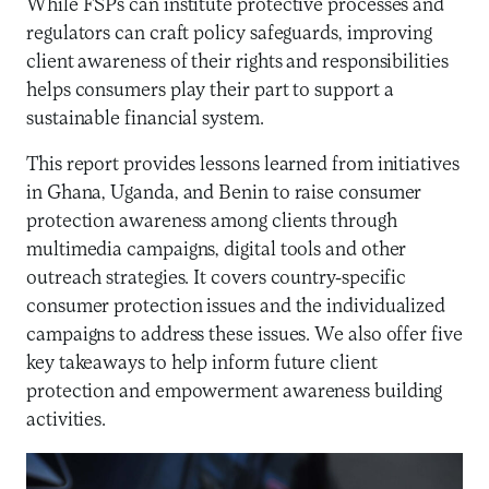
While FSPs can institute protective processes and
regulators can craft policy safeguards, improving
client awareness of their rights and responsibilities
helps consumers play their part to support a
sustainable financial system.
This report provides lessons learned from initiatives
in Ghana, Uganda, and Benin to raise consumer
protection awareness among clients through
multimedia campaigns, digital tools and other
outreach strategies. It covers country-specific
consumer protection issues and the individualized
campaigns to address these issues. We also offer five
key takeaways to help inform future client
protection and empowerment awareness building
activities.