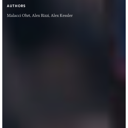
AUTHORS
Malacci Ohrt,
Alex Rizzi,
Alex Kessler
13 MAY 2020