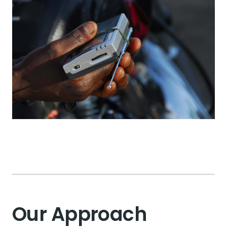
Our Approach