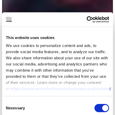
This website uses cookies
We use cookies to personalize content and ads, to
provide social media features, and to analyze our traffic.
We also share information about your use of our site with
our social media, advertising and analytics partners who
may combine it with other information that you've
provided to them or that they’ve collected from your use
of their services. Learn more or change your consent
at
https://www.centerforfinancialinclusion.org/cookies/
.
Consent
Necessary
Selection