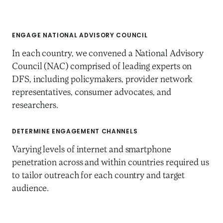
ENGAGE NATIONAL ADVISORY COUNCIL
In each country, we convened a National Advisory
Council (NAC) comprised of leading experts on
DFS, including policymakers, provider network
representatives, consumer advocates, and
researchers.
DETERMINE ENGAGEMENT CHANNELS
Varying levels of internet and smartphone
penetration across and within countries required us
to tailor outreach for each country and target
audience.