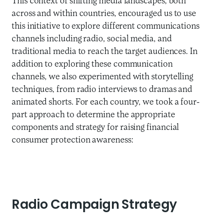
This context of shifting media landscapes, both
across and within countries, encouraged us to use
this initiative to explore different communications
channels including radio, social media, and
traditional media to reach the target audiences. In
addition to exploring these communication
channels, we also experimented with storytelling
techniques, from radio interviews to dramas and
animated shorts. For each country, we took a four-
part approach to determine the appropriate
components and strategy for raising financial
consumer protection awareness:
Radio Campaign Strategy