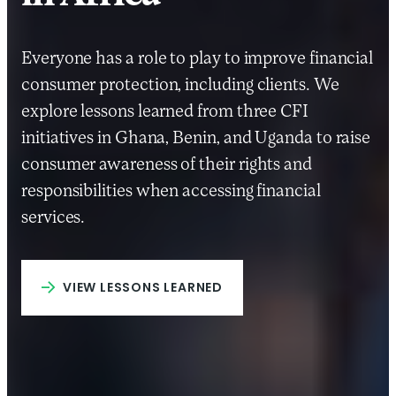
Everyone has a role to play to improve financial
consumer protection, including clients. We
explore lessons learned from three CFI
initiatives in Ghana, Benin, and Uganda to raise
consumer awareness of their rights and
responsibilities when accessing financial
services.
VIEW LESSONS LEARNED