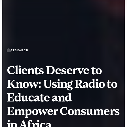
RESEARCH
Clients Deserve to
Know: Using Radio to
Educate and
Empower Consumers
in Africa