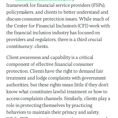
framework for financial service providers (FSPs),
policymakers, and clients to better understand and
discuss consumer protection issues. While much of
the Center for Financial Inclusion’s (CFI) work with
the financial inclusion industry has focused on
providers and regulators, there is a third crucial
constituency: clients.
Client awareness and capability is a critical
component of effective financial consumer
protection. Clients have the right to demand fair
treatment and lodge complaints with government
authorities, but these rights mean little if they don’t
know what constitutes lawful treatment or how to
access complaints channels. Similarly, clients play a
role in protecting themselves by practicing
behaviors to maintain their privacy and safety.