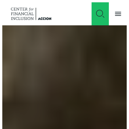
Skip to content