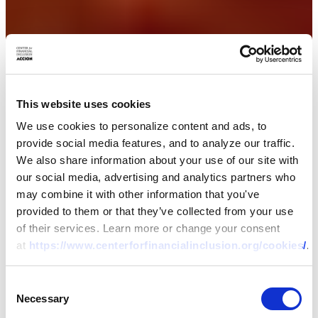
This website uses cookies
We use cookies to personalize content and ads, to
provide social media features, and to analyze our traffic.
We also share information about your use of our site with
our social media, advertising and analytics partners who
may combine it with other information that you've
provided to them or that they’ve collected from your use
of their services. Learn more or change your consent
at
https://www.centerforfinancialinclusion.org/cookies/
.
Consent
Necessary
Selection