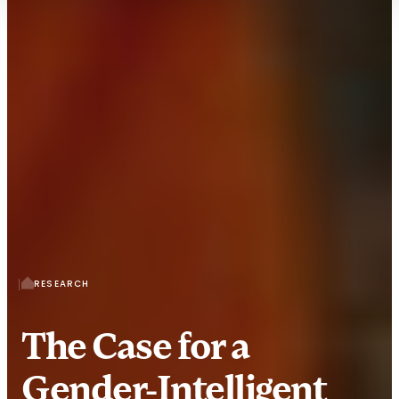
RESEARCH
The Case for a
Gender-Intelligent