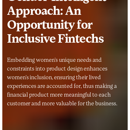
Approach: An
Opportunity for
Inclusive Fintechs
Embedding women’s unique needs and
constraints into product design enhances
women’s inclusion, ensuring their lived
experiences are accounted for, thus making a
financial product more meaningful to each
customer and more valuable for the business.