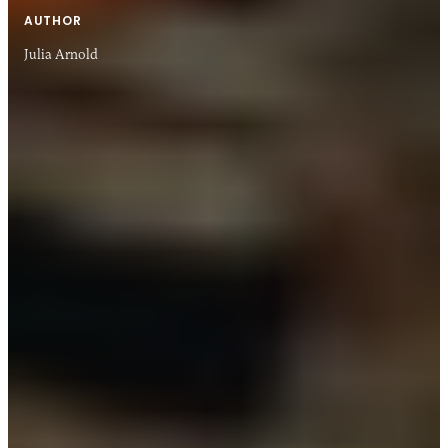
AUTHOR
Julia Arnold
28 JAN 2021