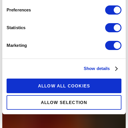
Preferences
Statistics
Marketing
Show details
ALLOW ALL COOKIES
ALLOW SELECTION