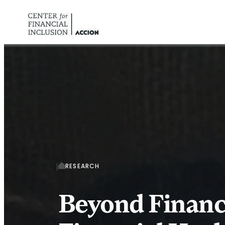
Skip to content
RESEARCH
Beyond Financi