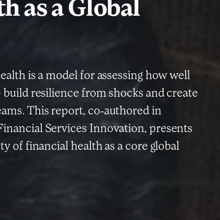
h as a Global
health is a model for assessing how well
p build resilience from shocks and create
eams. This report, co-authored in
Financial Services Innovation, presents
ty of financial health as a core global