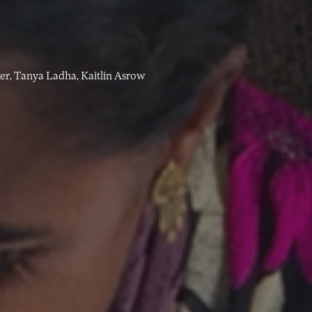
er,
Tanya Ladha,
Kaitlin Asrow