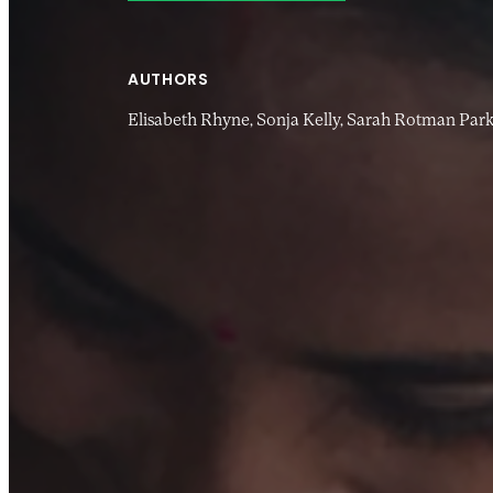
AUTHORS
Elisabeth Rhyne,
Sonja Kelly,
Sarah Rotman Park
20 MAR 2017