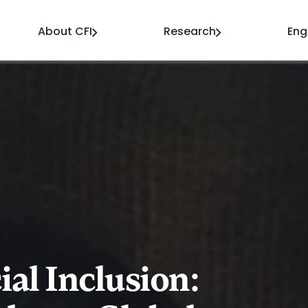
About CFI
Research
En
al Inclusion: