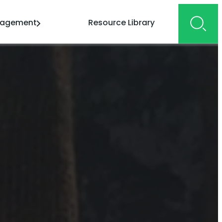
gagement
Resource Library