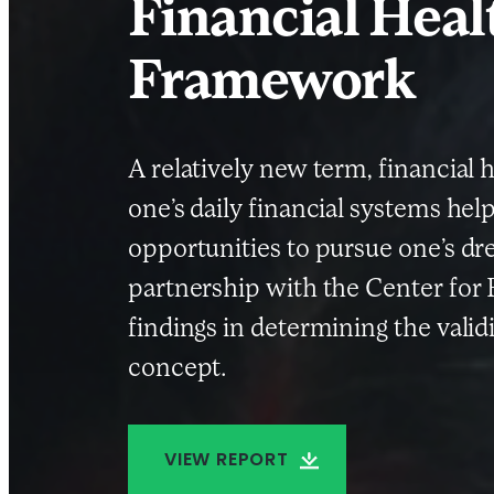
Financial Healt
Framework
A relatively new term, financial 
one’s daily financial systems hel
opportunities to pursue one’s dr
partnership with the Center for 
findings in determining the validi
concept.
VIEW REPORT