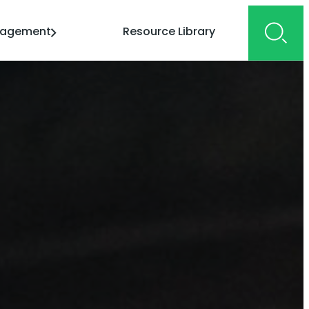
gagement
Resource Library