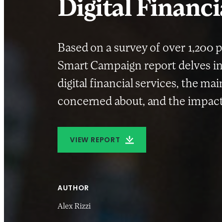
Digital Financi
Based on a survey of over 1,200 p
Smart Campaign report delves in
digital financial services, the ma
concerned about, and the impact
VIEW REPORT
AUTHOR
Alex Rizzi