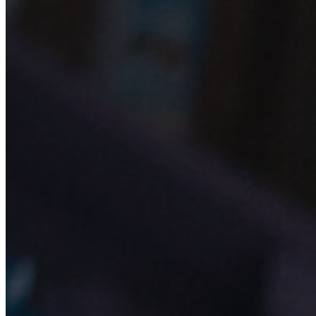
25 JUN 2019