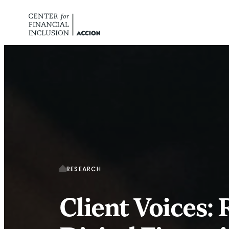
Skip to content
RESEARCH
Client Voices: