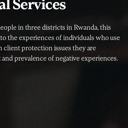
al Services
eople in three districts in Rwanda, this
to the experiences of individuals who use
in client protection issues they are
 and prevalence of negative experiences.