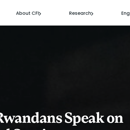
About CFI
Research
En
 Rwandans Speak on