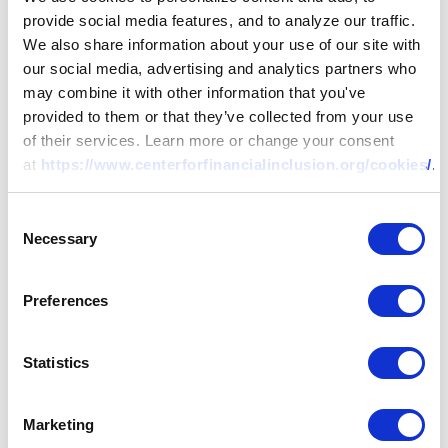
provide social media features, and to analyze our traffic.
We also share information about your use of our site with
our social media, advertising and analytics partners who
may combine it with other information that you've
provided to them or that they’ve collected from your use
of their services. Learn more or change your consent
at
https://www.centerforfinancialinclusion.org/cookies/
.
RESEARCH
Consent
Necessary
Selection
Rapid Response for
Preferences
Social Payments
During COVID-19
Statistics
Marketing
In the midst of the pandemic, this policy brief