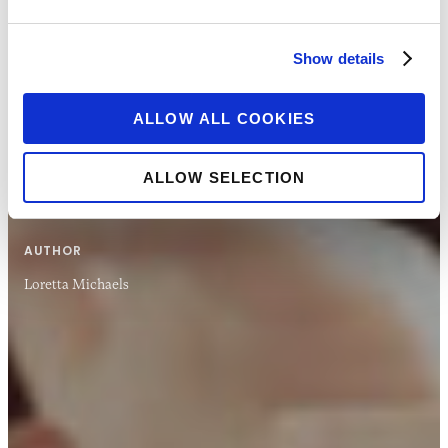
explores what national governments are doing
to enable rapid payments to those without
Show details
existing accounts.
ALLOW ALL COOKIES
VIEW REPORT
ALLOW SELECTION
AUTHOR
Loretta Michaels
10 DEC 2020