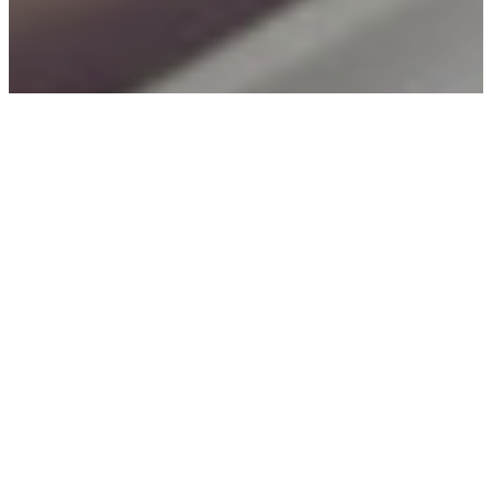
TOPICS
Challenges and Crises
Digital Payments
Enabling Environment
Mobile Banking
MORE