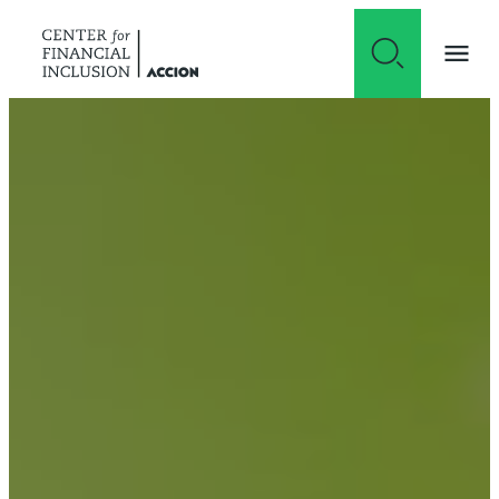
Skip to content