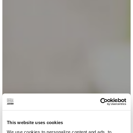
This website uses cookies
We use cookies to personalize content and ads, to