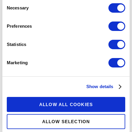
Consent
Necessary
Selection
Preferences
Explore More
Statistics
Marketing
Show details
ALLOW ALL COOKIES
ALLOW SELECTION
WEBINAR
REPORT