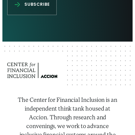
The Center for Financial Inclusion is an
independent think tank housed at
Accion. Through research and
convenings, we work to advance