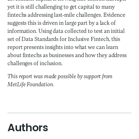
yet it is still challenging to get capital to many
fintechs addressing last-mile challenges. Evidence
suggests this is driven in large part by a lack of
information. Using data collected to test an initial
set of Data Standards for Inclusive Fintech, this
report presents insights into what we can learn
about fintechs as businesses and how they address
challenges of inclusion.
This report was made possible by support from
MetLife Foundation.
Authors