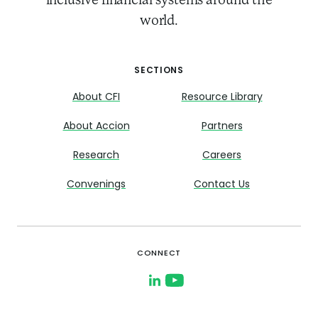
inclusive financial systems around the
world.
SECTIONS
About CFI
Resource Library
About Accion
Partners
Research
Careers
Convenings
Contact Us
CONNECT