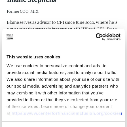
Blaine Stephens
Former COO, MIX
Blaine serves as advisor to CFI since June 2020, where he is
supporting the strategic integration of MIX and CFI. Prior
to CFI, Blaine served as COO at MIX, joining in 2002. At
MIX, he worked with investors, donors, regulators, financial
services providers and a team of analysts to create the
This website uses cookies
reporting standards, benchmarks, other information
products and market incentives necessary to build data and
We use cookies to personalize content and ads, to
insights to advance financial inclusion. Blaine has 20 years
provide social media features, and to analyze our traffic.
of experience in microfinance and financial inclusion. Prior
We also share information about your use of our site with
to joining MIX, Blaine helped develop the start-up
our social media, advertising and analytics partners who
operations for a Moroccan MFI, Al Amana, and
may combine it with other information that you've
collaborated with UNCDF on the development and roll-out
provided to them or that they’ve collected from your use
of an online microfinance training course for donors and
of their services. Learn more or change your consent
practitioners. Blaine speaks English, French, and basic
at
https://www.centerforfinancialinclusion.org/cookies/
.
Arabic and German.