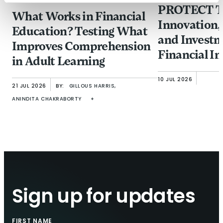
PROTECT Ta
What Works in Financial
Innovation,
Education? Testing What
and Investm
Improves Comprehension
Financial In
in Adult Learning
from Fraud
10 JUL 2026
21 JUL 2026
BY:
GILLOUS HARRIS,
ANINDITA CHAKRABORTY
+
Sign up for updates
FIRST NAME