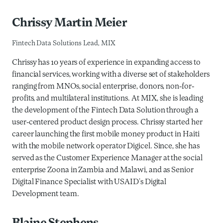
Chrissy Martin Meier
Fintech Data Solutions Lead, MIX
Chrissy has 10 years of experience in expanding access to
financial services, working with a diverse set of stakeholders
ranging from MNOs, social enterprise, donors, non-for-
profits, and multilateral institutions. At MIX, she is leading
the development of the Fintech Data Solution through a
user-centered product design process. Chrissy started her
career launching the first mobile money product in Haiti
with the mobile network operator Digicel. Since, she has
served as the Customer Experience Manager at the social
enterprise Zoona in Zambia and Malawi, and as Senior
Digital Finance Specialist with USAID’s Digital
Development team.