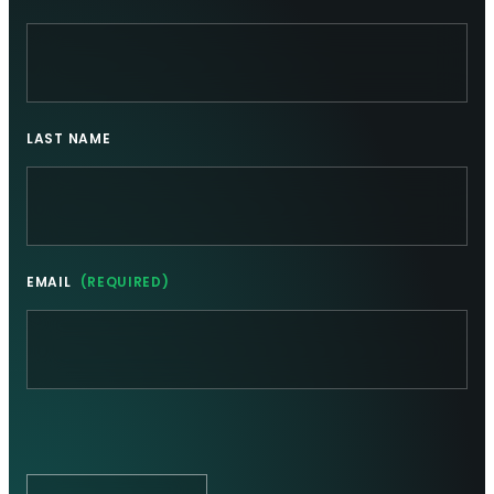
LAST NAME
EMAIL
(REQUIRED)