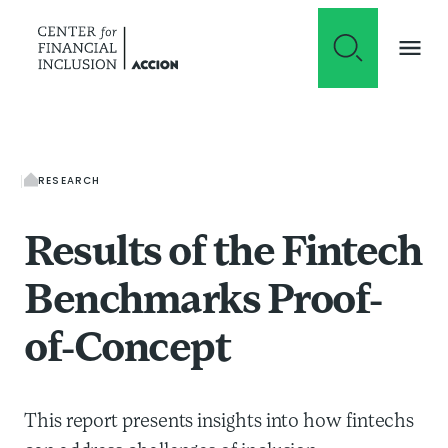
Skip to content
RESEARCH
Results of the Fintech
Benchmarks Proof-
of-Concept
This report presents insights into how fintechs