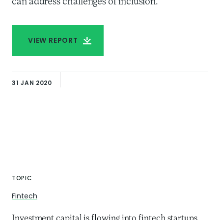
can address challenges of inclusion.
VIEW REPORT
31 JAN 2020
TOPIC
Fintech
Investment capital is flowing into fintech startups,