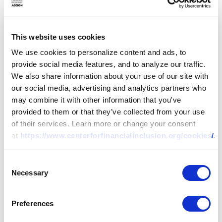
This website uses cookies
We use cookies to personalize content and ads, to
provide social media features, and to analyze our traffic.
We also share information about your use of our site with
our social media, advertising and analytics partners who
may combine it with other information that you've
provided to them or that they’ve collected from your use
of their services. Learn more or change your consent
at
https://www.centerforfinancialinclusion.org/cookies/
.
Consent
Necessary
RESEARCH
Selection
The Art of the
Preferences