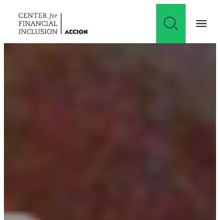
Skip to content