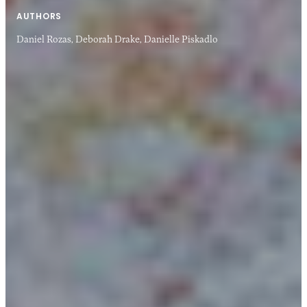
AUTHORS
Daniel Rozas,
Deborah Drake,
Danielle Piskadlo
14 APR 2014