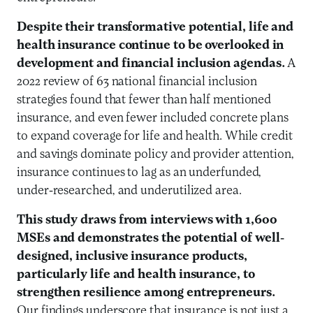
Despite their transformative potential, life and
health insurance continue to be overlooked in
development and financial inclusion agendas.
A
2022 review of 63 national financial inclusion
strategies found that fewer than half mentioned
insurance, and even fewer included concrete plans
to expand coverage for life and health. While credit
and savings dominate policy and provider attention,
insurance continues to lag as an underfunded,
under-researched, and underutilized area.
This study draws from interviews with 1,600
MSEs and demonstrates the potential of well-
designed, inclusive insurance products,
particularly life and health insurance, to
strengthen resilience among entrepreneurs.
Our findings underscore that insurance is not just a