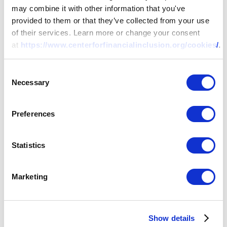
may combine it with other information that you've
provided to them or that they’ve collected from your use
of their services. Learn more or change your consent
at
https://www.centerforfinancialinclusion.org/cookies/
.
Consent
Necessary
Selection
Preferences
RESEARCH
Statistics
Too Small to Cover?
Rethinking Inclusive
Marketing
Life and Health
Show details