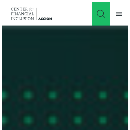
Skip to content