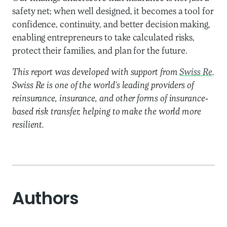
safety net; when well designed, it becomes a tool for
confidence, continuity, and better decision making,
enabling entrepreneurs to take calculated risks,
protect their families, and plan for the future.
This report was developed with support from
Swiss Re
.
Swiss Re is one of the world’s leading providers of
reinsurance, insurance, and other forms of insurance-
based risk transfer, helping to make the world more
resilient.
Authors