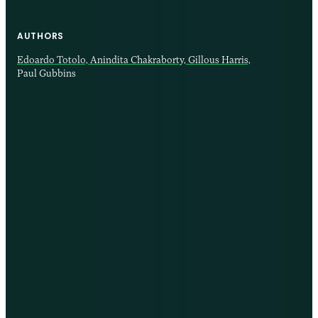
AUTHORS
Edoardo Totolo,
Anindita Chakraborty,
Gillous Harris,
Paul Gubbins
12 AUG 2025