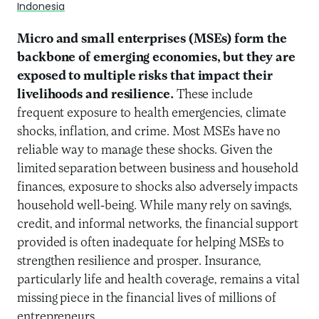
Indonesia
Micro and small enterprises (MSEs) form the
backbone of emerging economies, but they are
exposed to multiple risks that impact their
livelihoods and resilience.
These include
frequent exposure to health emergencies, climate
shocks, inflation, and crime. Most MSEs have no
reliable way to manage these shocks. Given the
limited separation between business and household
finances, exposure to shocks also adversely impacts
household well-being. While many rely on savings,
credit, and informal networks, the financial support
provided is often inadequate for helping MSEs to
strengthen resilience and prosper. Insurance,
particularly life and health coverage, remains a vital
missing piece in the financial lives of millions of
entrepreneurs.