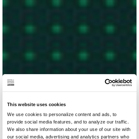
This website uses cookies
We use cookies to personalize content and ads, to
provide social media features, and to analyze our traffic.
We also share information about your use of our site with
our social media, advertising and analytics partners who