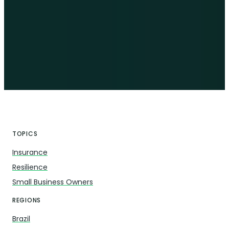
TOPICS
Insurance
Resilience
Small Business Owners
REGIONS
Brazil