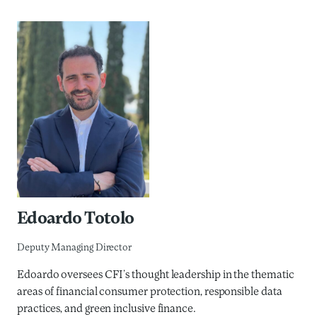
Edoardo Totolo
Deputy Managing Director
Edoardo oversees CFI’s thought leadership in the thematic
areas of financial consumer protection, responsible data
practices, and green inclusive finance.