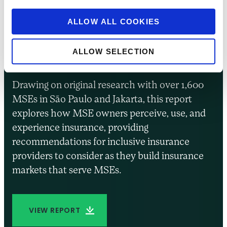
Insurance for
Entrepreneurs in
ALLOW ALL COOKIES
Brazil and Indonesia
ALLOW SELECTION
Drawing on original research with over 1,600
MSEs in São Paulo and Jakarta, this report
explores how MSE owners perceive, use, and
experience insurance, providing
recommendations for inclusive insurance
providers to consider as they build insurance
markets that serve MSEs.
VIEW REPORT