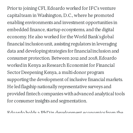
Prior to joining CFI, Edoardo worked for IFC’s venture
capital team in Washington, D.C., where he promoted
enabling environments and investment opportunities in
embedded finance, startup ecosystems, and the digital
economy. He also worked for the World Bank’s global
financial inclusion unit, assisting regulators in leveraging
data and developing strategies for financial inclusion and
consumer protection. Between 2012 and 2018, Edoardo
worked in Kenya as Research Economist for Financial
Sector Deepening Kenya, a multi-donor program
supporting the development of inclusive financial markets.
He led flagship nationally representative surveys and
provided fintech companies with advanced analytical tools
for consumer insights and segmentation.
Edoardo holds a PhD in development economics from the
University of Trento and an MSc in international
development studies from the University of Amsterdam.