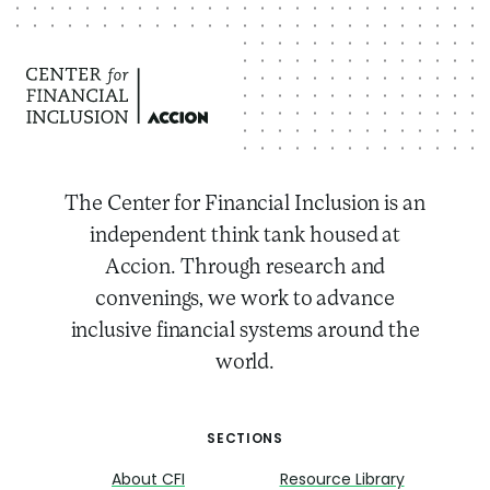
The Center for Financial Inclusion is an
independent think tank housed at
Accion. Through research and
convenings, we work to advance
inclusive financial systems around the
world.
SECTIONS
About CFI
Resource Library