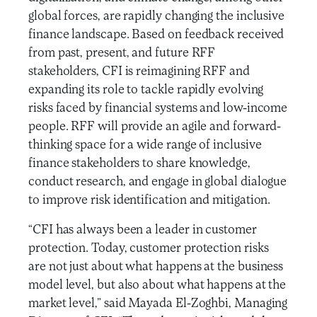
global forces, are rapidly changing the inclusive
finance landscape. Based on feedback received
from past, present, and future RFF
stakeholders, CFI is reimagining RFF and
expanding its role to tackle rapidly evolving
risks faced by financial systems and low-income
people. RFF will provide an agile and forward-
thinking space for a wide range of inclusive
finance stakeholders to share knowledge,
conduct research, and engage in global dialogue
to improve risk identification and mitigation.
“CFI has always been a leader in customer
protection. Today, customer protection risks
are not just about what happens at the business
model level, but also about what happens at the
market level,” said Mayada El-Zoghbi, Managing