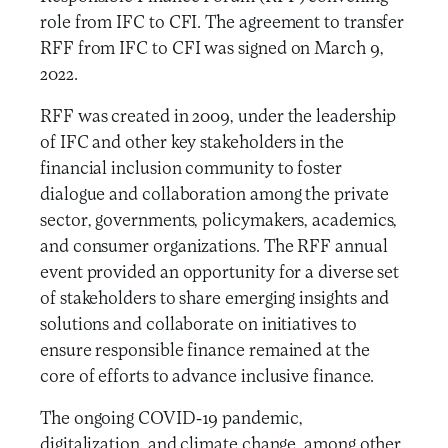
role from IFC to CFI. The agreement to transfer
RFF from IFC to CFI was signed on March 9,
2022.
RFF was created in 2009, under the leadership
of IFC and other key stakeholders in the
financial inclusion community to foster
dialogue and collaboration among the private
sector, governments, policymakers, academics,
and consumer organizations. The RFF annual
event provided an opportunity for a diverse set
of stakeholders to share emerging insights and
solutions and collaborate on initiatives to
ensure responsible finance remained at the
core of efforts to advance inclusive finance.
The ongoing COVID-19 pandemic,
digitalization, and climate change, among other