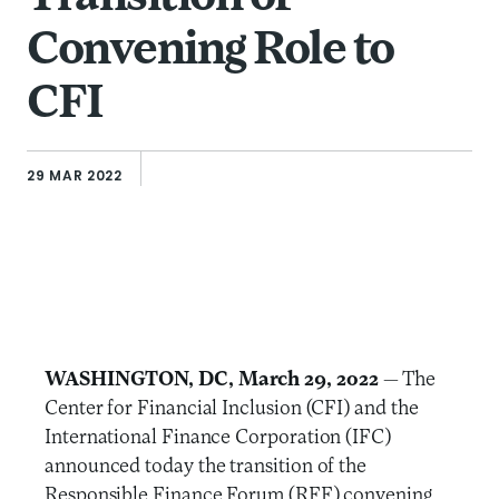
Convening Role to
CFI
29 MAR 2022
WASHINGTON, DC, March 29, 2022
— The
Center for Financial Inclusion (CFI) and the
International Finance Corporation (IFC)
announced today the transition of the
Responsible Finance Forum (RFF) convening