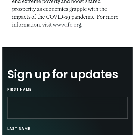
end extreme poverty and boost shared
prosperity as economies grapple with the
impacts of the COVID-19 pandemic. For more
information, visit
www.ifc.org
.
Sign up for updates
FIRST NAME
LAST NAME