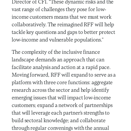
Director of CFI. “These dynamic risks and the
vast range of challenges they pose for low-
income customers means that we must work
collaboratively. The reimagined RFF will help
tackle key questions and gaps to better protect
low-income and vulnerable populations.”
The complexity of the inclusive finance
landscape demands an approach that can
facilitate analysis and action at a rapid pace.
Moving forward, RFF will expand to serve as a
platform with three core functions: aggregate
research across the sector and help identify
emerging issues that will impact low-income
customers; expand a network of partnerships
that will leverage each partner’s strengths to
build sectoral knowledge; and collaborate
through regular convenings with the annual