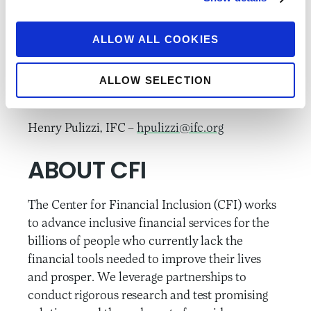
information and updates on RFF.
ALLOW ALL COOKIES
###
Please direct media inquiries to:
ALLOW SELECTION
Lauren Braniff, CFI –
lbraniff@accion.org
Henry Pulizzi, IFC –
hpulizzi@ifc.org
ABOUT CFI
The Center for Financial Inclusion (CFI) works
to advance inclusive financial services for the
billions of people who currently lack the
financial tools needed to improve their lives
and prosper. We leverage partnerships to
conduct rigorous research and test promising