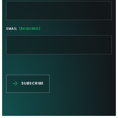
EMAIL
(REQUIRED)