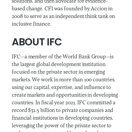
solutions, and then advocate for evidence-
based change. CFI was founded by Accion in
2008 to serve as an independent think tank on
inclusive finance.
ABOUT IFC
IFC—a member of the World Bank Group—is
the largest global development institution
focused on the private sector in emerging
markets. We work in more than 100 countries,
using our capital, expertise, and influence to
create markets and opportunities in developing
countries. In fiscal year 2021, IFC committed a
record $31.5 billion to private companies and
financial institutions in developing countries,
leveraging the power of the private sector to