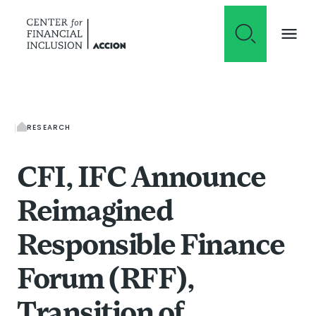
Skip to content
RESEARCH
CFI, IFC Announce
Reimagined
Responsible Finance
Forum (RFF),
Transition of