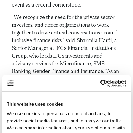
event as a crucial cornerstone.
“We recognize the need for the private sector,
investors, and donor organizations to work
together to drive critical conversations around
inclusive finance risks,” said Sharmila Hardi, a
Senior Manager at IFC’s Financial Institutions
Group, who leads IFC’s investments and
advisory services for Microfinance, SME
Banking, Gender Finance and Insurance. “As an
independent think tank, CFI is uniquely
positioned to serve as a neutral broker to
facilitate collaboration across a diverse set of
stakeholders, and we look forward to
This website uses cookies
continuing to work together on these crucial
We use cookies to personalize content and ads, to
topics.”
provide social media features, and to analyze our traffic.
We also share information about your use of our site with
To ensure independence and a structure that