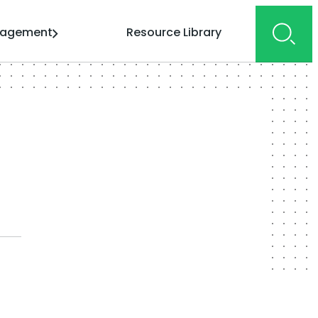
gagement
Resource Library