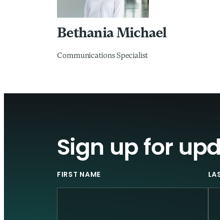
Bethania Michael
Communications Specialist
Sign up for up
FIRST NAME
LA