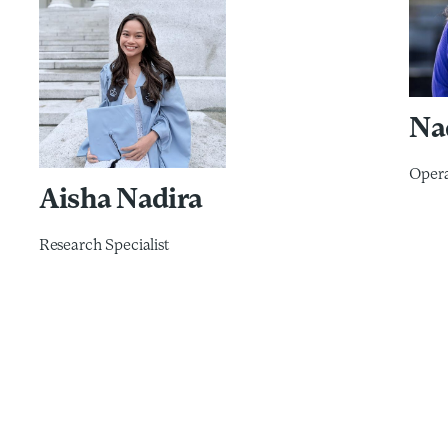
Na
Opera
Aisha Nadira
Research Specialist