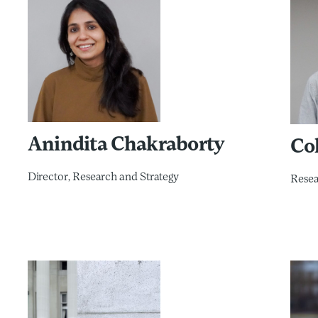
Anindita Chakraborty
Col
Director, Research and Strategy​
Rese