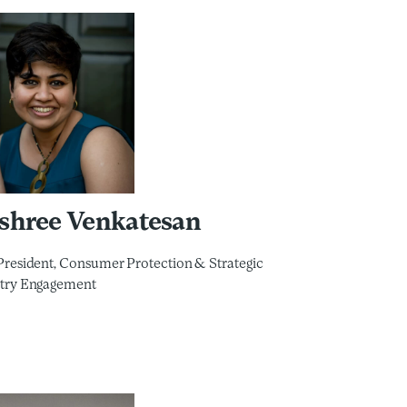
yshree Venkatesan
President, Consumer Protection & Strategic
try Engagement