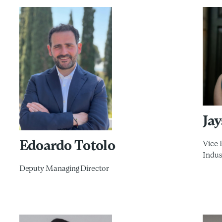
Ja
Edoardo Totolo
Vice 
Indus
Deputy Managing Director