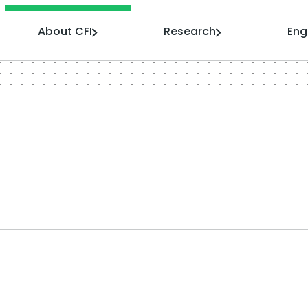
About CFI
Research
En