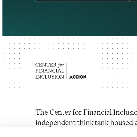
The Center for Financial Inclusio
independent think tank housed a
Through research and convenin