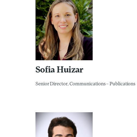
Sofia Huizar
Senior Director, Communications – Publications