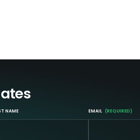
dates
ST NAME
EMAIL
(REQUIRED)