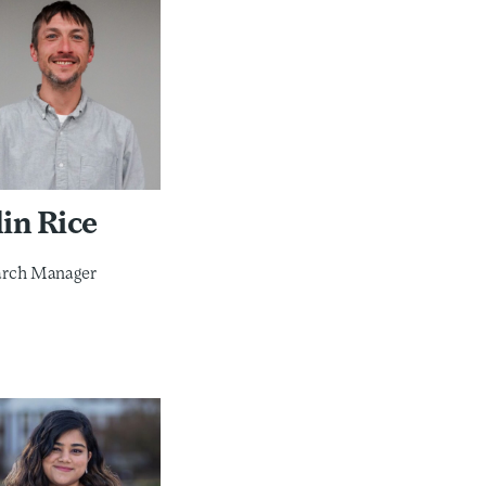
in Rice
arch Manager