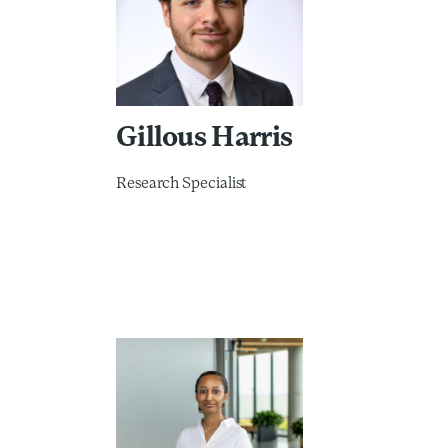
Gillous Harris
Research Specialist