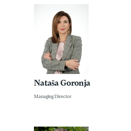
Nataša Goronja
Managing Director