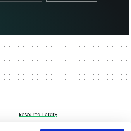
Resource Library
Partners