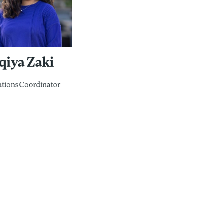
qiya Zaki
tions Coordinator