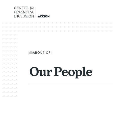
Skip to content
ABOUT CFI
Our People