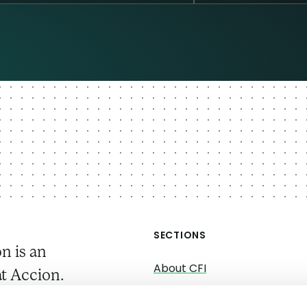
SECTIONS
n is an
About CFI
t Accion.
About Accion
gs, we work