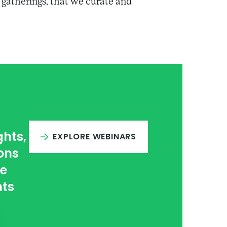
gatherings, that we curate and
ghts,
EXPLORE WEBINARS
ons
ce
hts