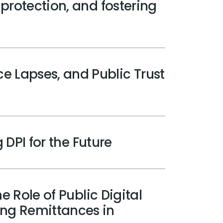
 protection, and fostering
e Lapses, and Public Trust
 DPI for the Future
e Role of Public Digital
ing Remittances in