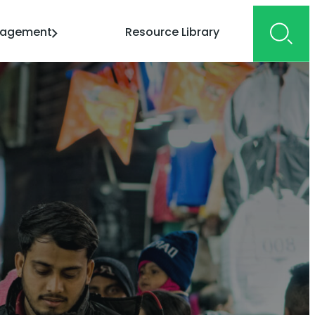
gagement
Resource Library