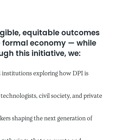
ngible, equitable outcomes
he formal economy — while
gh this initiative, we:
institutions exploring how DPI is
echnologists, civil society, and private
kers shaping the next generation of