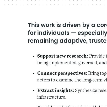
This work is driven by a c
for individuals — especial
remaining adaptive, trusted
Support new research:
Provide t
being implemented, governed, and 
Connect perspectives:
Bring tog
actors to examine the long-term vi
Extract insights:
Synthesize resea
infrastructure.