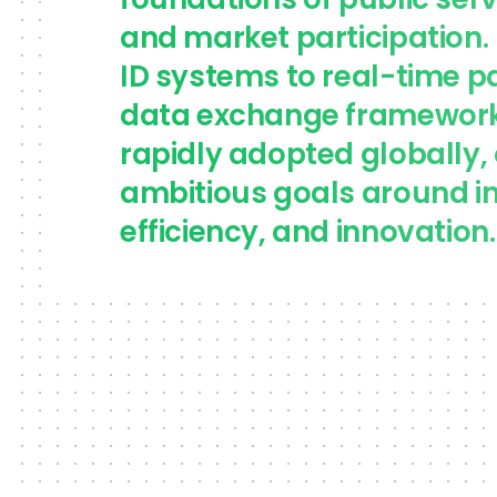
foundations of public serv
and market participation. 
ID systems to real-time 
data exchange frameworks
rapidly adopted globally, 
ambitious goals around in
efficiency, and innovation.