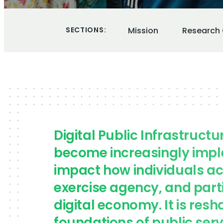
SECTIONS:
Mission
Research 
Digital Public Infrastructu
become increasingly imp
impact how individuals ac
exercise agency, and parti
digital economy. It is resh