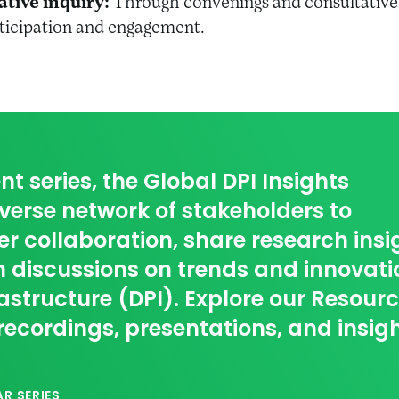
ative inquiry:
Through convenings and consultative 
rticipation and engagement.
nt series, the Global DPI Insights
erse network of stakeholders to
r collaboration, share research insi
 discussions on trends and innovati
rastructure (DPI). Explore our Resour
recordings, presentations, and insig
R SERIES