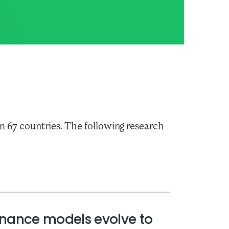
m 67 countries. The following research
rnance models evolve to