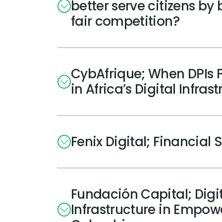
better serve citizens by
fair competition?
CybAfrique; When DPIs F
in Africa’s Digital Infras
Fenix Digital; Financial 
Fundación Capital; Digita
Infrastructure in Empo