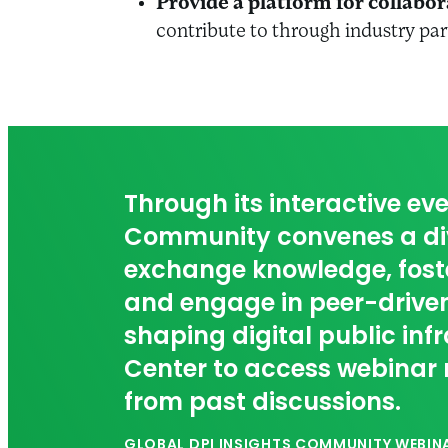
Provide a platform for collabor
contribute to through industry pa
Through its interactive eve
Community convenes a div
exchange knowledge, foste
and engage in peer-driven
shaping digital public inf
Center to access webinar 
from past discussions.
GLOBAL DPI INSIGHTS COMMUNITY WEBINA