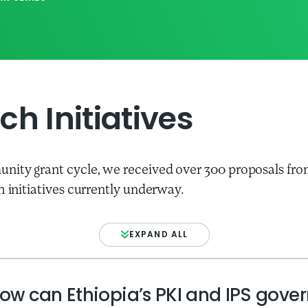
h Initiatives
nity grant cycle, we received over 300 proposals fro
h initiatives currently underway.
EXPAND ALL
ow can Ethiopia’s PKI and IPS gove