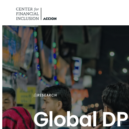
Skip to content
RESEARCH
Global DP