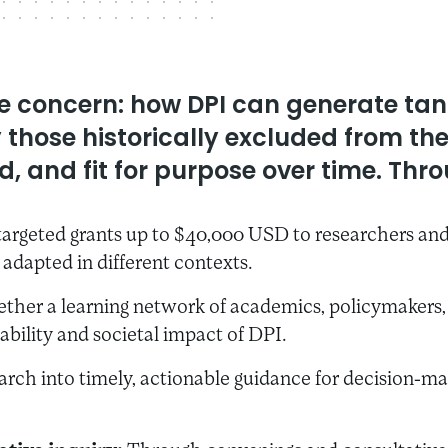
ore concern: how DPI can generate ta
ly those historically excluded from t
, and fit for purpose over time. Throu
argeted grants up to $40,000 USD to researchers and 
adapted in different contexts.
ether a learning network of academics, policymakers, t
ability and societal impact of DPI.
rch into timely, actionable guidance for decision-ma