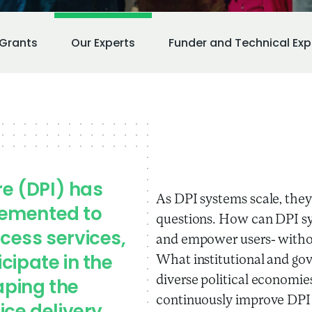
Grants
Our Experts
Funder and Technical Exp
re (DPI) has
As DPI systems scale, they 
lemented to
questions. How can DPI sy
cess services,
and empower users- withou
What institutional and go
cipate in the
diverse political economi
aping the
continuously improve DPI 