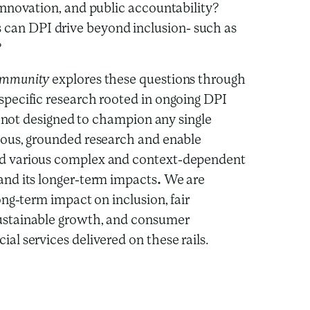
 innovation, and public accountability?
an DPI drive beyond inclusion- such as
?
Community
explores these questions through
specific research rooted in ongoing DPI
 is not designed to champion any single
rous, grounded research and enable
nd various complex and context-dependent
and its longer-term impacts
.
We are
long-term impact on inclusion, fair
ustainable growth, and consumer
al services delivered on these rails.