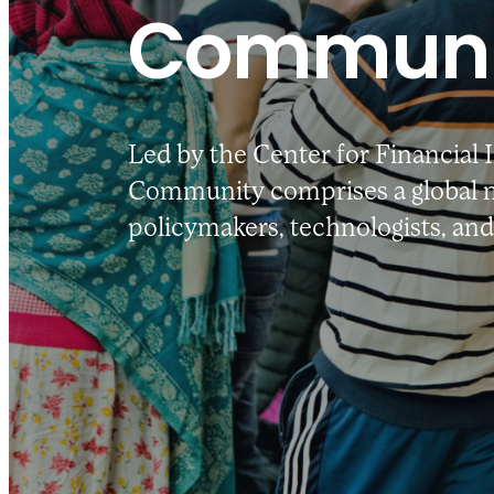
Communi
Led by the Center for Financial 
Community comprises a global n
policymakers, technologists, and 