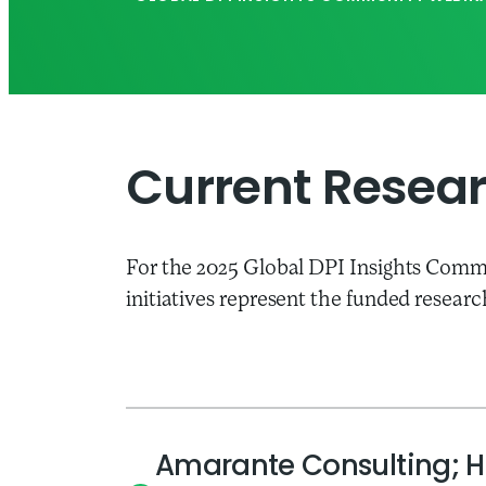
Current Researc
For the 2025 Global DPI Insights Commu
initiatives represent the funded researc
Amarante Consulting; H