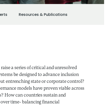
erts
Resources & Publications
raise a series of critical and unresolved
stems be designed to advance inclusion
t entrenching state or corporate control?
vernance models have proven viable across
es? How can countries sustain and
over time- balancing financial