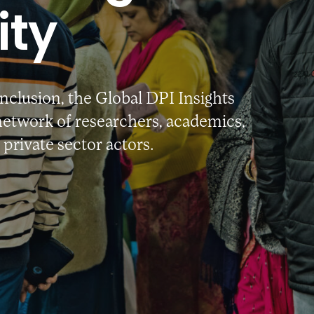
ty
Inclusion, the Global DPI Insights
etwork of researchers, academics,
private sector actors.