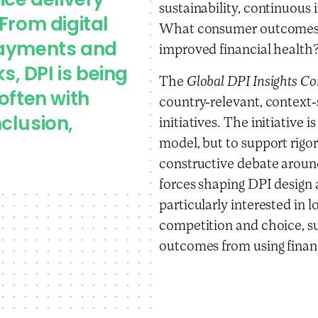
ice delivery
sustainability, continuous
From digital
What consumer outcomes c
payments and
improved financial health
, DPI is being
The
Global DPI Insights 
often with
country-relevant, context-
clusion,
initiatives. The initiative
model, but to support rigo
constructive debate arou
forces shaping DPI design 
particularly interested in 
competition and choice, s
outcomes from using financi