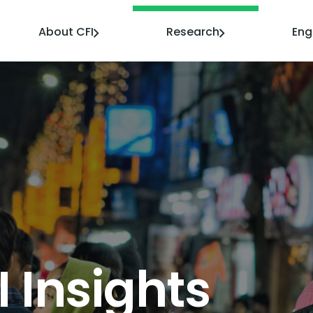
About CFI
Research
En
I Insights