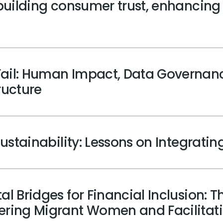
 building consumer trust, enhancing
ail: Human Impact, Data Governanc
tructure
Sustainability: Lessons on Integrating
l Bridges for Financial Inclusion: Th
wering Migrant Women and Facilitat