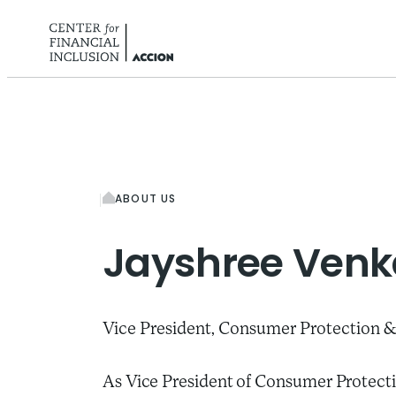
Skip to content
ABOUT US
Jayshree
Venk
Vice President, Consumer Protection &
As Vice President of Consumer Protecti