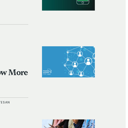
Now More
TESAN