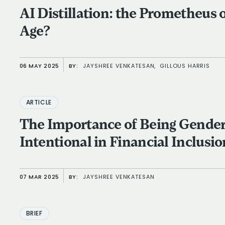
AI Distillation: the Prometheus 
Age?
06 MAY 2025
BY:
JAYSHREE VENKATESAN,
GILLOUS HARRIS
ARTICLE
The Importance of Being Gende
Intentional in Financial Inclusio
07 MAR 2025
BY:
JAYSHREE VENKATESAN
BRIEF