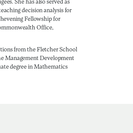
ugees. She has also served as
teaching decision analysis for
 Chevening Fellowship for
Commonwealth Office,
tions from the Fletcher School
the Management Development
duate degree in Mathematics