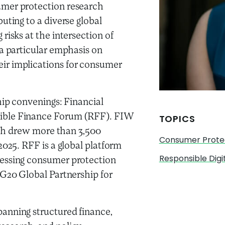
umer protection research
uting to a diverse global
risks at the intersection of
 a particular emphasis on
ir implications for consumer
hip convenings: Financial
ible Finance Forum (RFF). FIW
TOPICS
hich drew more than 3,500
Consumer Prote
2025. RFF is a global platform
Responsible Digi
ressing consumer protection
 G20 Global Partnership for
anning structured finance,