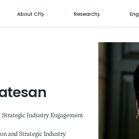
About CFI
Research
En
atesan
 Strategic Industry Engagement
on and Strategic Industry