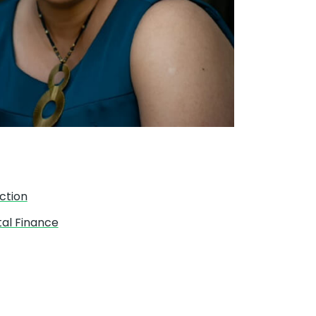
ction
tal Finance