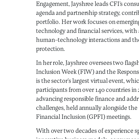
Engagement, Jayshree leads CFI’s cons
agenda and partnership strategy, contrib
portfolio. Her work focuses on emerging 
technology and financial services, with
human–technology interactions and the
protection.
In her role, Jayshree oversees two flags
Inclusion Week (FIW) and the Respons
is the sector’s largest virtual event, w
participants from over 140 countries in 
advancing responsible finance and add
challenges, held annually alongside the
Financial Inclusion (GPFI) meetings.
With over two decades of experience sp