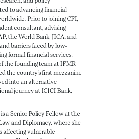
esearch, and policy
ed to advancing financial
ldwide. Prior to joining CFI,
dent consultant, advising
GAP, the World Bank, JICA, and
nd barriers faced by low-
ng formal financial services.
t of the founding team at IFMR
ed the country’s first mezzanine
ved into an alternative
ional journey at ICICI Bank,
is a Senior Policy Fellow at the
of Law and Diplomacy, where she
s affecting vulnerable