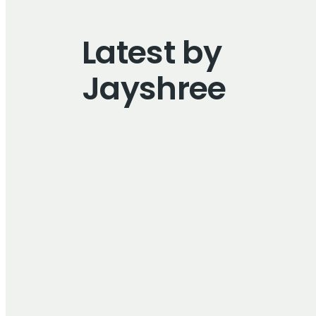
Latest by
Jayshree