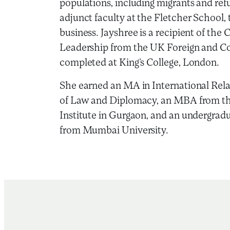
populations, including migrants and ref
adjunct faculty at the Fletcher School, 
business. Jayshree is a recipient of the
Leadership from the UK Foreign and 
completed at King’s College, London.
She earned an MA in International Rela
of Law and Diplomacy, an MBA from 
Institute in Gurgaon, and an undergra
from Mumbai University.