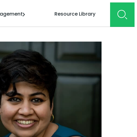
gagement
Resource Library