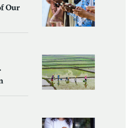
of Our
r
n