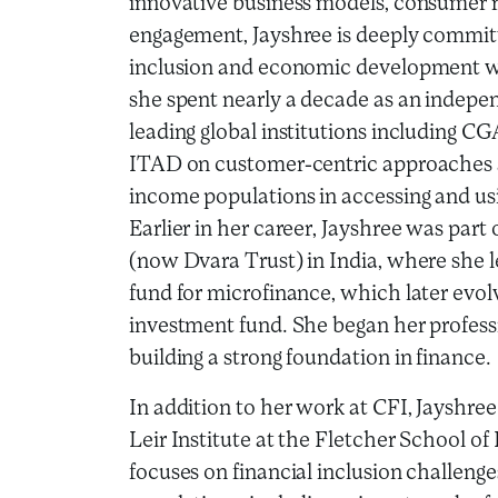
innovative business models, consumer r
engagement, Jayshree is deeply committ
inclusion and economic development wor
she spent nearly a decade as an indepen
leading global institutions including C
ITAD on customer-centric approaches a
income populations in accessing and usi
Earlier in her career, Jayshree was par
(now Dvara Trust) in India, where she l
fund for microfinance, which later evol
investment fund. She began her profess
building a strong foundation in finance.
In addition to her work at CFI, Jayshree 
Leir Institute at the Fletcher School 
focuses on financial inclusion challenge