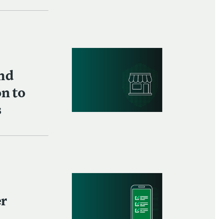
and
on to
s
er