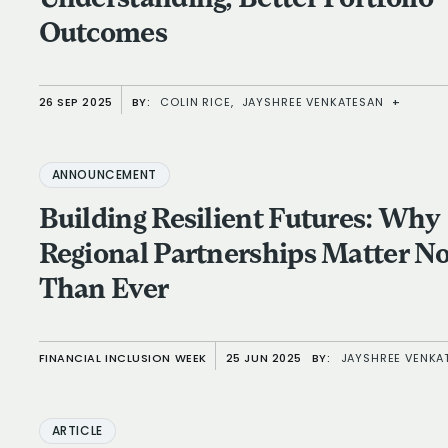
Outcomes
26 SEP 2025
BY:
COLIN RICE,
JAYSHREE VENKATESAN
+
ANNOUNCEMENT
Building Resilient Futures: Why
Regional Partnerships Matter 
Than Ever
FINANCIAL INCLUSION WEEK
25 JUN 2025
BY:
JAYSHREE VENKA
ARTICLE