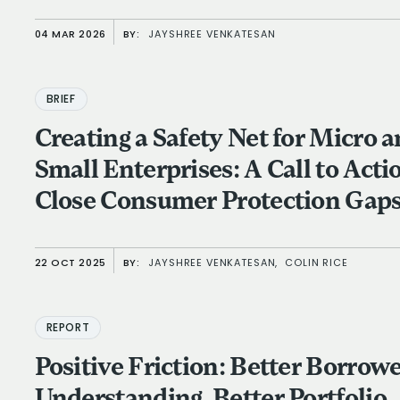
04 MAR 2026
BY:
JAYSHREE VENKATESAN
BRIEF
Creating a Safety Net for Micro 
Small Enterprises: A Call to Acti
Close Consumer Protection Gap
22 OCT 2025
BY:
JAYSHREE VENKATESAN,
COLIN RICE
REPORT
Positive Friction: Better Borrow
Understanding, Better Portfolio