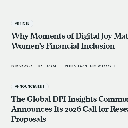
ARTICLE
Why Moments of Digital Joy Matt
Women’s Financial Inclusion
10 MAR 2026
BY:
JAYSHREE VENKATESAN,
KIM WILSON
+
ANNOUNCEMENT
The Global DPI Insights Commu
Announces Its 2026 Call for Res
Proposals