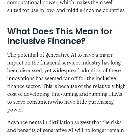
computational power, which makes them well
suited for use in low- and middle-income countries.
What Does This Mean for
Inclusive Finance?
The potential of generative AI to have a major
impact on the financial services industry has long
been discussed, yet widespread adoption of these
innovations has seemed far off for the inclusive
finance sector. This is because of the relatively high
cost of developing, fine-tuning, and running LLMs
to serve consumers who have little purchasing
power.
Advancements in distillation suggest that the risks
and benefits of generative AI will no longer remain