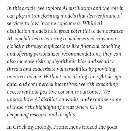
In this article, we explore AI distillation and the role it
can play in transforming models that deliver financial
services to low-income consumers. While AI
distillation models hold great potential to democratize
AI capabilities in catering to underserved consumers
globally, through applications like financial coaching
and offering personalized recommendations, they can
also increase risks of algorithmic
bias and security
threats and exacerbate vulnerabilities by providing
incorrect advice. Without considering the right design,
data, and commercial incentives, we risk expanding
access without positive consumer outcomes. We
unpack how AI distillation works, and examine some
of these risks highlighting areas where CFI is
deepening research and insights.
In Greek mythology, Prometheus tricked the gods