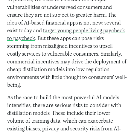
vulnerabilities of underserved consumers and
ensure they are not subject to greater harm. The
idea of AI-based financial apps is not new; several
exist today and
target young people living paycheck
to paycheck
. But these apps can pose risks
stemming from misaligned incentives to upsell
costly services to vulnerable consumers. Similarly,
commercial incentives may drive the deployment of
cheap distillation models into low-regulation
environments with little thought to consumers’ well-
being.
As the race to build the most powerful AI models
intensifies, there are serious risks to consider with
distillation models. These include their lower
volume of training data, which can exacerbate
existing biases, privacy and security risks from AI-