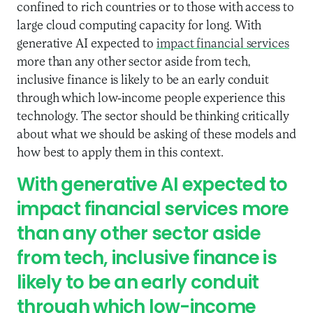
confined to rich countries or to those with access to
large cloud computing capacity for long. With
generative AI expected to
impact financial services
more than any other sector aside from tech,
inclusive finance is likely to be an early conduit
through which low-income people experience this
technology. The sector should be thinking critically
about what we should be asking of these models and
how best to apply them in this context.
With generative AI expected to
impact financial services more
than any other sector aside
from tech, inclusive finance is
likely to be an early conduit
through which low-income