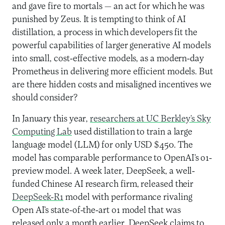
and gave fire to mortals — an act for which he was
punished by Zeus. It is tempting to think of AI
distillation, a process in which developers fit the
powerful capabilities of larger generative AI models
into small, cost-effective models, as a modern-day
Prometheus in delivering more efficient models. But
are there hidden costs and misaligned incentives we
should consider?
In January this year,
researchers at UC Berkley’s Sky
Computing Lab
used distillation to train a large
language model (LLM) for only USD $450. The
model has comparable performance to OpenAI’s o1-
preview model. A week later, DeepSeek, a well-
funded Chinese AI research firm, released their
DeepSeek-R1
model with performance rivaling
Open AI’s state-of-the-art o1 model that was
released only a month earlier. DeepSeek claims to