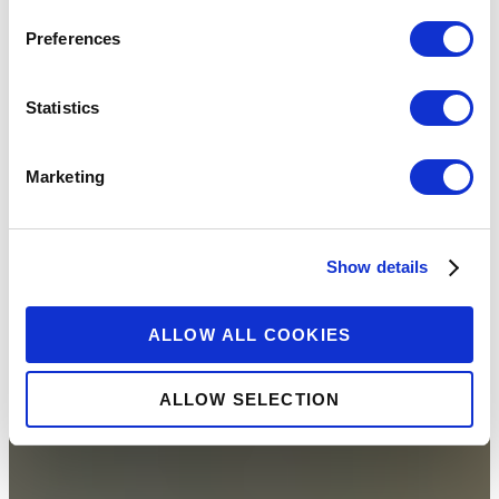
Preferences
Statistics
Marketing
Show details
ALLOW ALL COOKIES
ALLOW SELECTION