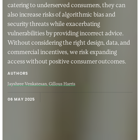
catering to underserved consumers, they can
also increase risks of algorithmic bias and
security threats while exacerbating
vulnerabilities by providing incorrect advice.
Without considering the right design, data, and
commercial incentives, we risk expanding
access without positive consumer outcomes.
AUTHORS
Jayshree Venkatesan,
Gillous Harris
06 MAY 2025