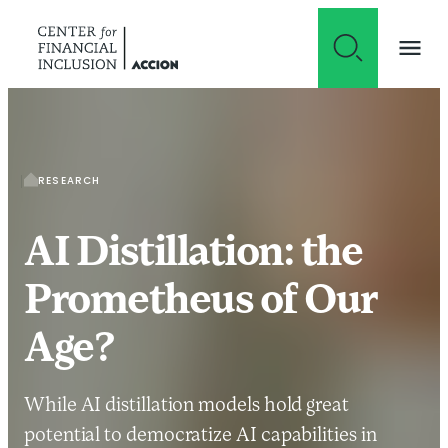
Skip to content
RESEARCH
AI Distillation: the
Prometheus of Our
Age?
While AI distillation models hold great
potential to democratize AI capabilities in