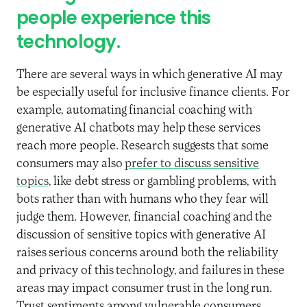
people experience this
technology.
There are several ways in which generative AI may
be especially useful for inclusive finance clients. For
example, automating financial coaching with
generative AI chatbots may help these services
reach more people. Research suggests that some
consumers may also
prefer to discuss sensitive
topics
, like debt stress or gambling problems, with
bots rather than with humans who they fear will
judge them. However, financial coaching and the
discussion of sensitive topics with generative AI
raises serious concerns around both the reliability
and privacy of this technology, and failures in these
areas may impact consumer trust in the long run.
Trust sentiments among vulnerable consumers