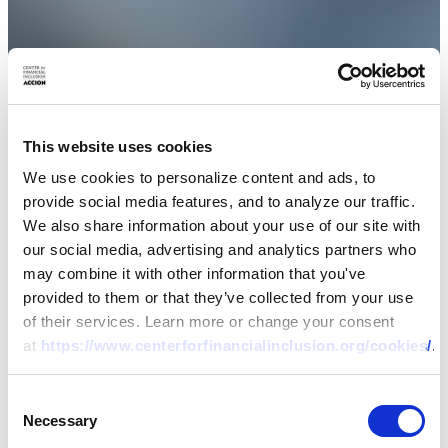
This website uses cookies
We use cookies to personalize content and ads, to
provide social media features, and to analyze our traffic.
We also share information about your use of our site with
our social media, advertising and analytics partners who
may combine it with other information that you've
provided to them or that they’ve collected from your use
of their services. Learn more or change your consent
at
https://www.centerforfinancialinclusion.org/cookies/
.
Consent
Necessary
Selection