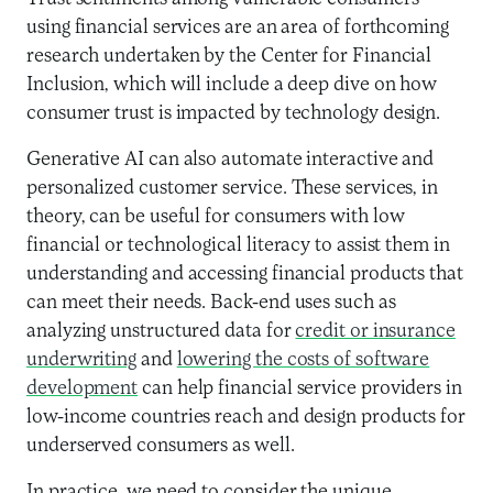
using financial services are an area of forthcoming
research undertaken by the Center for Financial
Inclusion, which will include a deep dive on how
consumer trust is impacted by technology design.
Generative AI can also automate interactive and
personalized customer service. These services, in
theory, can be useful for consumers with low
financial or technological literacy to assist them in
understanding and accessing financial products that
can meet their needs. Back-end uses such as
analyzing unstructured data for
credit or insurance
underwriting
and
lowering the costs of software
development
can help financial service providers in
low-income countries reach and design products for
underserved consumers as well.
In practice, we need to consider the unique