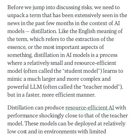
Before we jump into discussing risks, we need to
unpack a term that has been extensively seen in the
news in the past few months in the context of AI
models — distillation. Like the English meaning of
the term, which refers to the extraction of the
essence, or the most important aspects of
something, distillation in AI models is a process
where a relatively small and resource-efficient
model (often called the “student model”) learns to
mimic a much larger and more complex and
powerful LLM (often called the “teacher model”),
but in a faster, more efficient manner.
Distillation can produce
resource-efficient AI
with
performance shockingly close to that of the teacher
model. These models can be deployed at relatively
low cost and in environments with limited