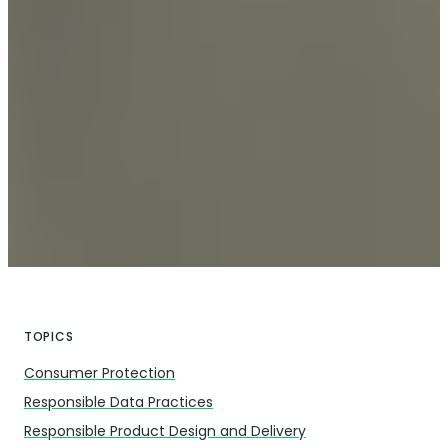
TOPICS
Consumer Protection
Responsible Data Practices
Responsible Product Design and Delivery