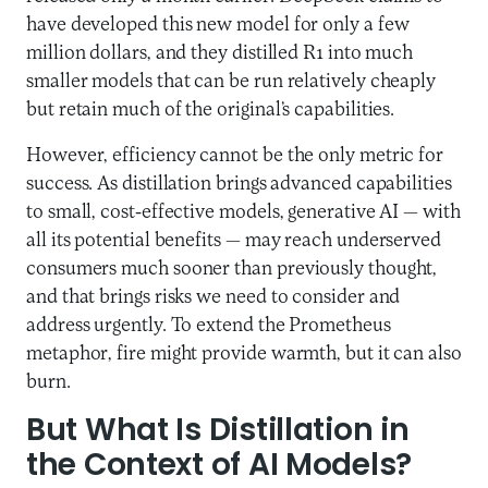
have developed this new model for only a few
million dollars, and they distilled R1 into much
smaller models that can be run relatively cheaply
but retain much of the original’s capabilities.
However, efficiency cannot be the only metric for
success. As distillation brings advanced capabilities
to small, cost-effective models, generative AI — with
all its potential benefits — may reach underserved
consumers much sooner than previously thought,
and that brings risks we need to consider and
address urgently. To extend the Prometheus
metaphor, fire might provide warmth, but it can also
burn.
But What Is Distillation in
the Context of AI Models?