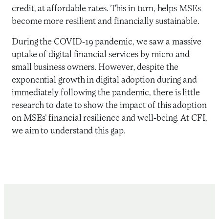
credit, at affordable rates. This in turn, helps MSEs
become more resilient and financially sustainable.
During the COVID-19 pandemic, we saw a massive
uptake of digital financial services by micro and
small business owners. However, despite the
exponential growth in digital adoption during and
immediately following the pandemic, there is little
research to date to show the impact of this adoption
on MSEs’ financial resilience and well-being. At CFI,
we aim to understand this gap.