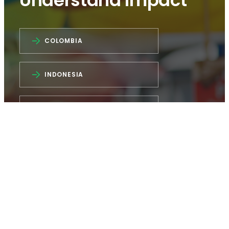
Understand Impact
COLOMBIA
INDONESIA
INDIA
NIGERIA
How did COVID-19 impact MSEs?
CFI’s dashboards provide insights from four
countries: Colombia, India, Indonesia, and
Nigeria. Interact with country-specific data to