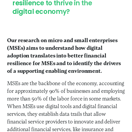
resilience to thrive in the
digital economy?
Our research on micro and small enterprises
(MSEs) aims to understand how digital
adoption translates into better financial
resilience for MSEs and to identify the drivers
of a supporting enabling environment.
MSEs are the backbone of the economy, accounting
for approximately 90% of businesses and employing
more than 50% of the labor force in some markets.
When MSEs use digital tools and digital financial
services, they establish data trails that allow
financial service providers to innovate and deliver
additional financial services, like insurance and