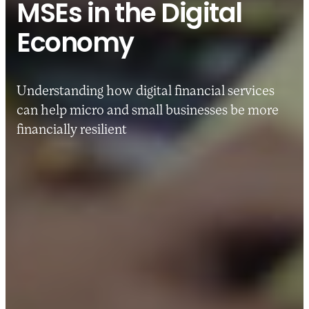
MSEs in the Digital
Economy
Understanding how digital financial services
can help micro and small businesses be more
financially resilient