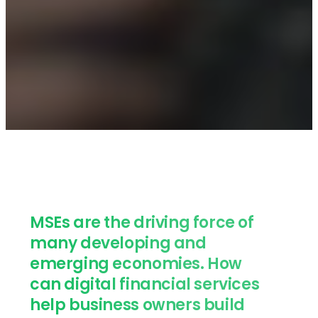
MSEs are the driving force of
many developing and
emerging economies. How
can digital financial services
help business owners build