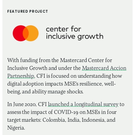
FEATURED PROJECT
With funding from the Mastercard Center for
Inclusive Growth and under the
Mastercard Accion
Partnership
, CFI is focused on understanding how
digital adoption impacts MSE’s resilience, well-
being, and ability manage shocks.
In June 2020, CFI
launched a longitudinal survey
to
assess the impact of COVID-19 on MSEs in four
target markets: Colombia, India, Indonesia, and
Nigeria.