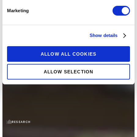
Marketing
Show details
ALLOW ALL COOKIES
ALLOW SELECTION
RESEARCH