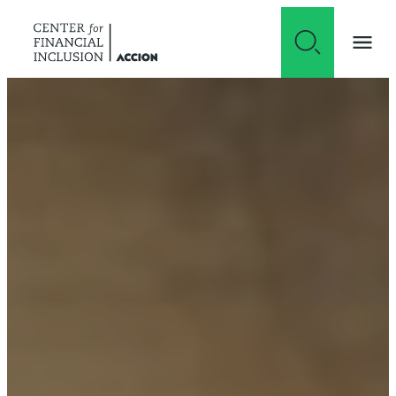
Skip to content