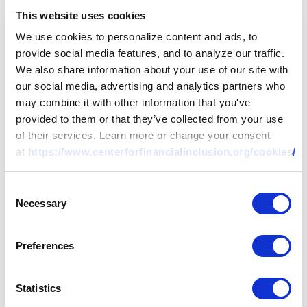
This website uses cookies
We use cookies to personalize content and ads, to
provide social media features, and to analyze our traffic.
We also share information about your use of our site with
our social media, advertising and analytics partners who
may combine it with other information that you've
provided to them or that they’ve collected from your use
of their services. Learn more or change your consent
at
https://www.centerforfinancialinclusion.org/cookies/
.
Consent
Necessary
Selection
Preferences
Statistics