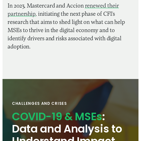
In 2023, Mastercard and Accion
renewed their
partnership
, initiating the next phase of CFI’s
research that aims to shed light on what can help
MSEs to thrive in the digital economy and to
identify drivers and risks associated with digital
adoption.
CHALLENGES AND CRISES
COVID-19 & MSEs
:
Data and Analysis to