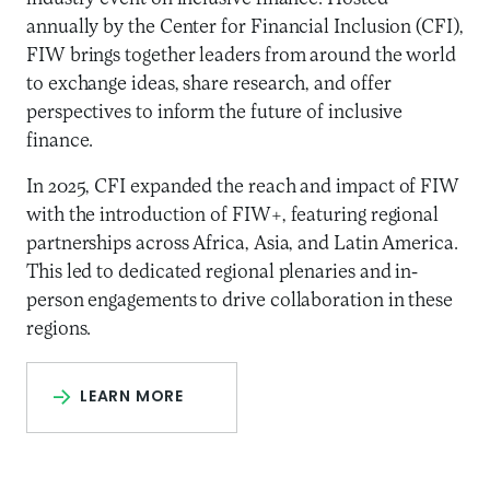
annually by the Center for Financial Inclusion (CFI),
FIW brings together leaders from around the world
to exchange ideas, share research, and offer
perspectives to inform the future of inclusive
finance.
In 2025, CFI expanded the reach and impact of FIW
with the introduction of FIW+, featuring regional
partnerships across Africa, Asia, and Latin America.
This led to dedicated regional plenaries and in-
person engagements to drive collaboration in these
regions.
LEARN MORE