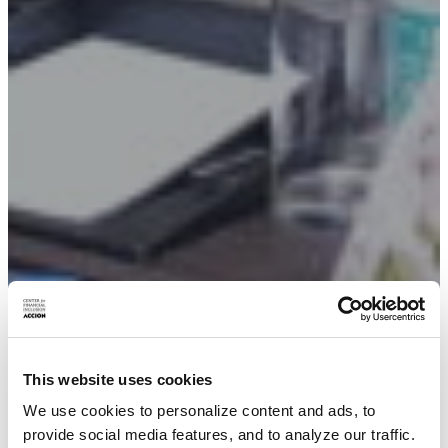
This website uses cookies
We use cookies to personalize content and ads, to
provide social media features, and to analyze our traffic.