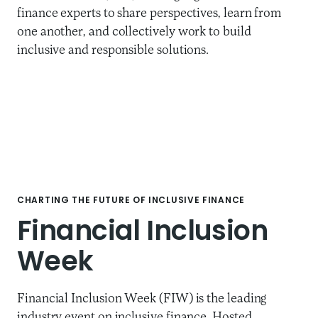
finance experts to share perspectives, learn from
one another, and collectively work to build
inclusive and responsible solutions.
CHARTING THE FUTURE OF INCLUSIVE FINANCE
Financial Inclusion
Week
Financial Inclusion Week (FIW) is the leading
industry event on inclusive finance. Hosted