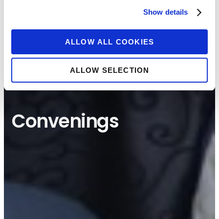
Show details
ALLOW ALL COOKIES
ALLOW SELECTION
Convenings