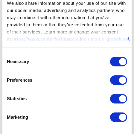
We also share information about your use of our site with
our social media, advertising and analytics partners who
may combine it with other information that you've
provided to them or that they’ve collected from your use
of their services. Learn more or change your consent
at
https://www.centerforfinancialinclusion.org/cookies/
.
Consent
Necessary
Selection
Preferences
Statistics
Marketing