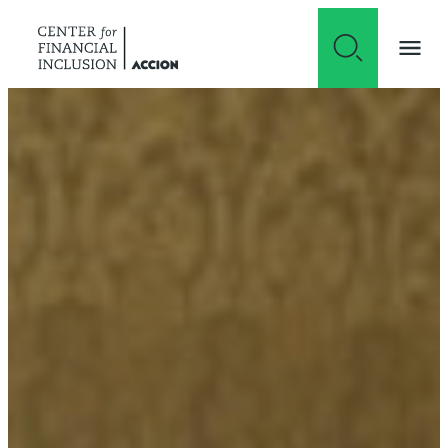
Skip to content