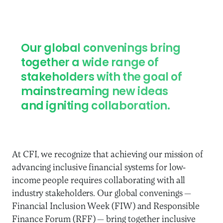
Our global convenings bring
together a wide range of
stakeholders with the goal of
mainstreaming new ideas
and igniting collaboration.
At CFI, we recognize that achieving our mission of
advancing inclusive financial systems for low-
income people requires collaborating with all
industry stakeholders. Our global convenings
—
Financial Inclusion Week (FIW) and Responsible
Finance Forum (RFF)
—
bring together inclusive