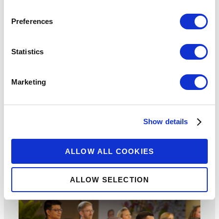
‘Responsible
Preferences
Finance’ is Not
Statistics
Responsible if
it’s Not Gender-
Marketing
Intentional
Show details
SEPTEMBER 14, 2023
BY:
ALLOW ALL COOKIES
JOANNA LEDGERWOOD
ALLOW SELECTION