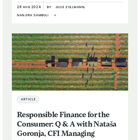
28 AUG 2024
BY:
JULIE ZOLLMANN,
NANJIRA SAMBULI
+
ARTICLE
Responsible Finance for the
Consumer: Q & A with Nataša
Goronja, CFI Managing