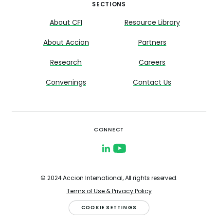
SECTIONS
About CFI
Resource Library
About Accion
Partners
Research
Careers
Convenings
Contact Us
CONNECT
© 2024 Accion International, All rights reserved.
Terms of Use & Privacy Policy
COOKIE SETTINGS