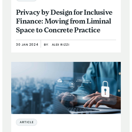
Privacy by Design for Inclusive
Finance: Moving from Liminal
Space to Concrete Practice
30 JAN 2024
BY:
ALEX RIZZI
ARTICLE