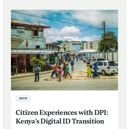
BRIEF
Citizen Experiences with DPI:
Kenya’s Digital ID Transition