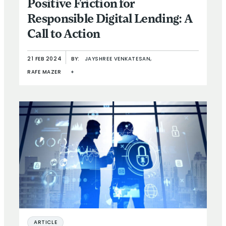
Positive Friction for
Responsible Digital Lending: A
Call to Action
21 FEB 2024
BY:
JAYSHREE VENKATESAN,
RAFE MAZER
+
ARTICLE