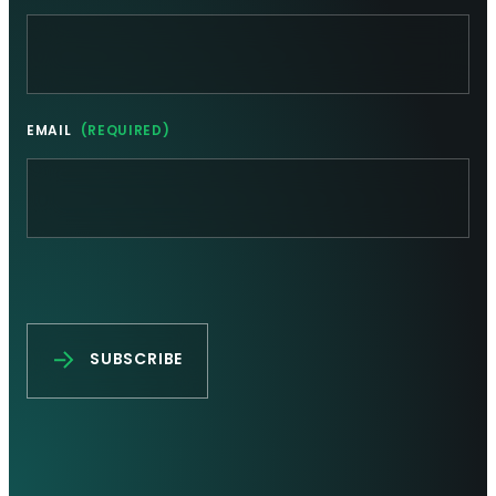
EMAIL
(REQUIRED)