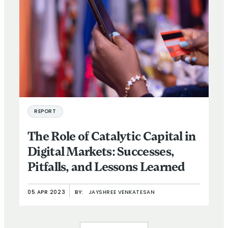
REPORT
The Role of Catalytic Capital in
Digital Markets: Successes,
Pitfalls, and Lessons Learned
05 APR 2023
BY:
JAYSHREE VENKATESAN