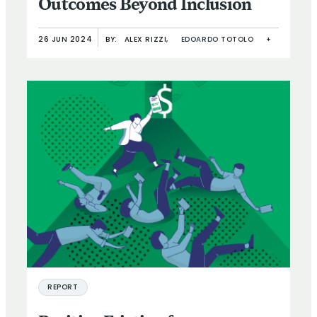
Outcomes Beyond Inclusion
26 JUN 2024
BY:
ALEX RIZZI,
EDOARDO TOTOLO
+
REPORT