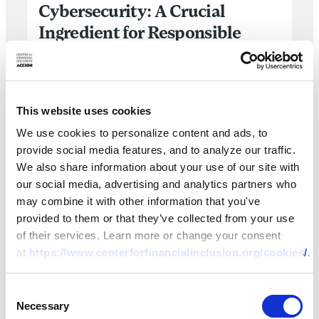
Cybersecurity: A Crucial
Ingredient for Responsible
Finance and Consumer
Protection
This website uses cookies
11 JAN 2024
BY:
FRANCESCA BOSCO,
EDOARDO TOTOLO
We use cookies to personalize content and ads, to
provide social media features, and to analyze our traffic.
We also share information about your use of our site with
our social media, advertising and analytics partners who
may combine it with other information that you've
provided to them or that they’ve collected from your use
of their services. Learn more or change your consent
at
https://www.centerforfinancialinclusion.org/cookies/
.
‘Responsible Finance’ is Not Responsible if it’s Not Gend
Consent
Necessary
Selection
ARTICLE