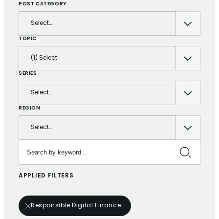
POST CATEGORY
Select…
TOPIC
(1) Select…
SERIES
Select…
REGION
Select…
Search by keyword…
APPLIED FILTERS
Responsible Digital Finance