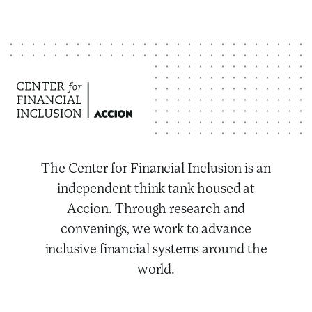
The Center for Financial Inclusion is an
independent think tank housed at
Accion. Through research and
convenings, we work to advance
inclusive financial systems around the
world.