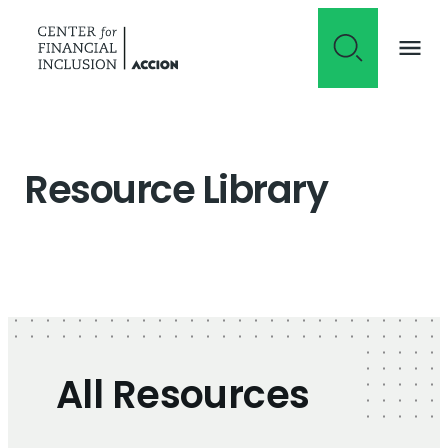
Skip to content
Resource Library
All Resources