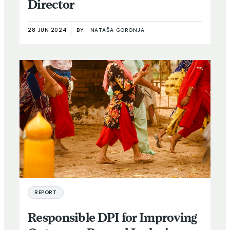
Director
28 JUN 2024
BY:
NATAŠA GORONJA
REPORT
Responsible DPI for Improving