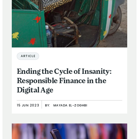
ARTICLE
Ending the Cycle of Insanity:
Responsible Finance in the
Digital Age
15 JUN 2023
BY:
MAYADA EL-ZOGHBI