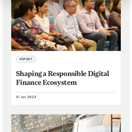
REPORT
Shaping a Responsible Digital
Finance Ecosystem
31 JUL 2023