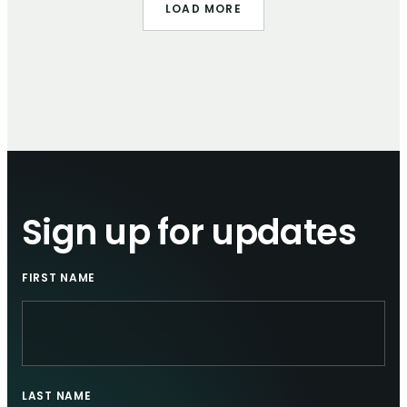
LOAD MORE
Sign up for updates
FIRST NAME
LAST NAME