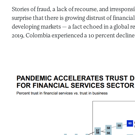
Stories of fraud, a lack of recourse, and irrespons
surprise that there is growing distrust of financi
developing markets — a fact echoed in a global r
2019, Colombia experienced a 10 percent decline in