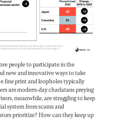
re people to participate in the
 find new and innovative ways to take
 fine print and loopholes typically
ers are modern-day charlatans preying
visors, meanwhile, are struggling to keep
cial system from scams and
lators prioritize? How can they keep up