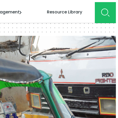
gagement
Resource Library