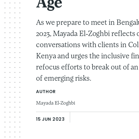
Age
As we prepare to meet in Bengal
2023, Mayada El-Zoghbi reflects 
conversations with clients in C
Kenya and urges the inclusive fi
refocus efforts to break out of a
of emerging risks.
AUTHOR
Mayada El-Zoghbi
15 JUN 2023