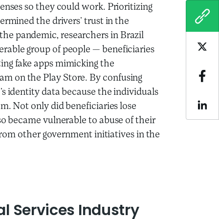
enses so they could work. Prioritizing
COPY
ermined the drivers’ trust in the
he pandemic, researchers in Brazil
rable group of people — beneficiaries
Sha
ing fake apps mimicking the
m on the Play Store. By confusing
Sha
s identity data because the individuals
m. Not only did beneficiaries lose
Sha
lso became vulnerable to abuse of their
 from other government initiatives in the
al Services Industry