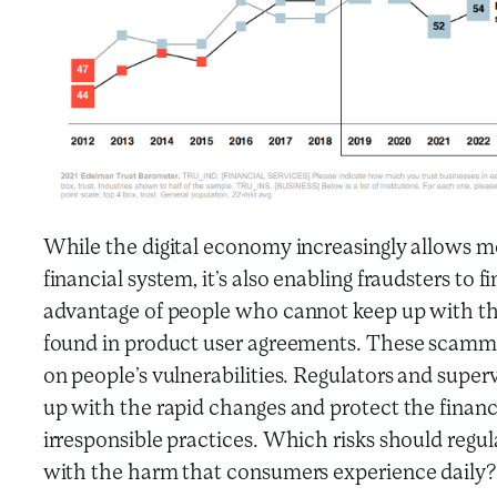
While the digital economy increasingly allows mo
financial system, it’s also enabling fraudsters to
advantage of people who cannot keep up with the
found in product user agreements. These scamm
on people’s vulnerabilities. Regulators and super
up with the rapid changes and protect the finan
irresponsible practices. Which risks should regu
with the harm that consumers experience daily?