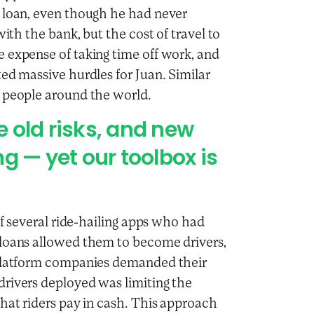
s loan, even though he had never
with the bank, but the cost of travel to
 expense of taking time off work, and
ed massive hurdles for Juan. Similar
e people around the world.
 old risks, and new
g — yet our toolbox is
of several ride-hailing apps who had
 loans allowed them to become drivers,
 platform companies demanded their
drivers deployed was limiting the
that riders pay in cash. This approach