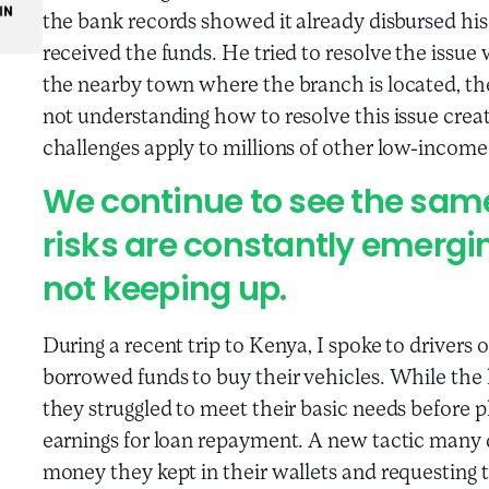
the bank records showed it already disbursed hi
received the funds. He tried to resolve the issue 
the nearby town where the branch is located, the
not understanding how to resolve this issue creat
challenges apply to millions of other low-incom
We continue to see the same
risks are constantly emergin
not keeping up.
During a recent trip to Kenya, I spoke to drivers 
borrowed funds to buy their vehicles. While the
they struggled to meet their basic needs before
earnings for loan repayment. A new tactic many 
money they kept in their wallets and requesting 