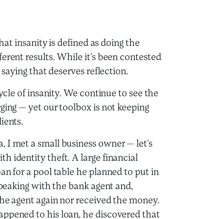
that insanity is defined as doing the
erent results. While it’s been contested
 saying that deserves reflection.
cycle of insanity. We continue to see the
ging — yet our toolbox is not keeping
ients.
 I met a small business owner — let’s
 identity theft. A large financial
an for a pool table he planned to put in
 speaking with the bank agent and,
the agent again nor received the money.
appened to his loan, he discovered that