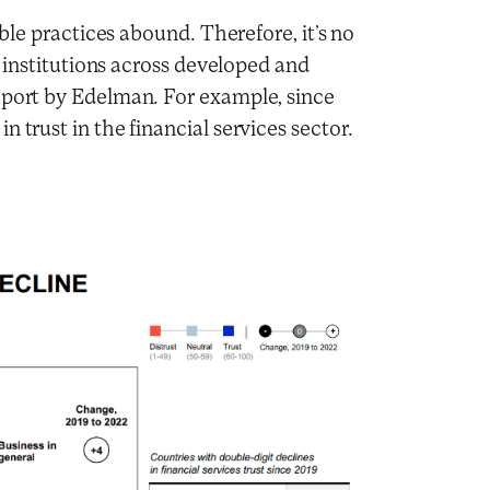
ible practices abound. Therefore, it’s no
al institutions across developed and
eport by Edelman. For example, since
 trust in the financial services sector.