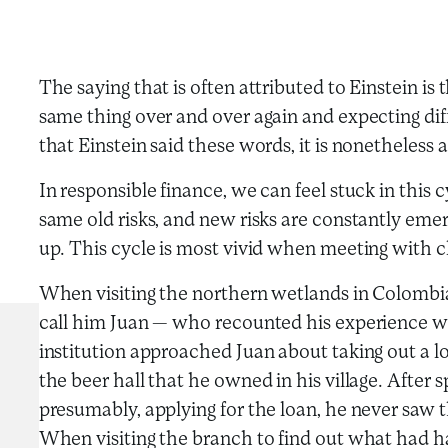
The saying that is often attributed to Einstein is 
same thing over and over again and expecting diff
that Einstein said these words, it is nonetheless a
In responsible finance, we can feel stuck in this 
same old risks, and new risks are constantly emer
up. This cycle is most vivid when meeting with cl
When visiting the northern wetlands in Colombia,
call him Juan — who recounted his experience with
institution approached Juan about taking out a lo
the beer hall that he owned in his village. After
presumably, applying for the loan, he never saw 
When visiting the branch to find out what had h