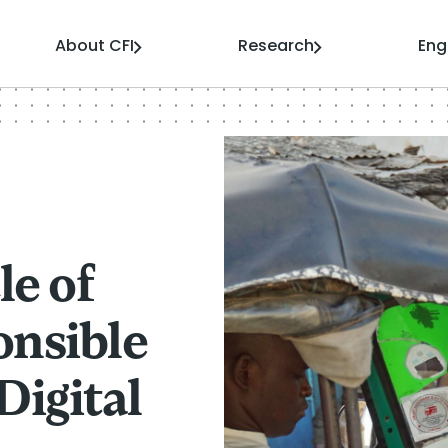
About CFI
Research
En
le of
onsible
Digital