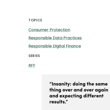
TOPICS
Consumer Protection
Responsible Data Practices
Responsible Digital Finance
SERIES
RFF