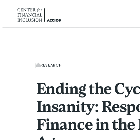
Skip to content
RESEARCH
Ending the Cyc
Insanity: Resp
Finance in the 