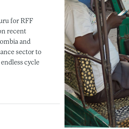
uru for RFF
on recent
olombia and
nance sector to
n endless cycle