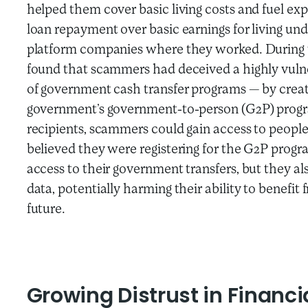
helped them cover basic living costs and fuel exp
loan repayment over basic earnings for living und
platform companies where they worked. During t
found that scammers had deceived a highly vulne
of government cash transfer programs — by creat
government’s government-to-person (G2P) progra
recipients, scammers could gain access to people’
believed they were registering for the G2P progra
access to their government transfers, but they a
data, potentially harming their ability to benefit
future.
Growing Distrust in Financi