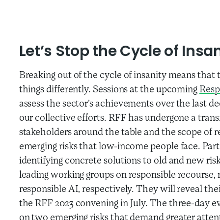
Let’s Stop the Cycle of Insa
Breaking out of the cycle of insanity means that 
things differently. Sessions at the upcoming
Resp
assess the sector’s achievements over the last 
our collective efforts. RFF has undergone a tran
stakeholders around the table and the scope of re
emerging risks that low-income people face. Part
identifying concrete solutions to old and new ris
leading working groups on responsible recourse, r
responsible AI, respectively. They will reveal thei
the RFF 2023 convening in July. The three-day ev
on two emerging risks that demand greater attent