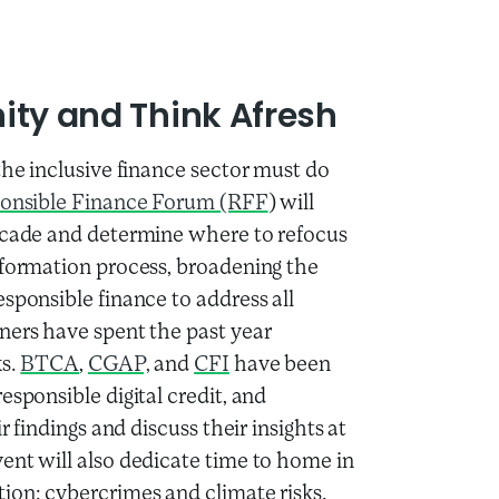
nity and Think Afresh
the inclusive finance sector must do
onsible Finance Forum (RFF
) will
decade and determine where to refocus
sformation process, broadening the
sponsible finance to address all
ners have spent the past year
ks.
BTCA
,
CGAP,
and
CFI
have been
esponsible digital credit, and
r findings and discuss their insights at
ent will also dedicate time to home in
ion: cybercrimes and climate risks.