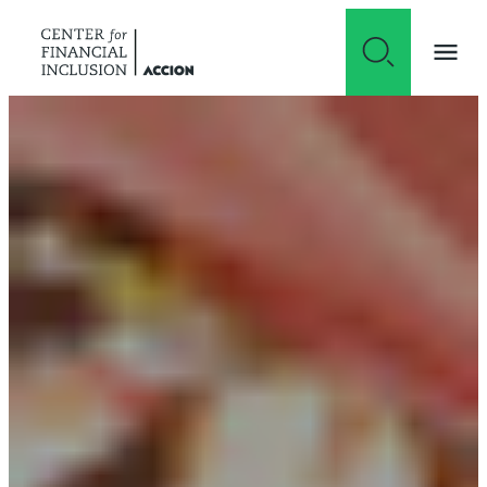
Skip to content