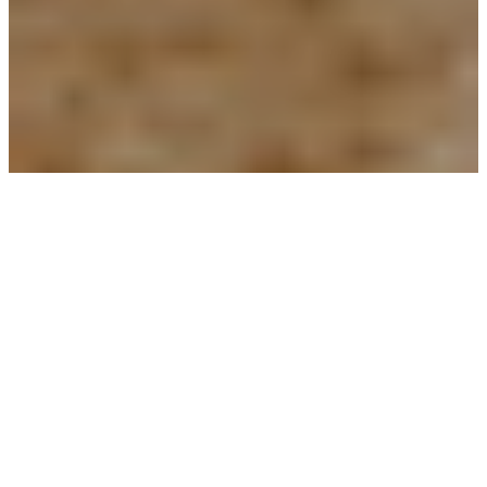
PEOPLE
Alex Rizzi
Edoardo Totolo
Jayshree Venkatesan