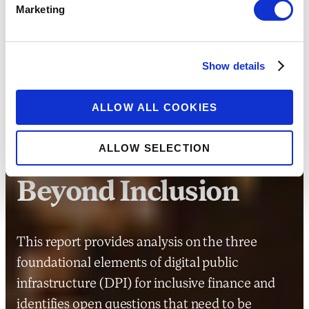
Marketing
Show details
RESEARCH
ALLOW ALL COOKIES
Responsible DPI for
ALLOW SELECTION
Improving Outcomes
Beyond Inclusion
This report provides analysis on the three
foundational elements of digital public
infrastructure (DPI) for inclusive finance and
identifies open questions that need to be