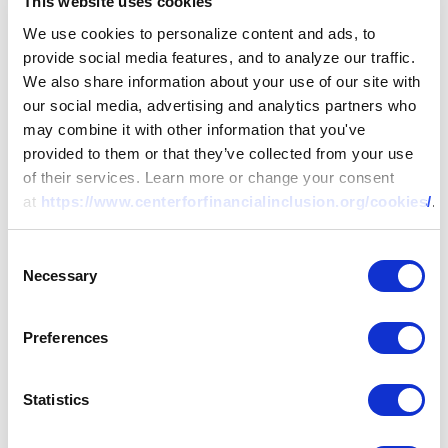
This website uses cookies
We use cookies to personalize content and ads, to
provide social media features, and to analyze our traffic.
We also share information about your use of our site with
our social media, advertising and analytics partners who
may combine it with other information that you've
provided to them or that they’ve collected from your use
of their services. Learn more or change your consent
at
https://www.centerforfinancialinclusion.org/cookies/
.
Consent
Necessary
Selection
Preferences
Statistics