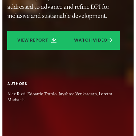
addressed to advance and refine DPI for
inclusive and sustainable development.
VIEW REPORT
WATCH VIDEO
AUTHORS
Alex Rizzi,
Edoardo Totolo,
Jayshree Venkatesan,
Loretta
Michaels
26 JUN 2024