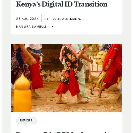
Kenya’s Digital ID Transition
28 AUG 2024
BY:
JULIE ZOLLMANN,
NANJIRA SAMBULI
+
REPORT