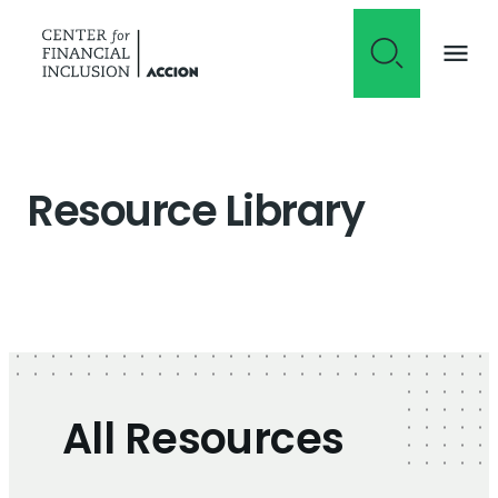
Skip to content
Resource Library
All Resources