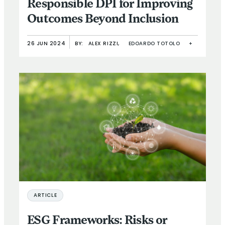
Responsible DPI for Improving
Outcomes Beyond Inclusion
26 JUN 2024
BY:
ALEX RIZZI,
EDOARDO TOTOLO
+
ARTICLE
ESG Frameworks: Risks or