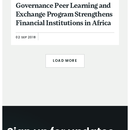
Governance Peer Learning and
Exchange Program Strengthens
Financial Institutions in Africa
02 SEP 2018
LOAD MORE