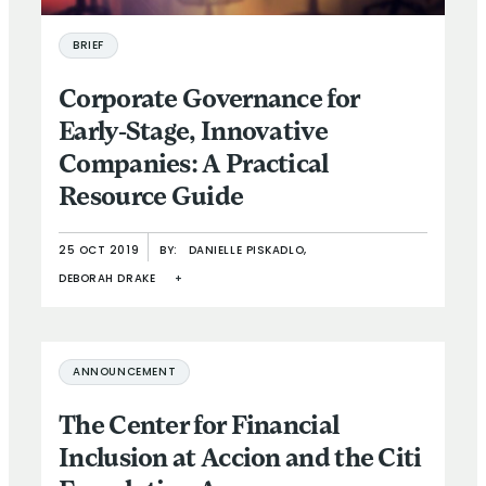
BRIEF
Corporate Governance for
Early-Stage, Innovative
Companies: A Practical
Resource Guide
25 OCT 2019
BY:
DANIELLE PISKADLO,
DEBORAH DRAKE
+
ANNOUNCEMENT
The Center for Financial
Inclusion at Accion and the Citi