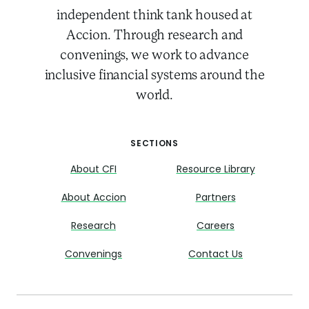
independent think tank housed at
Accion. Through research and
convenings, we work to advance
inclusive financial systems around the
world.
SECTIONS
About CFI
Resource Library
About Accion
Partners
Research
Careers
Convenings
Contact Us