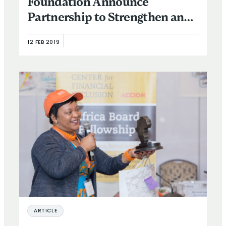
Foundation Announce
Partnership to Strengthen and
Expand Executive Leadership
12 FEB 2019
in the Financial Inclusion
Sector
ARTICLE