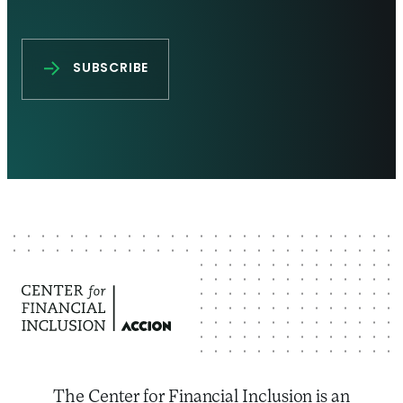
The Center for Financial Inclusion is an