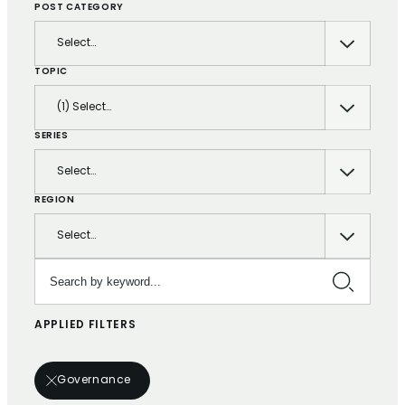
POST CATEGORY
Select…
TOPIC
(1) Select…
SERIES
Select…
REGION
Select…
Search by keyword…
APPLIED FILTERS
Governance