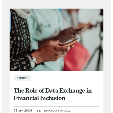
REPORT
The Role of Data Exchange in
Financial Inclusion
25 SEP 2024
BY:
EDOARDO TOTOLO,