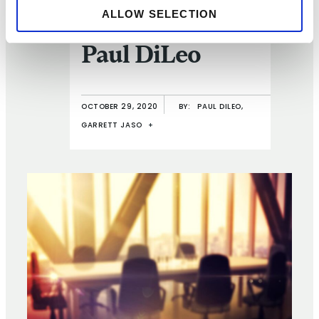
ALLOW SELECTION
Q and A with
Paul DiLeo
OCTOBER 29, 2020
BY:
PAUL DILEO,
GARRETT JASO
+