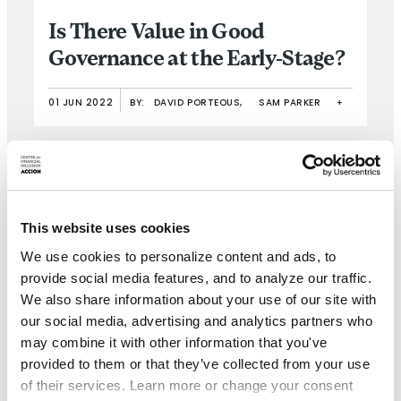
Is There Value in Good
Governance at the Early-Stage?
01 JUN 2022
BY:
DAVID PORTEOUS,
SAM PARKER
+
This website uses cookies
We use cookies to personalize content and ads, to
provide social media features, and to analyze our traffic.
We also share information about your use of our site with
our social media, advertising and analytics partners who
BRIEF
may combine it with other information that you've
provided to them or that they’ve collected from your use
Weathering the Storm II: A
of their services. Learn more or change your consent