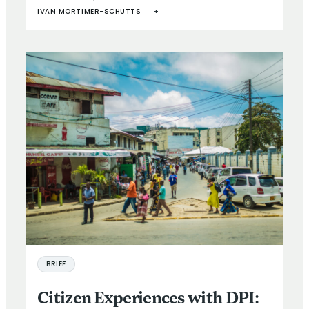
IVAN MORTIMER-SCHUTTS
+
BRIEF
Citizen Experiences with DPI: