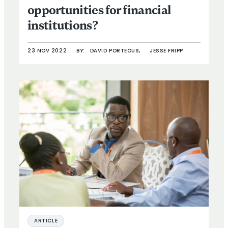
opportunities for financial
institutions?
23 NOV 2022
BY:
DAVID PORTEOUS,
JESSE FRIPP
ARTICLE