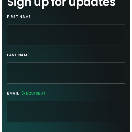
Sign up for updates
FIRST NAME
LAST NAME
EMAIL
(REQUIRED)