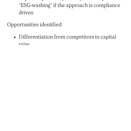
“ESG-washing” if the approach is compliance
driven
Opportunities identified:
Differentiation from competitors in capital
raise
Differentiation on staffing
Implementing new ESRMs
Resourcing for new areas of capacity-building
Funding for new portfolio development
An issue of rising importance was the heightened
emphasis on the ‘E’, with most associated indicators
focusing on mitigation of climate risk. As one
respondent put it, “The E has landed, the S is