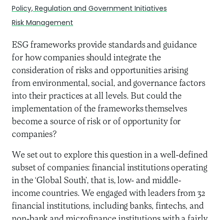
Policy, Regulation and Government Initiatives
Risk Management
ESG frameworks provide standards and guidance
for how companies should integrate the
consideration of risks and opportunities arising
from environmental, social, and governance factors
into their practices at all levels. But could the
implementation of the frameworks themselves
become a source of risk or of opportunity for
companies?
We set out to explore this question in a well-defined
subset of companies: financial institutions operating
in the ‘Global South’, that is, low- and middle-
income countries. We engaged with leaders from 32
financial institutions, including banks, fintechs, and
non-bank and microfinance institutions with a fairly