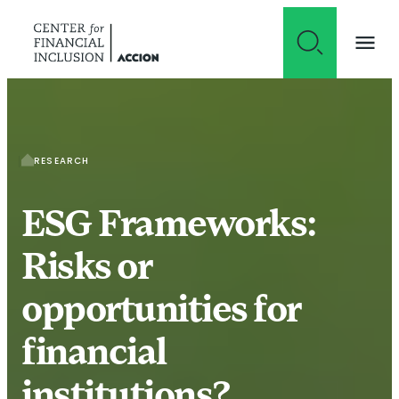
Skip to content
RESEARCH
ESG Frameworks:
Risks or
opportunities for
financial
institutions?