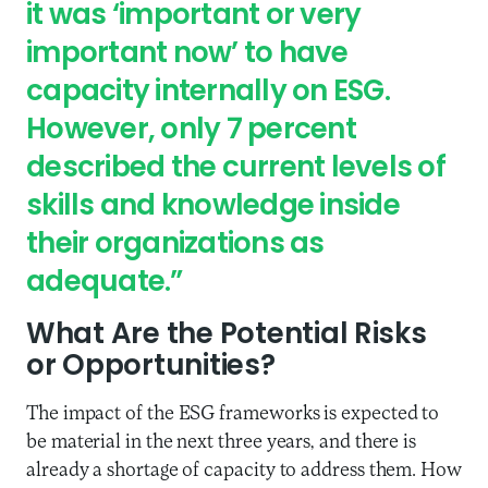
it was ‘important or very
important now’ to have
capacity internally on ESG.
However, only 7 percent
described the current levels of
skills and knowledge inside
their organizations as
adequate.”
What Are the Potential Risks
or Opportunities?
The impact of the ESG frameworks is expected to
be material in the next three years, and there is
already a shortage of capacity to address them. How