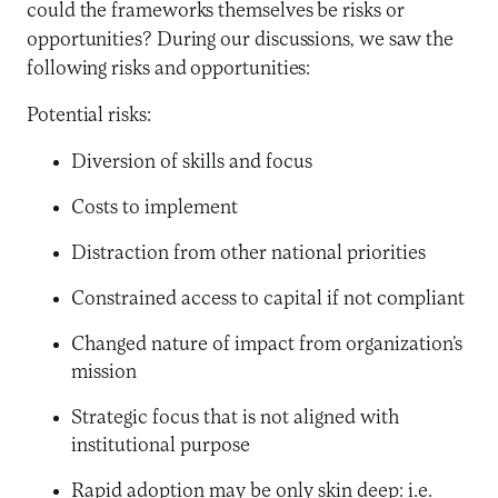
could the frameworks themselves be risks or
opportunities? During our discussions, we saw the
following risks and opportunities:
Potential risks:
Diversion of skills and focus
Costs to implement
Distraction from other national priorities
Constrained access to capital if not compliant
Changed nature of impact from organization’s
mission
Strategic focus that is not aligned with
institutional purpose
Rapid adoption may be only skin deep: i.e.