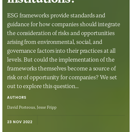
ESG frameworks provide standards and
guidance for how companies should integrate
the consideration of risks and opportunities
arising from environmental, social, and
governance factors into their practices at all
levels. But could the implementation of the
frameworks themselves become a source of
risk or of opportunity for companies? We set
out to explore this question…
AUTHORS
David Porteous,
Jesse Fripp
23 NOV 2022