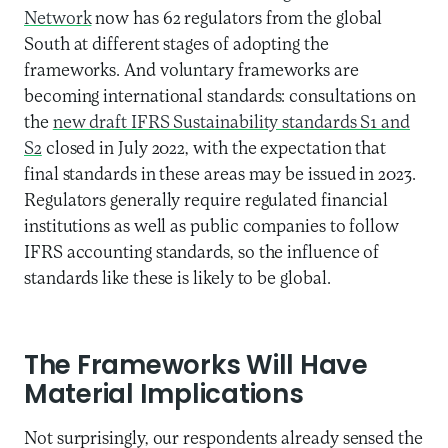
Network
now has 62 regulators from the global
South at different stages of adopting the
frameworks. And voluntary frameworks are
becoming international standards: consultations on
the
new draft IFRS Sustainability standards S1 and
S2
closed in July 2022, with the expectation that
final standards in these areas may be issued in 2023.
Regulators generally require regulated financial
institutions as well as public companies to follow
IFRS accounting standards, so the influence of
standards like these is likely to be global.
The Frameworks Will Have
Material Implications
Not surprisingly, our respondents already sensed the