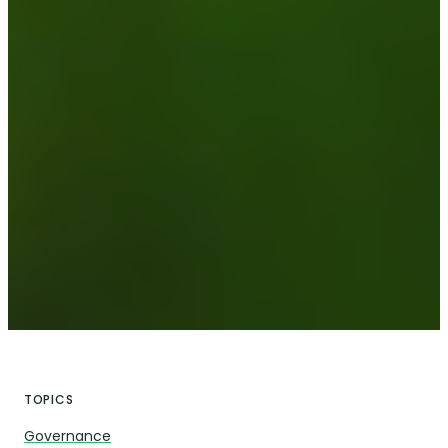
TOPICS
Governance