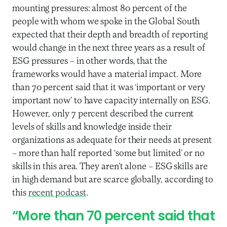
mounting pressures: almost 80 percent of the
people with whom we spoke in the Global South
expected that their depth and breadth of reporting
would change in the next three years as a result of
ESG pressures – in other words, that the
frameworks would have a material impact. More
than 70 percent said that it was ‘important or very
important now’ to have capacity internally on ESG.
However, only 7 percent described the current
levels of skills and knowledge inside their
organizations as adequate for their needs at present
– more than half reported ‘some but limited’ or no
skills in this area. They aren’t alone – ESG skills are
in high demand but are scarce globally, according to
this
recent podcast
.
“More than 70 percent said that