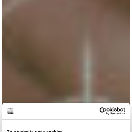
This website uses cookies