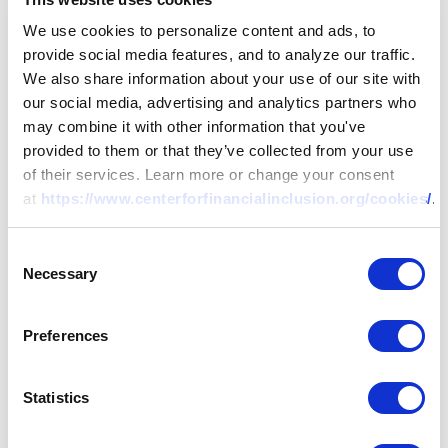
We use cookies to personalize content and ads, to
provide social media features, and to analyze our traffic.
We also share information about your use of our site with
our social media, advertising and analytics partners who
may combine it with other information that you've
provided to them or that they’ve collected from your use
of their services. Learn more or change your consent
at
https://www.centerforfinancialinclusion.org/cookies/
.
Consent
Necessary
Selection
Preferences
Statistics