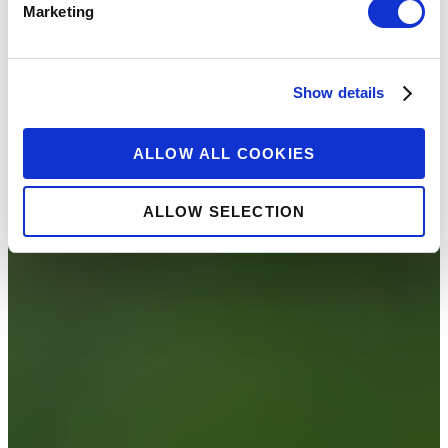
Marketing
Show details
ALLOW ALL COOKIES
ALLOW SELECTION