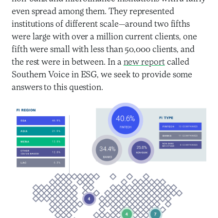
even spread among them. They represented
institutions of different scale—around two fifths
were large with over a million current clients, one
fifth were small with less than 50,000 clients, and
the rest were in between. In a
new report
called
Southern Voice in ESG, we seek to provide some
answers to this question.