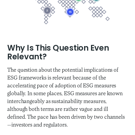
Why Is This Question Even
Relevant?
The question about the potential implications of
ESG frameworks is relevant because of the
accelerating pace of adoption of ESG measures
globally. In some places, ESG measures are known
interchangeably as sustainability measures,
although both terms are rather vague and ill
defined. The pace has been driven by two channels
—investors and regulators.