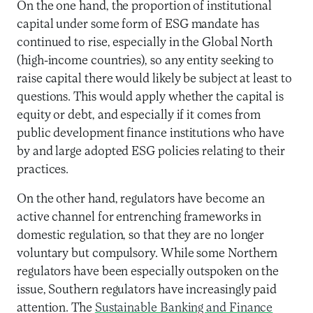
On the one hand, the proportion of institutional
capital under some form of ESG mandate has
continued to rise, especially in the Global North
(high-income countries), so any entity seeking to
raise capital there would likely be subject at least to
questions. This would apply whether the capital is
equity or debt, and especially if it comes from
public development finance institutions who have
by and large adopted ESG policies relating to their
practices.
On the other hand, regulators have become an
active channel for entrenching frameworks in
domestic regulation, so that they are no longer
voluntary but compulsory. While some Northern
regulators have been especially outspoken on the
issue, Southern regulators have increasingly paid
attention. The
Sustainable Banking and Finance