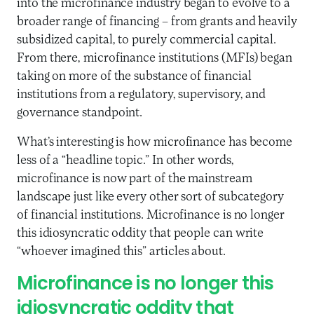
into the microfinance industry began to evolve to a
broader range of financing – from grants and heavily
subsidized capital, to purely commercial capital.
From there, microfinance institutions (MFIs) began
taking on more of the substance of financial
institutions from a regulatory, supervisory, and
governance standpoint.
What’s interesting is how microfinance has become
less of a “headline topic.” In other words,
microfinance is now part of the mainstream
landscape just like every other sort of subcategory
of financial institutions. Microfinance is no longer
this idiosyncratic oddity that people can write
“whoever imagined this” articles about.
Microfinance is no longer this
idiosyncratic oddity that