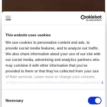
This website uses cookies
We use cookies to personalize content and ads, to
provide social media features, and to analyze our traffic.
We also share information about your use of our site with
our social media, advertising and analytics partners who
may combine it with other information that you've
provided to them or that they’ve collected from your use
of their services. Learn more or change your consent
at
https://www.centerforfinancialinclusion.org/cookies/
.
Consent
Necessary
Selection