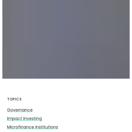
TOPICS
Governance
Impact Investing
Microfinance Institutions