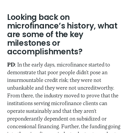
Looking back on
microfinance’s history, what
are some of the key
milestones or
accomplishments?
PD
: In the early days, microfinance started to
demonstrate that poor people didn’t pose an
insurmountable credit risk; they were not
unbankable and they were not uncreditworthy.
From there, the industry moved to prove that the
institutions serving microfinance clients can
operate sustainably and that they aren’t
preponderantly dependent on subsidized or
concessional financing. Further, the funding going