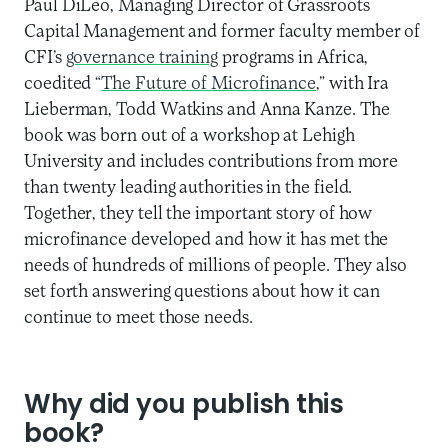
Paul DiLeo, Managing Director of Grassroots
Capital Management and former faculty member of
CFI’s
governance training
programs in Africa,
coedited “
The Future of Microfinance
,” with Ira
Lieberman, Todd Watkins and Anna Kanze. The
book was born out of a workshop at Lehigh
University and includes contributions from more
than twenty leading authorities in the field.
Together, they tell the important story of how
microfinance developed and how it has met the
needs of hundreds of millions of people. They also
set forth answering questions about how it can
continue to meet those needs.
Why did you publish this
book?