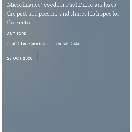
Microfinance” coeditor Paul DiLeo analyzes
the past and present, and shares his hopes for
the sector.
AUTHORS
Paul DiLeo,
Garrett Jaso,
Deborah Drake
29 OCT 2020