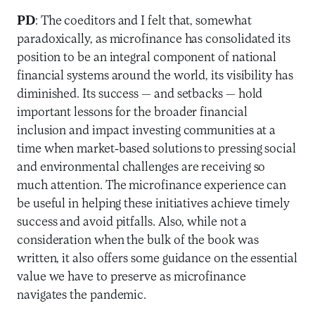
PD
: The coeditors and I felt that, somewhat
paradoxically, as microfinance has consolidated its
position to be an integral component of national
financial systems around the world, its visibility has
diminished. Its success — and setbacks — hold
important lessons for the broader financial
inclusion and impact investing communities at a
time when market-based solutions to pressing social
and environmental challenges are receiving so
much attention. The microfinance experience can
be useful in helping these initiatives achieve timely
success and avoid pitfalls. Also, while not a
consideration when the bulk of the book was
written, it also offers some guidance on the essential
value we have to preserve as microfinance
navigates the pandemic.