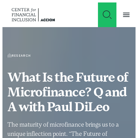
Skip to content
RESEARCH
What Is the Future of
Microfinance? Q and
A with Paul DiLeo
The maturity of microfinance brings us to a
unique inflection point. “The Future of