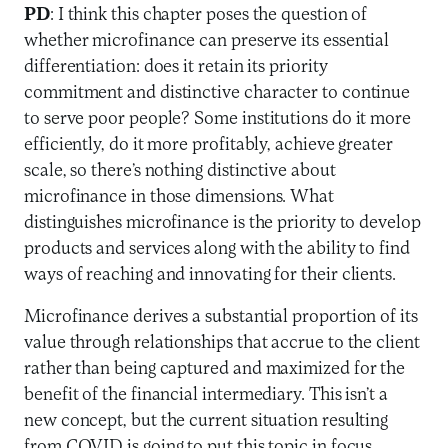
PD
: I think this chapter poses the question of
whether microfinance can preserve its essential
differentiation: does it retain its priority
commitment and distinctive character to continue
to serve poor people? Some institutions do it more
efficiently, do it more profitably, achieve greater
scale, so there’s nothing distinctive about
microfinance in those dimensions. What
distinguishes microfinance is the priority to develop
products and services along with the ability to find
ways of reaching and innovating for their clients.
Microfinance derives a substantial proportion of its
value through relationships that accrue to the client
rather than being captured and maximized for the
benefit of the financial intermediary. This isn’t a
new concept, but the current situation resulting
from COVID is going to put this topic in focus