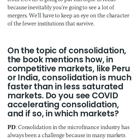
because inevitably you’re going to see a lot of
mergers. We’ll have to keep an eye on the character
of the fewer institutions that survive.
On the topic of consolidation,
the book mentions how, in
competitive markets, like Peru
or India, consolidation is much
faster than in less saturated
markets. Do you see COVID
accelerating consolidation,
and if so, in which markets?
PD
: Consolidation in the microfinance industry has
always been a challenge because in many markets