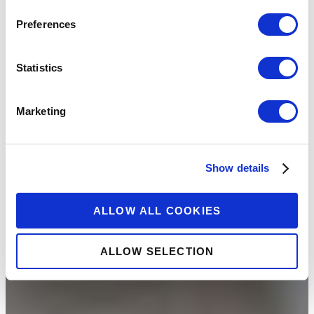
Preferences
Statistics
Marketing
Show details
ALLOW ALL COOKIES
ALLOW SELECTION