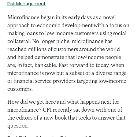
Risk Management
Microfinance began in its early days as a novel
approach to economic development with a focus on
making loans to low-income customers using social
collateral. No longer niche, microfinance has
reached millions of customers around the world
and helped demonstrate that low-income people
are, in fact, bankable. Fast forward to today, when
microfinance is now but a subset of a diverse range
of financial service providers targeting low-income
customers.
How did we get here and what happens next for
microfinance? CFI recently sat down with one of
the editors of a new book that seeks to answer that
question.