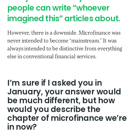
people can write “whoever
imagined this” articles about.
However, there is a downside. Microfinance was
never intended to become “mainstream.” It was
always intended to be distinctive from everything
else in conventional financial services.
I’m sure if I asked you in
January, your answer would
be much different, but how
would you describe the
chapter of microfinance we’re
in now?