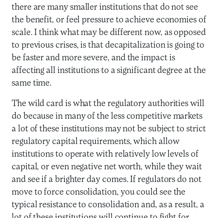
there are many smaller institutions that do not see
the benefit, or feel pressure to achieve economies of
scale. I think what may be different now, as opposed
to previous crises, is that decapitalization is going to
be faster and more severe, and the impact is
affecting all institutions to a significant degree at the
same time.
The wild card is what the regulatory authorities will
do because in many of the less competitive markets
a lot of these institutions may not be subject to strict
regulatory capital requirements, which allow
institutions to operate with relatively low levels of
capital, or even negative net worth, while they wait
and see if a brighter day comes. If regulators do not
move to force consolidation, you could see the
typical resistance to consolidation and, as a result, a
lot of these institutions will continue to fight for