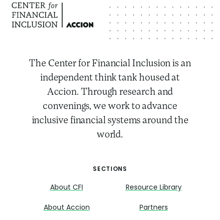
The Center for Financial Inclusion is an
independent think tank housed at
Accion. Through research and
convenings, we work to advance
inclusive financial systems around the
world.
SECTIONS
About CFI
Resource Library
About Accion
Partners