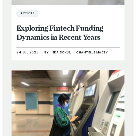
ARTICLE
Exploring Fintech Funding
Dynamics in Recent Years
24 JUL 2023
BY:
EDA DOKLE,
CHANTELLE MACEY