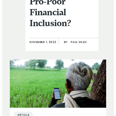
Pro-Poor
Financial
Inclusion?
NOVEMBER 1, 2022
BY:
PAUL DILEO
ARTICLE