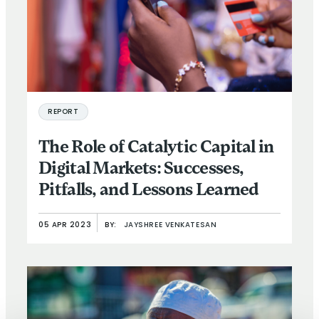
REPORT
The Role of Catalytic Capital in
Digital Markets: Successes,
Pitfalls, and Lessons Learned
05 APR 2023
BY:
JAYSHREE VENKATESAN