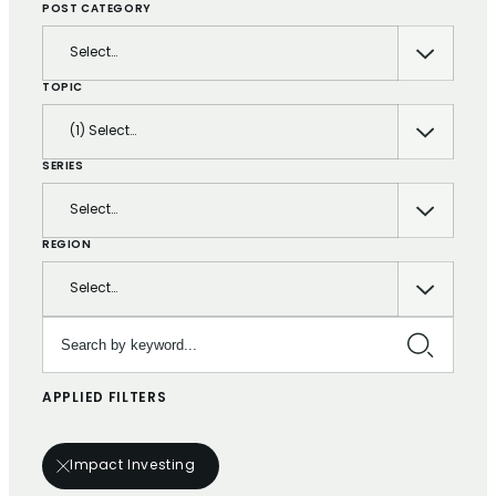
POST CATEGORY
Select…
TOPIC
(1) Select…
SERIES
Select…
REGION
Select…
Search by keyword…
APPLIED FILTERS
Impact Investing