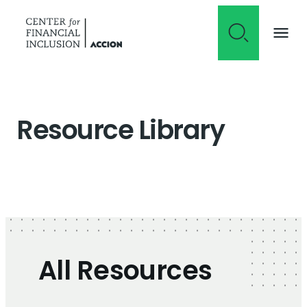
Skip to content
Resource Library
All Resources