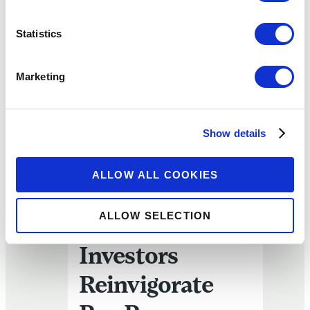
Statistics
Marketing
Slow-Motion Extinction? Or Can Impact Investors Reinvi
Show details
ARTICLE
Slow-Motion
ALLOW ALL COOKIES
Extinction? Or
ALLOW SELECTION
Can Impact
Investors
Reinvigorate