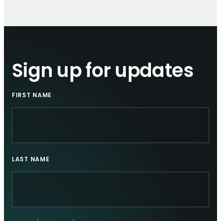
Sign up for updates
FIRST NAME
LAST NAME