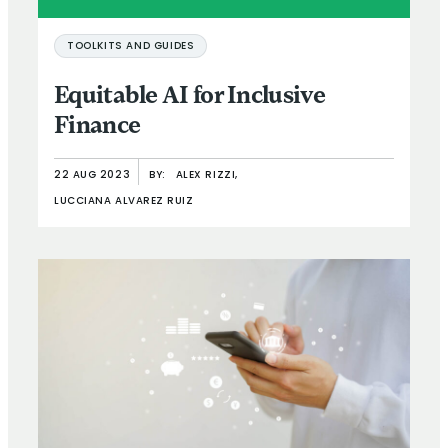
TOOLKITS AND GUIDES
Equitable AI for Inclusive
Finance
22 AUG 2023
BY:
ALEX RIZZI,
LUCCIANA ALVAREZ RUIZ