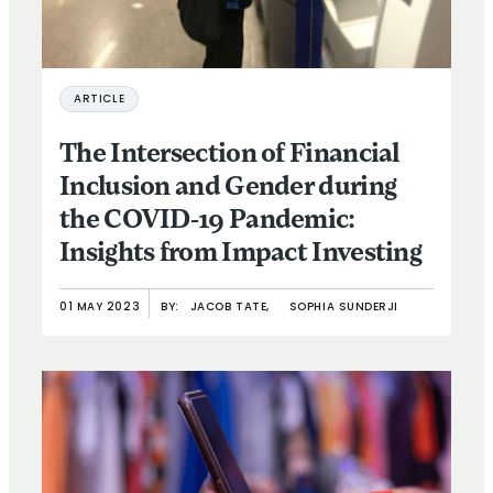
ARTICLE
The Intersection of Financial
Inclusion and Gender during
the COVID-19 Pandemic:
Insights from Impact Investing
01 MAY 2023
BY:
JACOB TATE,
SOPHIA SUNDERJI