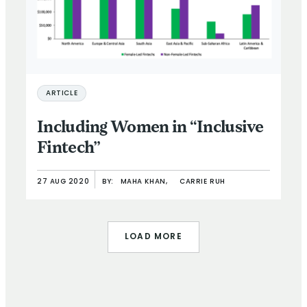
ARTICLE
Including Women in “Inclusive
Fintech”
27 AUG 2020
BY:
MAHA KHAN,
CARRIE RUH
LOAD MORE