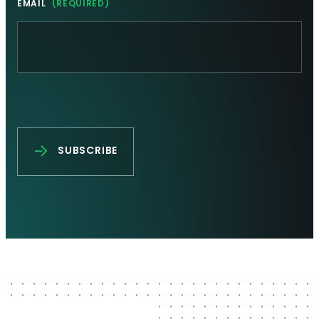
EMAIL
(REQUIRED)