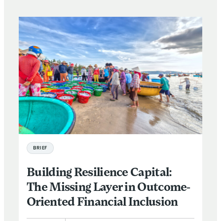
BRIEF
Building Resilience Capital:
The Missing Layer in Outcome-
Oriented Financial Inclusion