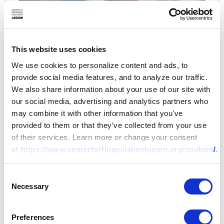
This website uses cookies
We use cookies to personalize content and ads, to
provide social media features, and to analyze our traffic.
We also share information about your use of our site with
our social media, advertising and analytics partners who
ARTICLE
may combine it with other information that you've
Post-COVID Crisis &
provided to them or that they’ve collected from your use
of their services. Learn more or change your consent
Opportunity in African
at
https://www.centerforfinancialinclusion.org/cookies/
.
Inclusive Finance
Consent
07 DEC 2022
BY:
RENEE CHAO-BEROFF,
Necessary
Selection
TODD A. WATKINS
Preferences