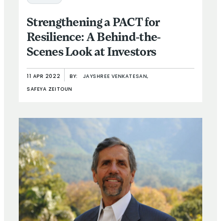
Strengthening a PACT for
Resilience: A Behind-the-
Scenes Look at Investors
11 APR 2022
BY:
JAYSHREE VENKATESAN,
SAFEYA ZEITOUN