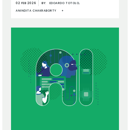
02 FEB 2026
BY:
EDOARDO TOTOLO,
ANINDITA CHAKRABORTY
+