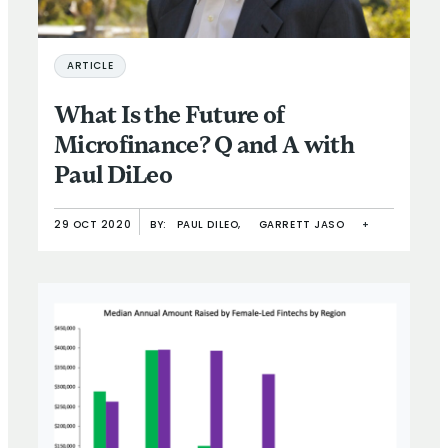
ARTICLE
What Is the Future of
Microfinance? Q and A with
Paul DiLeo
29 OCT 2020
BY:
PAUL DILEO,
GARRETT JASO
+