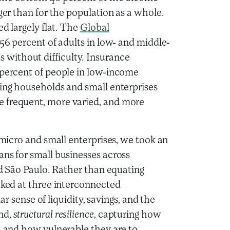
rger than for the population as a whole.
ed largely flat. The
Global
 56 percent of adults in low- and middle-
without difficulty. Insurance
 percent of people in low-income
ving households and small enterprises
e frequent, more varied, and more
 micro and small enterprises, we took an
ans for small businesses across
and São Paulo. Rather than equating
ooked at three interconnected
iar sense of liquidity, savings, and the
nd,
structural resilience
, capturing how