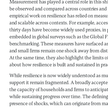
Measurement has played a central role in this shif
be observed and compared across countries and
empirical work on resilience has relied on measu
and scalable across contexts. For example, acce
thirty days have become widely used proxies, in
embedded in global surveys such as the Global 
benchmarking. These measures have surfaced an
and small firms remain one shock away from dist
At the same time, they also highlight the limit
about how resilience is built and sustained in pr
While resilience is now widely understood as mu
support it remain fragmented. A broadly accepted
the capacity of households and firms to anticipa
while sustaining progress over time. The defining
presence of shocks, which can originate from man