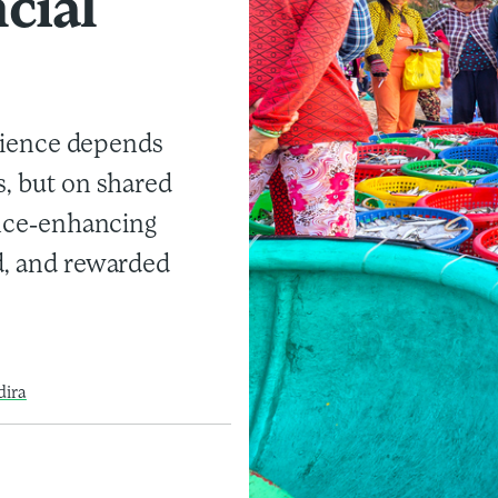
cial
silience depends
s, but on shared
ience-enhancing
d, and rewarded
dira