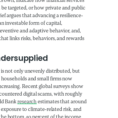
its own, indicate how financial services
be targeted, or how private and public
ief argues that advancing a resilience-
an investable form of capital,
eventive and adaptive behavior, and,
that links risks, behaviors, and rewards
ndersupplied
is not only unevenly distributed, but
ks households and small firms now
increasing. Recent global surveys show
ountered digital scams, with roughly
rld Bank
research
estimates that around
of exposure to climate-related risk, and
 the bottom 40 percent of the income