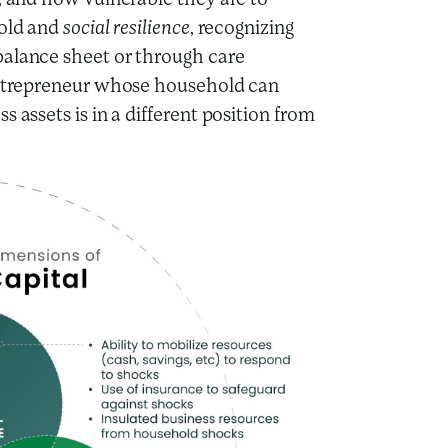
s, and how vulnerable they are to
hold and
social resilience
, recognizing
balance sheet or through care
 entrepreneur whose household can
 assets is in a different position from