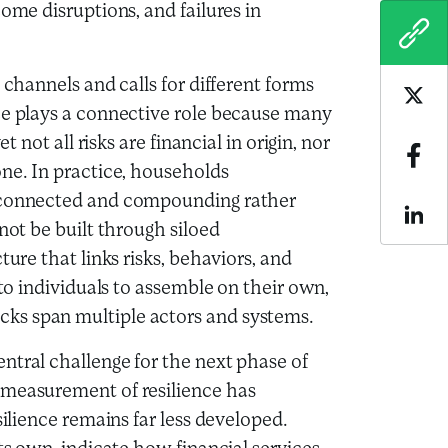
ome disruptions, and failures in
COPY
 channels and calls for different forms
Sha
ce plays a connective role because many
t not all risks are financial in origin, nor
Sha
one. In practice, households
erconnected and compounding rather
Sha
not be built through siloed
ture that links risks, behaviors, and
 to individuals to assemble on their own,
ks span multiple actors and systems.
ntral challenge for the next phase of
 measurement of resilience has
silience remains far less developed.