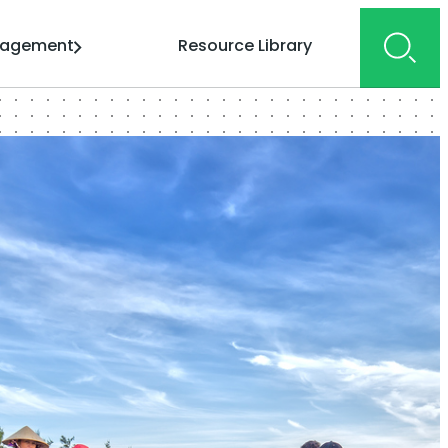
gagement
Resource Library