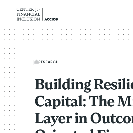
Skip to content
RESEARCH
Building Resil
Capital: The M
Layer in Outc