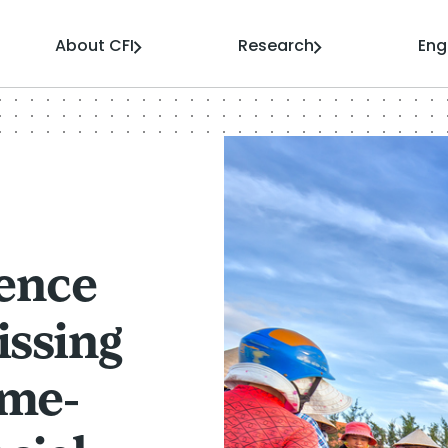
About CFI
Research
En
ience
issing
ome-