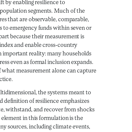
t by enabling resilience to
 population segments. Much of the
res that are observable, comparable,
ss to emergency funds within seven or
 part because their measurement is
Findex and enable cross-country
 important reality: many households
ress even as formal inclusion expands.
s of what measurement alone can capture
actice.
ltidimensional, the systems meant to
 definition of resilience emphasizes
te, withstand, and recover from shocks
 element in this formulation is the
y sources, including climate events,