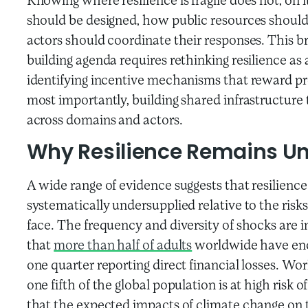
Knowing where resilience is fragile does not, on 
should be designed, how public resources should 
actors should coordinate their responses. This br
building agenda requires rethinking resilience as 
identifying incentive mechanisms that reward pr
most importantly, building shared infrastructure 
across domains and actors.
Why
Resilience Remains U
A wide range of evidence suggests that resilience 
systematically undersupplied relative to the ris
face. The frequency and diversity of shocks are 
that
more than half of adults
worldwide have enc
one quarter reporting direct financial losses. Wo
one fifth of the global population is at high risk 
that the expected impacts of climate change on