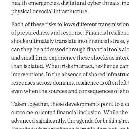
health emergencies, digital and cyber threats, inc
physical or social infrastructure.
Each of these risks follows different transmission
of preparedness and response. Financial resilien
shocks ultimately translate into financial stress, ye
can they be addressed through financial tools al
and small firms experience these shocks as int
than isolated. When risks interact, resilience can
interventions. In the absence of shared infrastruc
responses across domains, resilience is often left
even when the sources and consequences of shoc
Taken together, these developments point to a ce
outcome-oriented financial inclusion. While the
advanced significantly, the agenda for
building
re