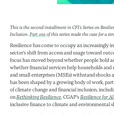
This is the second installment in CFI’s Series on Resili
Inclusion.
Part one
of this series made the case for a str
Resilience has come to occupy an increasingly im
sector’s shift from access and usage toward outc
focus has moved beyond whether people hold acc
whether financial services help households and
and small enterprises (MSEs) withstand shocks an
has been shaped by a growing body of work, parti
of climate change and financial inclusion, includ
on
Rethinking Resilience
, CGAP’s
Resilience for Al
inclusive finance to climate and environmental 