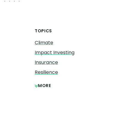
TOPICS
Climate
Impact Investing
Insurance
Resilience
MORE