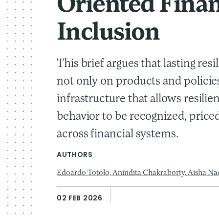
Oriented Finan
Inclusion
This brief argues that lasting re
not only on products and policie
infrastructure that allows resil
behavior to be recognized, price
across financial systems.
AUTHORS
Edoardo Totolo,
Anindita Chakraborty,
Aisha Na
02 FEB 2026