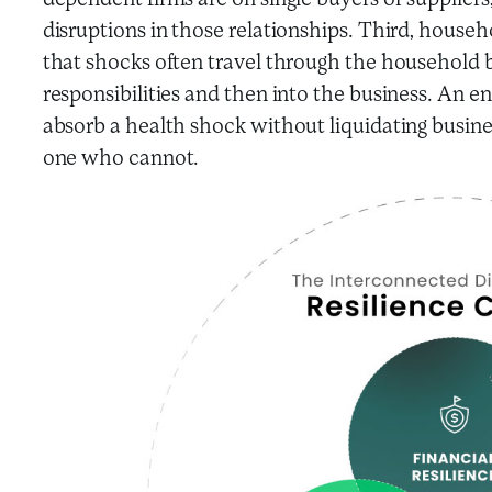
dependent firms are on single buyers or supplier
disruptions in those relationships. Third, house
that shocks often travel through the household 
responsibilities and then into the business. An
absorb a health shock without liquidating business
one who cannot.