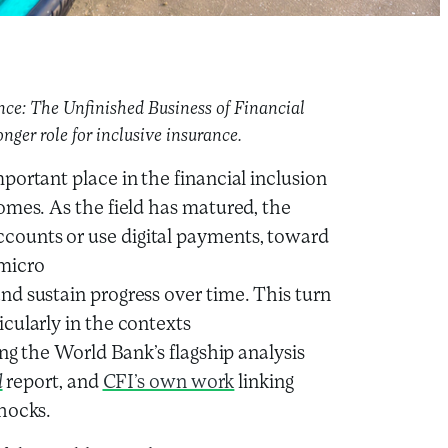
ence: The Unfinished Business of Financial
onger role for inclusive insurance.
portant place in the financial inclusion
omes. As the field has matured, the
ounts or use digital payments, toward
 micro
d sustain progress over time. This turn
cularly in the contexts
ing the World Bank’s flagship analysis
l
report, and
CFI’s own work
linking
shocks.