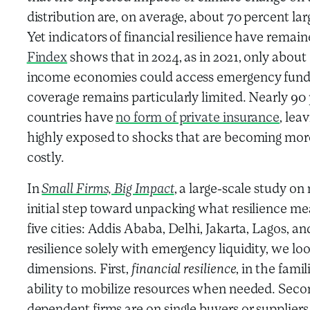
distribution are, on average, about 70 percent la
Yet indicators of financial resilience have remain
Findex
shows that in 2024, as in 2021, only about
income economies could access emergency funds 
coverage remains particularly limited. Nearly 90
countries have
no form of private insurance
, lea
highly exposed to shocks that are becoming mor
costly.
In
Small Firms, Big Impact
, a large-scale study on
initial step toward unpacking what resilience me
five cities: Addis Ababa, Delhi, Jakarta, Lagos, 
resilience solely with emergency liquidity, we l
dimensions. First,
financial resilience
, in the famil
ability to mobilize resources when needed. Seco