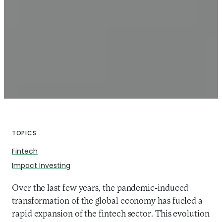
TOPICS
Fintech
Impact Investing
Over the last few years, the pandemic-induced
transformation of the global economy has fueled a
rapid expansion of the fintech sector. This evolution