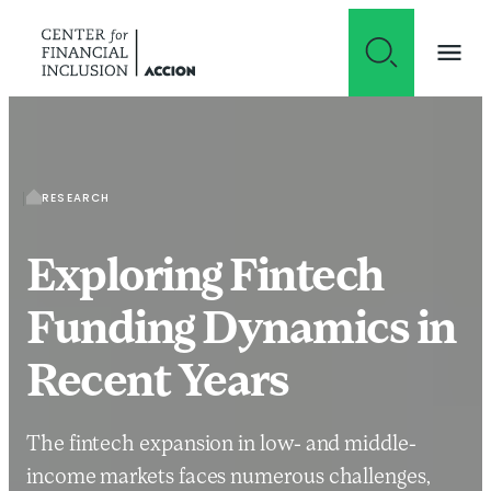
Skip to content
RESEARCH
Exploring Fintech
Funding Dynamics in
Recent Years
The fintech expansion in low- and middle-
income markets faces numerous challenges,