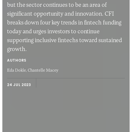
but the sector continues to be an area of
significant opportunity and innovation. CFI
breaks down four key trends in fintech funding
today and urges investors to continue
supporting inclusive fintechs toward sustained
growth.
AUTHORS
Eda Dokle,
Chantelle Macey
24 JUL 2023