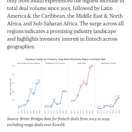
only from India) experienced the highest increase in
total deal volume since 2015, followed by Latin
America & the Caribbean, the Middle East & North
Africa, and Sub-Saharan Africa. The surge across all
regions indicates a promising industry landscape
and highlights investors’ interest in fintech across
geographies.
Source: Briter Bridges data for fintech deals from 2015 to 2022,
excluding mega-deals over $100M.