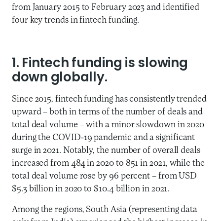
from January 2015 to February 2023 and identified
four key trends in fintech funding.
1. Fintech funding is slowing
down globally.
Since 2015, fintech funding has consistently trended
upward – both in terms of the number of deals and
total deal volume – with a minor slowdown in 2020
during the COVID-19 pandemic and a significant
surge in 2021. Notably, the number of overall deals
increased from 484 in 2020 to 851 in 2021, while the
total deal volume rose by 96 percent – from USD
$5.3 billion in 2020 to $10.4 billion in 2021.
Among the regions, South Asia (representing data