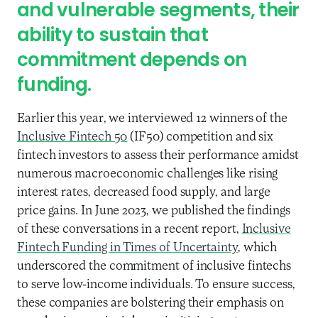
and vulnerable segments, their
ability to sustain that
commitment depends on
funding.
Earlier this year, we interviewed 12 winners of the
Inclusive Fintech 50
(IF50) competition and six
fintech investors to assess their performance amidst
numerous macroeconomic challenges like rising
interest rates, decreased food supply, and large
price gains. In June 2023, we published the findings
of these conversations in a recent report,
Inclusive
Fintech Funding in Times of Uncertainty
, which
underscored the commitment of inclusive fintechs
to serve low-income individuals. To ensure success,
these companies are bolstering their emphasis on