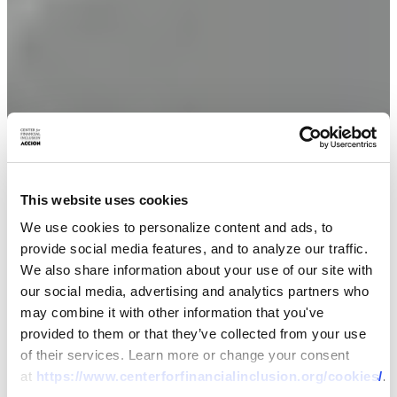
This website uses cookies
We use cookies to personalize content and ads, to
provide social media features, and to analyze our traffic.
We also share information about your use of our site with
our social media, advertising and analytics partners who
may combine it with other information that you've
provided to them or that they’ve collected from your use
of their services. Learn more or change your consent
at
https://www.centerforfinancialinclusion.org/cookies/
.