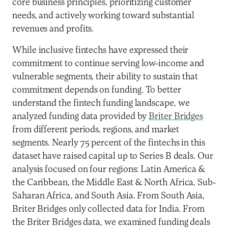
core business principles, prioritizing customer
needs, and actively working toward substantial
revenues and profits.
While inclusive fintechs have expressed their
commitment to continue serving low-income and
vulnerable segments, their ability to sustain that
commitment depends on funding. To better
understand the fintech funding landscape, we
analyzed funding data provided by
Briter Bridges
from different periods, regions, and market
segments. Nearly 75 percent of the fintechs in this
dataset have raised capital up to Series B deals. Our
analysis focused on four regions: Latin America &
the Caribbean, the Middle East & North Africa, Sub-
Saharan Africa, and South Asia. From South Asia,
Briter Bridges only collected data for India. From
the Briter Bridges data, we examined funding deals