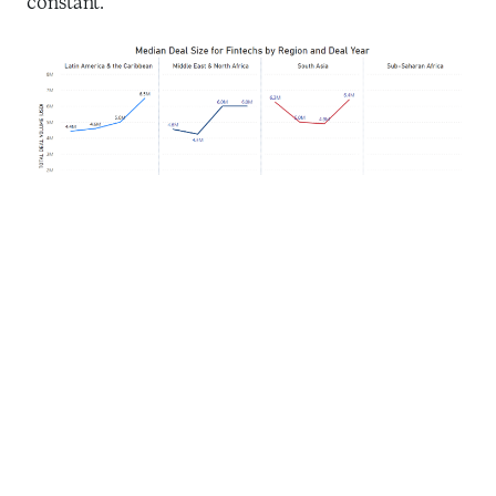
constant.
Source: Briter Bridges data for fintech deals from 2019 to 2022,
excluding mega-deals over $100M.
In the dynamic world of fintech funding, four
countries – India, Brazil, Israel, and Mexico –
received 80 percent of the overall funding in recent
years. India leads with a total funding volume of $22
billion between 2015 and 2023, showcasing its
thriving fintech ecosystem and investors’ support.
Brazil and Israel both secured $4.5 billion in total