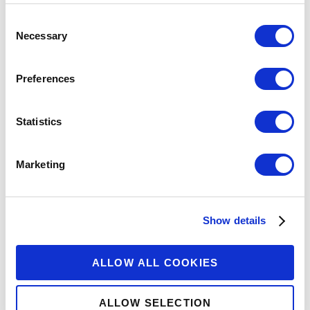
Consent
Necessary
Selection
Preferences
Statistics
Marketing
Show details
ALLOW ALL COOKIES
ALLOW SELECTION