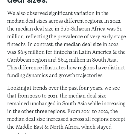
deal sizes.
We also observed significant variation in the
median deal sizes across different regions. In 2022,
the median deal size in Sub-Saharan Africa was $1
million, reflecting the prevalence of very early-stage
fintechs. In contrast, the median deal size in 2022
was $6.5 million for fintechs in Latin America & the
Caribbean region and $6.4 million in South Asia.
This difference illustrates how regions have distinct
funding dynamics and growth trajectories.
Looking at trends over the past four years, we see
that from 2020 to 2021, the median deal size
remained unchanged in South Asia while increasing
in the other three regions. From 2021 to 2022, the
median deal size increased across all regions except
the Middle East & North Africa, which stayed