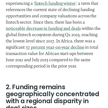
experiencing a ‘
fintech funding winter,
’ a term that
references the current state of declining funding
opportunities and company valuations across the
fintech sector. Since then, there has been a
noticeable decrease in funding and deals
within the
global fintech ecosystem during Q2 2023, reaching
the lowest level since 2017. In Africa, there was a
significant
37 percent year-on-year decline
in total
transaction value for African start-ups between
June 2022 and July 2023 compared to the same
corresponding period in the prior year.
2. Funding remains
geographically concentrated
with a regional disparity in