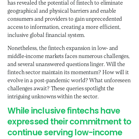
has revealed the potential of fintech to eliminate
geographical and physical barriers and enable
consumers and providers to gain unprecedented
access to information, creating a more efficient,
inclusive global financial system.
Nonetheless, the fintech expansion in low- and
middle-income markets faces numerous challenges,
and several unanswered questions linger. Will the
fintech sector maintain its momentum? How will it
evolve in a post-pandemic world? What unforeseen
challenges await? These queries spotlight the
intriguing unknowns within the sector.
While inclusive fintechs have
expressed their commitment to
continue serving low-income