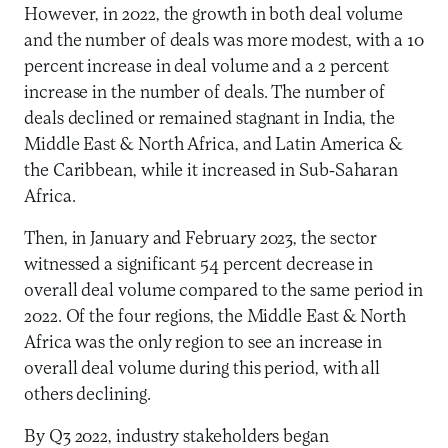
However, in 2022, the growth in both deal volume
and the number of deals was more modest, with a 10
percent increase in deal volume and a 2 percent
increase in the number of deals. The number of
deals declined or remained stagnant in India, the
Middle East & North Africa, and Latin America &
the Caribbean, while it increased in Sub-Saharan
Africa.
Then, in January and February 2023, the sector
witnessed a significant 54 percent decrease in
overall deal volume compared to the same period in
2022. Of the four regions, the Middle East & North
Africa was the only region to see an increase in
overall deal volume during this period, with all
others declining.
By Q3 2022, industry stakeholders began