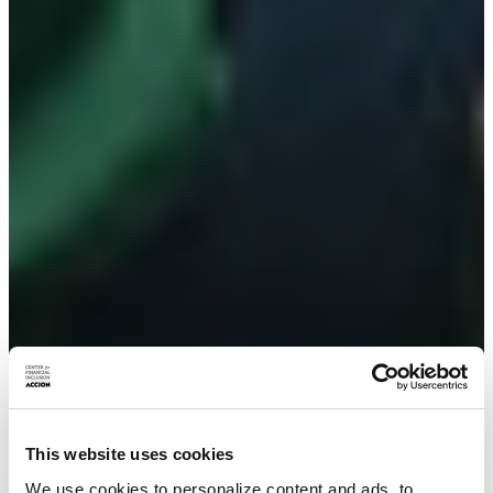
This website uses cookies
We use cookies to personalize content and ads, to