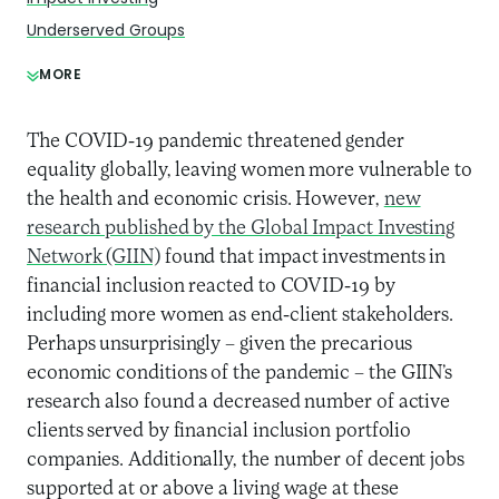
Underserved Groups
MORE
The COVID-19 pandemic threatened gender
equality globally, leaving women more vulnerable to
the health and economic crisis. However,
new
research published by the Global Impact Investing
Network (GIIN)
found that impact investments in
financial inclusion reacted to COVID-19 by
including more women as end-client stakeholders.
Perhaps unsurprisingly – given the precarious
economic conditions of the pandemic – the GIIN’s
research also found a decreased number of active
clients served by financial inclusion portfolio
companies. Additionally, the number of decent jobs
supported at or above a living wage at these