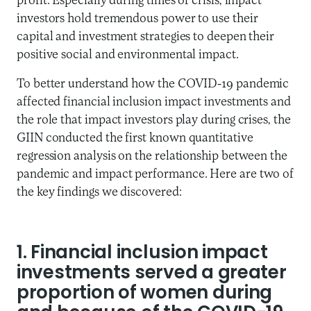
profit. Especially during times of crisis, impact
investors hold tremendous power to use their
capital and investment strategies to deepen their
positive social and environmental impact.
To better understand how the COVID-19 pandemic
affected financial inclusion impact investments and
the role that impact investors play during crises, the
GIIN conducted the first known quantitative
regression analysis on the relationship between the
pandemic and impact performance. Here are two of
the key findings we discovered:
1. Financial inclusion impact
investments served a greater
proportion of women during