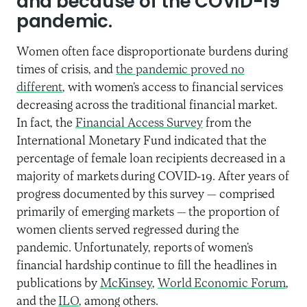
and because of the COVID-19
pandemic.
Women often face disproportionate burdens during
times of crisis, and
the pandemic proved no
different
, with women’s access to financial services
decreasing across the traditional financial market.
In fact, the
Financial Access Survey
from the
International Monetary Fund indicated that the
percentage of female loan recipients decreased in a
majority of markets during COVID-19. After years of
progress documented by this survey — comprised
primarily of emerging markets — the proportion of
women clients served regressed during the
pandemic. Unfortunately, reports of women’s
financial hardship continue to fill the headlines in
publications by
McKinsey
,
World Economic Forum
,
and the
ILO
, among others.