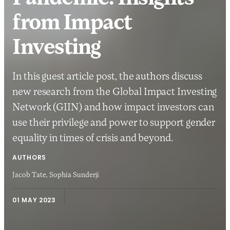
from Impact
Investing
In this guest article post, the authors discuss
new research from the Global Impact Investing
Network (GIIN) and how impact investors can
use their privilege and power to support gender
equality in times of crisis and beyond.
AUTHORS
Jacob Tate,
Sophia Sunderji
01 MAY 2023