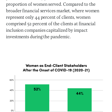
proportion of women served. Compared to the
broader financial services market, where women
represent only 44 percent of clients, women
comprised 52 percent of the clients at financial
inclusion companies capitalized by impact
investments during the pandemic.