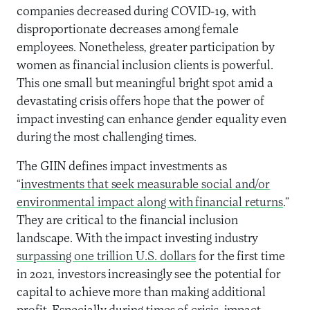
companies decreased during COVID-19, with
disproportionate decreases among female
employees. Nonetheless, greater participation by
women as financial inclusion clients is powerful.
This one small but meaningful bright spot amid a
devastating crisis offers hope that the power of
impact investing can enhance gender equality even
during the most challenging times.
The GIIN defines impact investments as
“
investments that seek measurable social and/or
environmental impact along with financial returns
.”
They are critical to the financial inclusion
landscape. With the impact investing industry
surpassing one trillion U.S. dollars
for the first time
in 2021, investors increasingly see the potential for
capital to achieve more than making additional