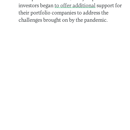
investors began
to offer additional
support for
their portfolio companies to address the
challenges brought on by the pandemic.
Throughout 2020, a U.S.-based foundation,
Open Society Foundations,
invested more in
its offerings to domestic workers
, the majority
of whom are women, directly in response to
the pandemic.
In December 2020, a cohort of impact
investors worked with the Impact Investment
Exchange (IIX)
to launch the third bond in the
award-winning Women’s Livelihood Bond
(TM) series
, specifically aimed at supporting
underserved women to respond, recover from,
and build resilience in the aftermath of the
pandemic.