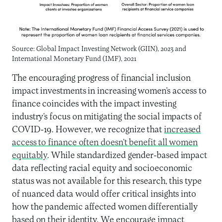
Source: Global Impact Investing Network (GIIN), 2023 and
International Monetary Fund (IMF), 2021
The encouraging progress of financial inclusion
impact investments in increasing women’s access to
finance coincides with the impact investing
industry’s focus on mitigating the social impacts of
COVID-19. However, we recognize that
increased
access to finance often doesn’t benefit all women
equitably
. While standardized gender-based impact
data reflecting racial equity and socioeconomic
status was not available for this research, this type
of nuanced data would offer critical insights into
how the pandemic affected women differentially
based on their identity. We encourage impact