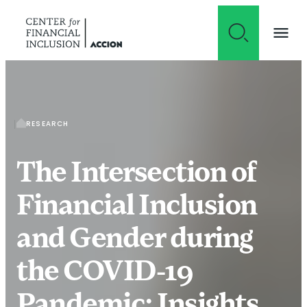
Skip to content
RESEARCH
The Intersection of
Financial Inclusion
and Gender during
the COVID-19
Pandemic: Insights