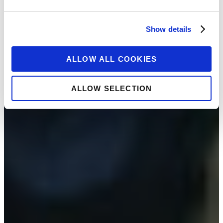
Show details
ALLOW ALL COOKIES
ALLOW SELECTION