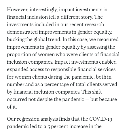
However, interestingly, impact investments in
financial inclusion tell a different story. The
investments included in our recent research
demonstrated improvements in gender equality,
bucking the global trend. In this case, we measured
improvements in gender equality by assessing the
proportion of women who were clients of financial
inclusion companies. Impact investments enabled
expanded access to responsible financial services
for women clients during the pandemic, both in
number and as a percentage of total clients served
by financial inclusion companies. This shift
occurred not despite the pandemic — but because
of it.
Our regression analysis finds that the COVID-19
pandemic led to a 5 percent increase in the