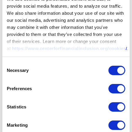
provide social media features, and to analyze our traffic.
We also share information about your use of our site with
our social media, advertising and analytics partners who
may combine it with other information that you've
provided to them or that they’ve collected from your use
of their services. Learn more or change your consent
at
https://www.centerforfinancialinclusion.org/cookies/
.
Consent
Necessary
Selection
Preferences
Statistics
Marketing