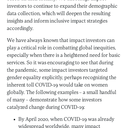
investors to continue to expand their demographic
data collection, which will deepen the resulting
insights and inform inclusive impact strategies
accordingly.
We have always known that impact investors can
play a critical role in combatting global inequities,
especially when there is a heightened need for basic
services. So it was encouraging to see that during
the pandemic, some impact investors targeted
gender equality explicitly, perhaps recognizing the
inherent toll COVID-19 would take on women
globally. The following examples – a small handful
of many – demonstrate how some investors
catalyzed change during COVID-19:
By April 2020, when COVID-19 was already
widespread worldwide, many impact