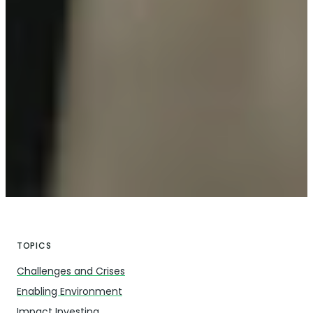
TOPICS
Challenges and Crises
Enabling Environment
Impact Investing