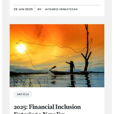
25 JUN 2025
BY:
JAYSHREE VENKATESAN
ARTICLE
2025: Financial Inclusion