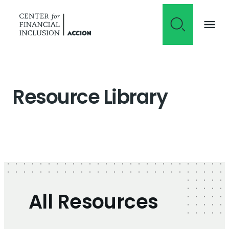
Skip to content
Resource Library
All Resources