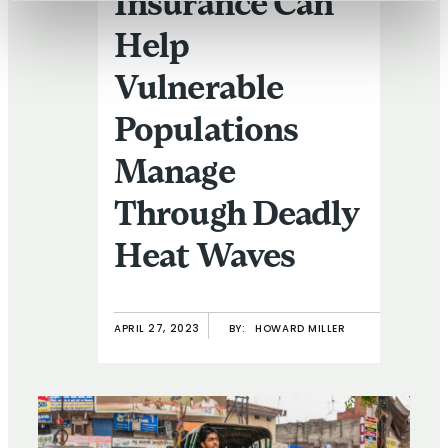
Insurance Can
Help
Vulnerable
Populations
Manage
Through Deadly
Heat Waves
APRIL 27, 2023
BY:
HOWARD MILLER