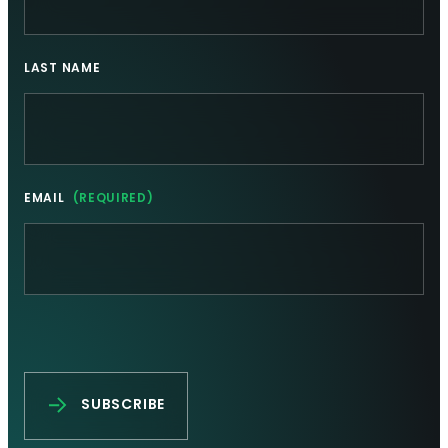
LAST NAME
EMAIL
(REQUIRED)