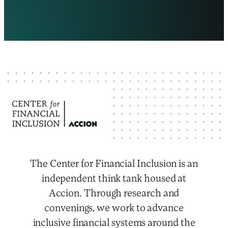
The Center for Financial Inclusion is an
independent think tank housed at
Accion. Through research and
convenings, we work to advance
inclusive financial systems around the