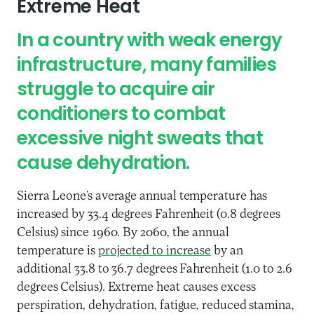
Extreme Heat
In a country with weak energy
infrastructure, many families
struggle to acquire air
conditioners to combat
excessive night sweats that
cause dehydration.
Sierra Leone’s average annual temperature has
increased by 33.4 degrees Fahrenheit (0.8 degrees
Celsius) since 1960. By 2060, the annual
temperature is
projected to increase
by an
additional 33.8 to 36.7 degrees Fahrenheit (1.0 to 2.6
degrees Celsius). Extreme heat causes excess
perspiration, dehydration, fatigue, reduced stamina,