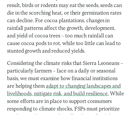
result, birds or rodents may eat the seeds, seeds can
die in the scorching heat, or their germination rates
can decline. For cocoa plantations, changes in
rainfall patterns affect the growth, development,
and yield of cocoa trees – too much rainfall can
cause cocoa pods to rot, while too little can lead to
stunted growth and reduced yields.
Considering the climate risks that Sierra Leoneans –
particularly farmers – face on a daily or seasonal
basis, we must examine how financial institutions
are helping them
adapt to changing landscapes and
livelihoods, mitigate risk, and build resilience.
While
some efforts are in place to support consumers
responding to climate shocks, FSPs must prioritize
products and services that offer clients flexibility
and access during emergencies.