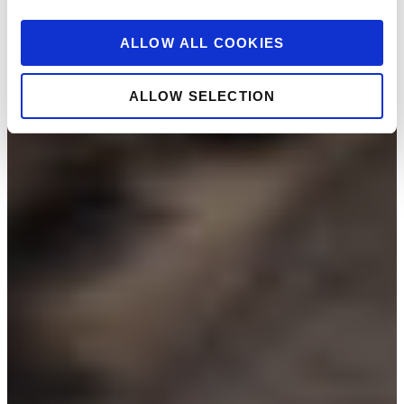
ALLOW ALL COOKIES
ALLOW SELECTION