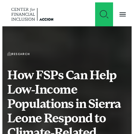
Skip to content
RESEARCH
How FSPs Can Help
Low-Income
Populations in Sierra
Leone Respond to
Climate-Related