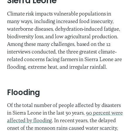
Sierra Leone
Climate risk impacts vulnerable populations in
many ways, including increased food insecurity,
waterborne diseases, dehydration-induced fatigue,
biodiversity loss, and low agricultural production.
Among these many challenges, based on the 12
interviews conducted, the three greatest climate-
related concerns facing farmers in Sierra Leone are
flooding, extreme heat, and irregular rainfall.
Flooding
Of the total number of people affected by disasters
in Sierra Leone in the last 30 years,
90 percent were
affected by flooding
. In recent years, the delayed
onset of the monsoon rains caused water scarcity,