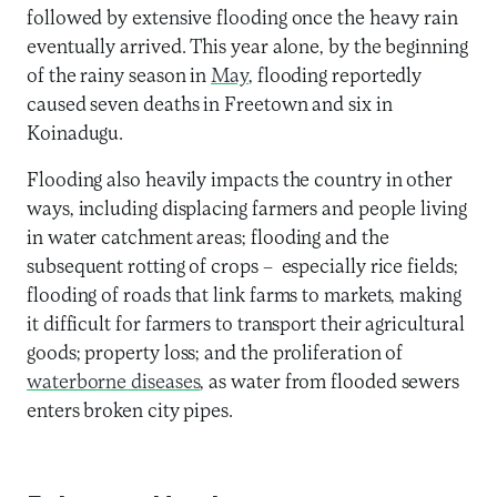
followed by extensive flooding once the heavy rain
eventually arrived. This year alone, by the beginning
of the rainy season in
May
, flooding reportedly
caused seven deaths in Freetown and six in
Koinadugu.
Flooding also heavily impacts the country in other
ways, including displacing farmers and people living
in water catchment areas; flooding and the
subsequent rotting of crops – especially rice fields;
flooding of roads that link farms to markets, making
it difficult for farmers to transport their agricultural
goods; property loss; and the proliferation of
waterborne diseases
, as water from flooded sewers
enters broken city pipes.