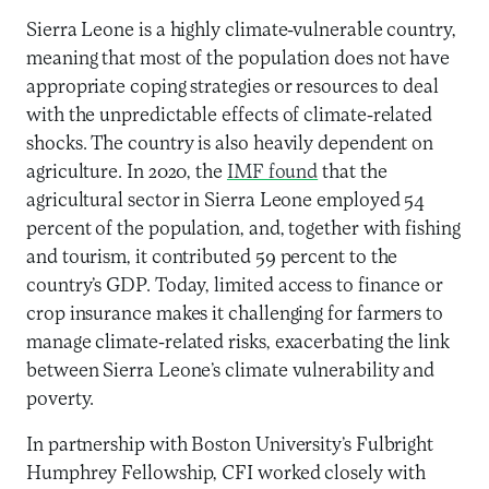
Sierra Leone is a highly climate-vulnerable country,
meaning that most of the population does not have
appropriate coping strategies or resources to deal
with the unpredictable effects of climate-related
shocks. The country is also heavily dependent on
agriculture. In 2020, the
IMF found
that the
agricultural sector in Sierra Leone employed 54
percent of the population, and, together with fishing
and tourism, it contributed 59 percent to the
country’s GDP. Today, limited access to finance or
crop insurance makes it challenging for farmers to
manage climate-related risks, exacerbating the link
between Sierra Leone’s climate vulnerability and
poverty.
In partnership with Boston University’s Fulbright
Humphrey Fellowship, CFI worked closely with