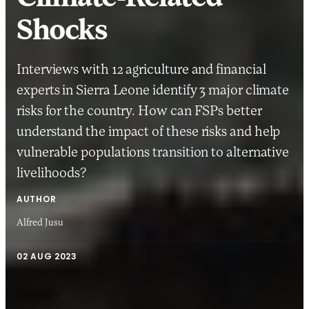
Shocks
Interviews with 12 agriculture and financial
experts in Sierra Leone identify 3 major climate
risks for the country. How can FSPs better
understand the impact of these risks and help
vulnerable populations transition to alternative
livelihoods?
AUTHOR
Alfred Jusu
02 AUG 2023