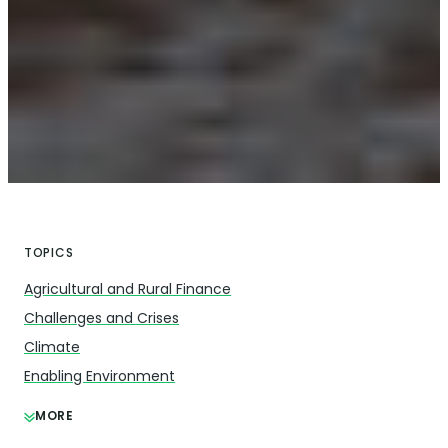
TOPICS
Agricultural and Rural Finance
Challenges and Crises
Climate
Enabling Environment
MORE