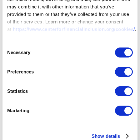
may combine it with other information that you've
provided to them or that they’ve collected from your use
of their services. Learn more or change your consent
at
https://www.centerforfinancialinclusion.org/cookies/
.
Consent
Necessary
Selection
Preferences
Statistics
Marketing
Show details