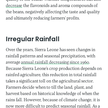
decrease
the flavonoids and aroma compounds of
the beans, negatively affecting the taste and quality
and ultimately reducing farmers’ profits.
Irregular Rainfall
Over the years, Sierra Leone has seen changes in
rainfall patterns and seasonal precipitation, with
average
annual rainfall decreasing since 1960
.
Because Sierra Leone’s crop production depends on
rainfed agriculture, this reduction in total rainfall
takes a significant toll on the agricultural sector.
Farmers decide when to till the land, plant, and
harvest based on historical knowledge of when the
rains fall. However, because of climate change, it is
now more difficult to predict seasonal rainfall. As a