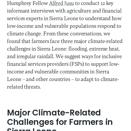
Humphrey Fellow
Alfred Jusu
to conduct 12 key
informant interviews with agriculture and financial
services experts in Sierra Leone to understand how
low-income and vulnerable populations respond to
climate change. From these conversations, we
found that farmers face three major climate-related
challenges in Sierra Leone: flooding, extreme heat,
and irregular rainfall. We suggest ways for inclusive
financial services providers (FSPs) to support low-
income and vulnerable communities in Sierra
Leone – and other countries – to adapt to climate-
related threats.
Major Climate-Related
Challenges for Farmers in