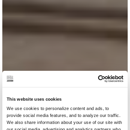
This website uses cookies
We use cookies to personalize content and ads, to
provide social media features, and to analyze our traffic.
We also share information about your use of our site with
our social media, advertising and analytics partners who