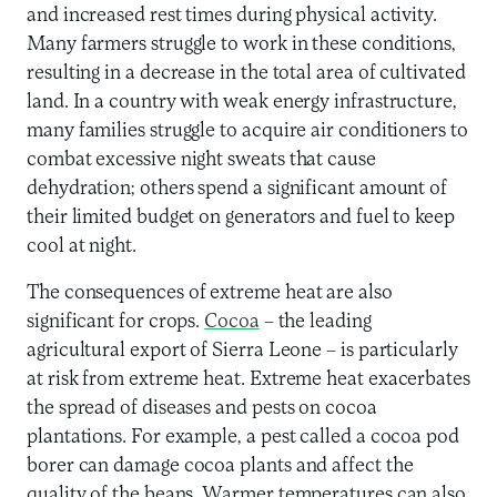
and increased rest times during physical activity.
Many farmers struggle to work in these conditions,
resulting in a decrease in the total area of cultivated
land. In a country with weak energy infrastructure,
many families struggle to acquire air conditioners to
combat excessive night sweats that cause
dehydration; others spend a significant amount of
their limited budget on generators and fuel to keep
cool at night.
The consequences of extreme heat are also
significant for crops.
Cocoa
– the leading
agricultural export of Sierra Leone – is particularly
at risk from extreme heat. Extreme heat exacerbates
the spread of diseases and pests on cocoa
plantations. For example, a pest called a cocoa pod
borer can damage cocoa plants and affect the
quality of the beans. Warmer temperatures can also