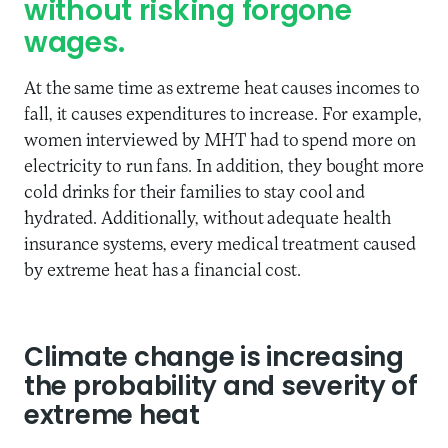
without risking forgone
wages.
At the same time as extreme heat causes incomes to
fall, it causes expenditures to increase. For example,
women interviewed by MHT had to spend more on
electricity to run fans. In addition, they bought more
cold drinks for their families to stay cool and
hydrated. Additionally, without adequate health
insurance systems, every medical treatment caused
by extreme heat has a financial cost.
Climate change is increasing
the probability and severity of
extreme heat