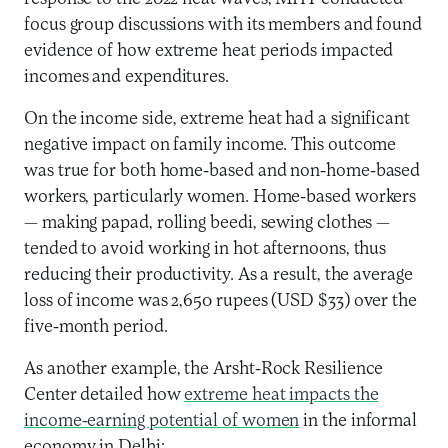
focus group discussions with its members and found
evidence of how extreme heat periods impacted
incomes and expenditures.
On the income side, extreme heat had a significant
negative impact on family income. This outcome
was true for both home-based and non-home-based
workers, particularly women. Home-based workers
— making papad, rolling beedi, sewing clothes —
tended to avoid working in hot afternoons, thus
reducing their productivity. As a result, the average
loss of income was 2,650 rupees (USD $33) over the
five-month period.
As another example, the Arsht-Rock Resilience
Center detailed how
extreme heat impacts the
income-earning potential of women
in the informal
economy in Delhi: