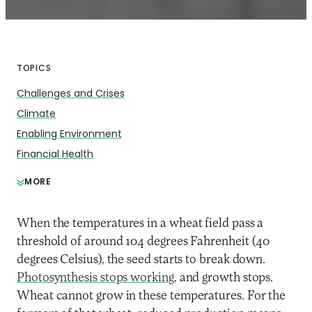
TOPICS
Challenges and Crises
Climate
Enabling Environment
Financial Health
MORE
When the temperatures in a wheat field pass a
threshold of around 104 degrees Fahrenheit (40
degrees Celsius), the seed starts to break down.
Photosynthesis stops working
, and growth stops.
Wheat cannot grow in these temperatures. For the