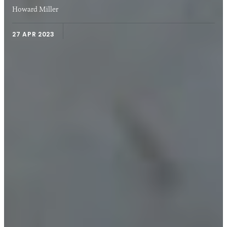
Howard Miller
27 APR 2023