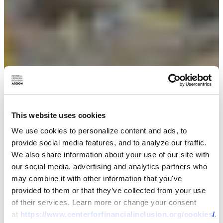
This website uses cookies
We use cookies to personalize content and ads, to
provide social media features, and to analyze our traffic.
We also share information about your use of our site with
our social media, advertising and analytics partners who
may combine it with other information that you've
provided to them or that they’ve collected from your use
of their services. Learn more or change your consent
at
https://www.centerforfinancialinclusion.org/cookies/
.