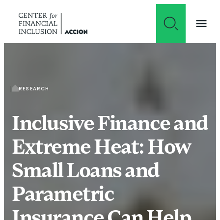
Skip to content
RESEARCH
Inclusive Finance and
Extreme Heat: How
Small Loans and
Parametric
Insurance Can Help