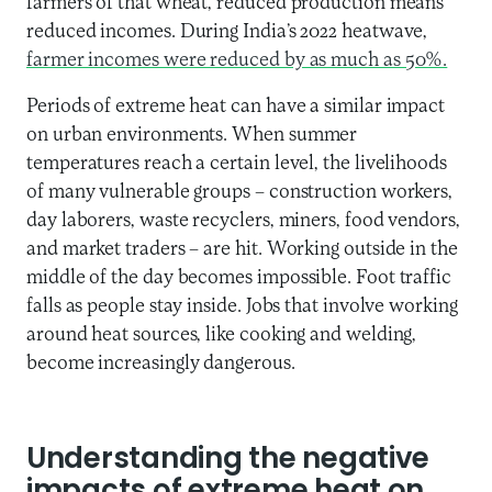
farmers of that wheat, reduced production means
reduced incomes. During India’s 2022 heatwave,
farmer incomes were reduced by as much as 50%.
Periods of extreme heat can have a similar impact
on urban environments. When summer
temperatures reach a certain level, the livelihoods
of many vulnerable groups – construction workers,
day laborers, waste recyclers, miners, food vendors,
and market traders – are hit. Working outside in the
middle of the day becomes impossible. Foot traffic
falls as people stay inside. Jobs that involve working
around heat sources, like cooking and welding,
become increasingly dangerous.
Understanding the negative