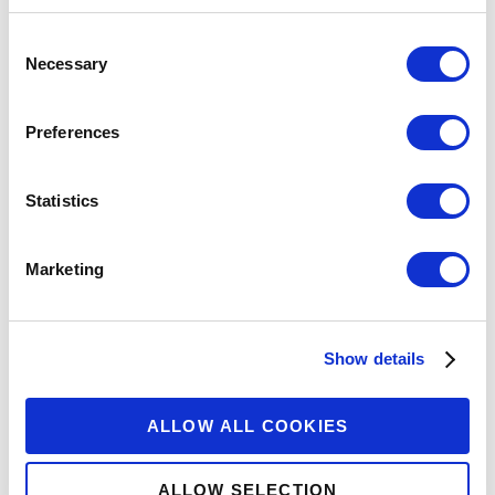
Consent
Necessary
Selection
Preferences
Statistics
Marketing
Show details
ALLOW ALL COOKIES
ALLOW SELECTION