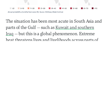
The situation has been most acute in South Asia and
parts of the Gulf — such as
Kuwait and southern
Iraq
— but this is a global phenomenon. Extreme
heat threatens lives and livelihoods across parts of
Southern Africa
,
West Africa,
and richer countries
like the
USA
and Australia. Some estimates show
that by 2050, between 700 million and 1.2 billion
people will live in areas with a non-zero chance of
lethal heat waves — not factoring in air conditioner
penetration. Furthermore, like most aspects of
climate change, extreme heat will
disproportionately impact those already
economically and socially marginalized: women,
informal workers, refugees, and
people of color
.