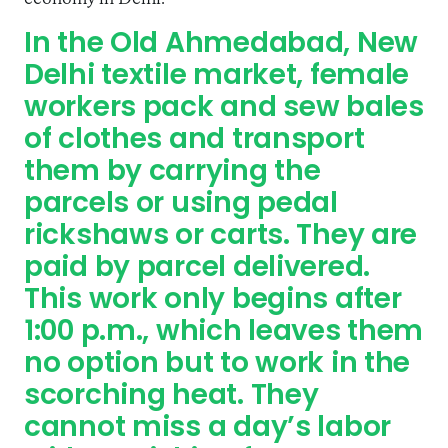
In the Old Ahmedabad, New
Delhi textile market, female
workers pack and sew bales
of clothes and transport
them by carrying the
parcels or using pedal
rickshaws or carts. They are
paid by parcel delivered.
This work only begins after
1:00 p.m., which leaves them
no option but to work in the
scorching heat. They
cannot miss a day’s labor