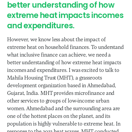
better understanding of how
extreme heat impacts incomes
and expenditures.
However, we know less about the impact of
extreme heat on household finances. To understand
what inclusive finance can achieve, we need a
better understanding of how extreme heat impacts
incomes and expenditures. I was excited to talk to
Mahila Housing Trust (MHT), a grassroots
development organization based in Ahmedabad,
Gujarat, India. MHT provides microfinance and
other services to groups of low-income urban
women. Ahmedabad and the surrounding area are
one of the hottest places on the planet, and its
population is highly vulnerable to extreme heat. In
response to the 2022 heat waves, MHT conducted