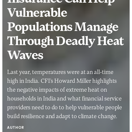
Vulnerable
Populations Manage
Through Deadly Heat
Waves
Last year, temperatures were at an all-time
high in India. CFI’s Howard Miller highlights
the negative impacts of extreme heat on
households in India and what financial service
providers need to do to help vulnerable people
build resilience and adapt to climate change.
AUTHOR