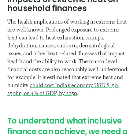
impacts of extreme heat on
household finances
The health implications of working in extreme heat
are well known. Prolonged exposure to extreme
heat can lead to heat exhaustion, cramps,
dehydration, nausea, sunburn, dermatological
issues, and other heat-related illnesses that impact
health and the ability to work. The macro-level
financial costs are also reasonably well-understood;
for example, it is estimated that extreme heat and
humidity
could cost India’s economy USD $150-
250bn, or 4% of GDP, by 2030
.
To understand what inclusive
finance can achieve, we need a