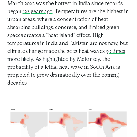
March 2022 was the hottest in India since records
began
122 years ago
. Temperatures are the highest in
urban areas, where a concentration of heat-
absorbing buildings, concrete, and limited green
spaces creates a “heat island” effect. High
temperatures in India and Pakistan are not new, but
climate change made the 2022 heat waves
30 times
more likely
.
As highlighted by McKinsey
, the
probability of a lethal heat wave in South Asia is
projected to grow dramatically over the coming
decades.