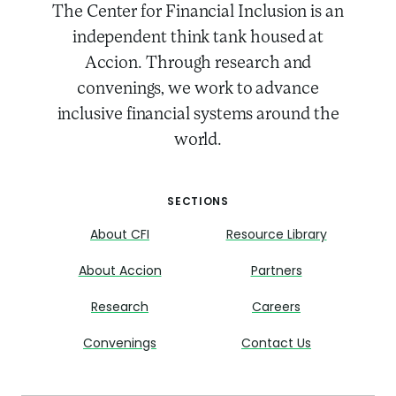
The Center for Financial Inclusion is an
independent think tank housed at
Accion. Through research and
convenings, we work to advance
inclusive financial systems around the
world.
SECTIONS
About CFI
Resource Library
About Accion
Partners
Research
Careers
Convenings
Contact Us