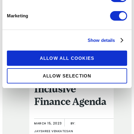
ARTICLE
Marketing
FIW Recap:
Consumer
Show details
Protection –
ALLOW ALL COOKIES
Crucial to
Driving the
ALLOW SELECTION
Inclusive
Finance Agenda
MARCH 15, 2023
BY:
JAYSHREE VENKATESAN