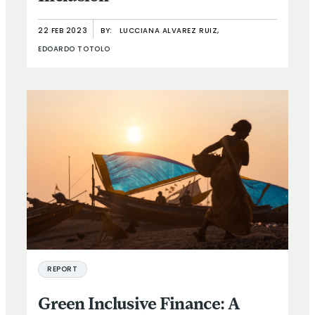
22 FEB 2023
BY:
LUCCIANA ALVAREZ RUIZ,
EDOARDO TOTOLO
REPORT
Green Inclusive Finance: A