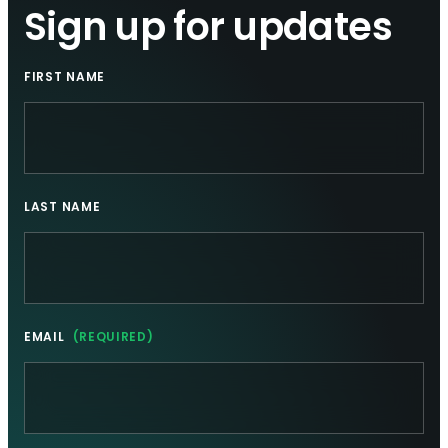
Sign up for updates
FIRST NAME
LAST NAME
EMAIL
(REQUIRED)