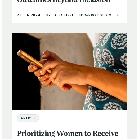
Outcomes Beyond Inclusion
26 JUN 2024
BY:
ALEX RIZZI,
EDOARDO TOTOLO
+
ARTICLE
Prioritizing Women to Receive