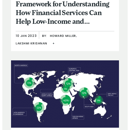
Framework for Understanding
How Financial Services Can
Help Low-Income and
Vulnerable People Respond to
10 JAN 2023
BY:
HOWARD MILLER,
Climate Change
LAKSHMI KRISHNAN
+