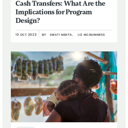
Cash Transfers: What Are the
Implications for Program
Design?
10 OCT 2023
BY:
SWATI MEHTA,
LIZ MCGUINNESS