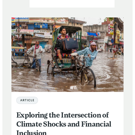
ARTICLE
Exploring the Intersection of
Climate Shocks and Financial
Inclusion