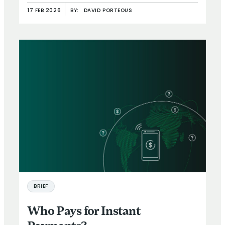
17 FEB 2026
BY:
DAVID PORTEOUS
BRIEF
Who Pays for Instant