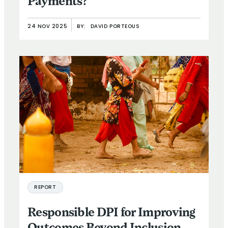
Payments?
24 NOV 2025
BY:
DAVID PORTEOUS
REPORT
Responsible DPI for Improving