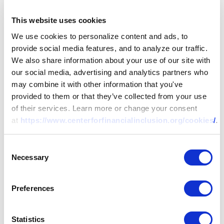
This website uses cookies
REPORT
We use cookies to personalize content and ads, to
Sending Cash Transfers to
provide social media features, and to analyze our traffic.
Women: How to Design
We also share information about your use of our site with
our social media, advertising and analytics partners who
Programs that Enhance Well-
may combine it with other information that you've
Being While Safeguarding
provided to them or that they’ve collected from your use
Against Intimate Partner
of their services. Learn more or change your consent
25 SEP 2023
BY:
MAYADA EL-ZOGHBI,
SWATI MEHTA
Violence
at
https://www.centerforfinancialinclusion.org/cookies/
.
Consent
Necessary
Selection
Preferences
Statistics
FIW Recap: Consumer Protection – Crucial to Driving th