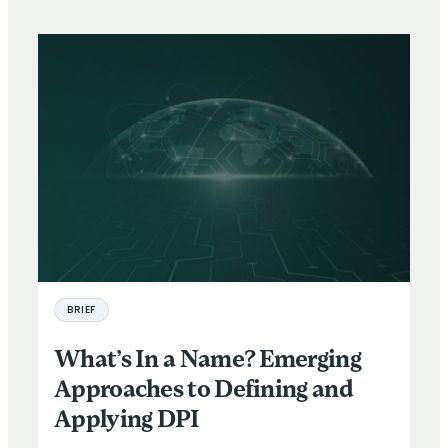
BRIEF
What’s In a Name? Emerging
Approaches to Defining and
Applying DPI