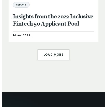
REPORT
Insights from the 2022 Inclusive
Fintech 50 Applicant Pool
14 DEC 2022
LOAD MORE