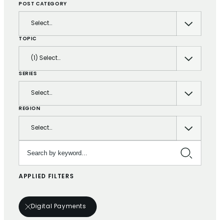
POST CATEGORY
Select…
TOPIC
(1) Select…
SERIES
Select…
REGION
Select…
Search by keyword…
APPLIED FILTERS
Digital Payments