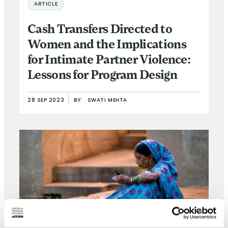
ARTICLE
Cash Transfers Directed to
Women and the Implications
for Intimate Partner Violence:
Lessons for Program Design
28 SEP 2023
BY:
SWATI MEHTA