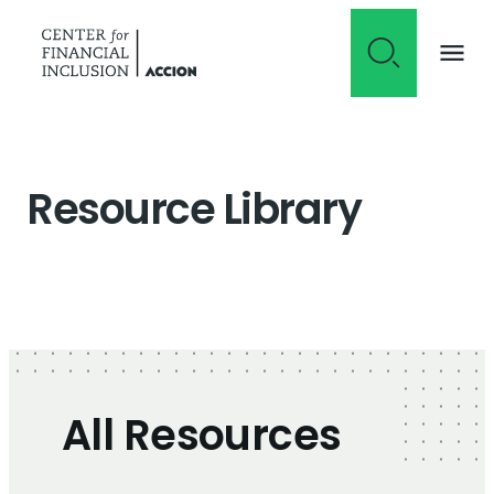
Skip to content
Resource Library
All Resources