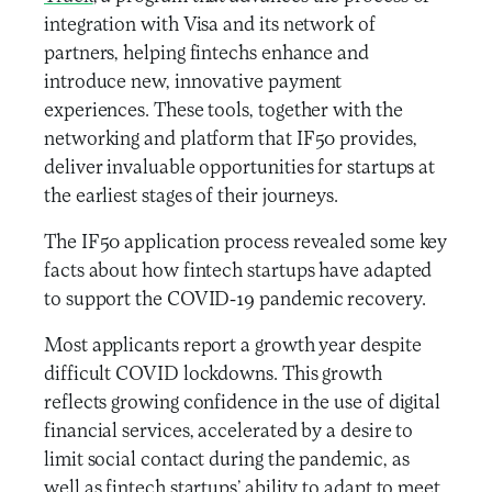
integration with Visa and its network of
partners, helping fintechs enhance and
introduce new, innovative payment
experiences. These tools, together with the
networking and platform that IF50 provides,
deliver invaluable opportunities for startups at
the earliest stages of their journeys.
The IF50 application process revealed some key
facts about how fintech startups have adapted
to support the COVID-19 pandemic recovery.
Most applicants report a growth year despite
difficult COVID lockdowns. This growth
reflects growing confidence in the use of digital
financial services, accelerated by a desire to
limit social contact during the pandemic, as
well as fintech startups’ ability to adapt to meet