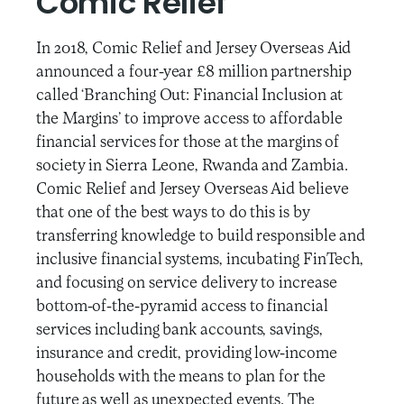
Comic Relief
In 2018, Comic Relief and Jersey Overseas Aid
announced a four-year £8 million partnership
called ‘Branching Out: Financial Inclusion at
the Margins’ to improve access to affordable
financial services for those at the margins of
society in Sierra Leone, Rwanda and Zambia.
Comic Relief and Jersey Overseas Aid believe
that one of the best ways to do this is by
transferring knowledge to build responsible and
inclusive financial systems, incubating FinTech,
and focusing on service delivery to increase
bottom-of-the-pyramid access to financial
services including bank accounts, savings,
insurance and credit, providing low-income
households with the means to plan for the
future as well as unexpected events. The