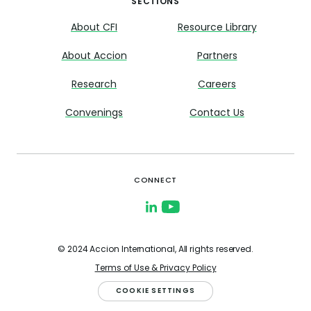
SECTIONS
About CFI
Resource Library
About Accion
Partners
Research
Careers
Convenings
Contact Us
CONNECT
© 2024 Accion International, All rights reserved.
Terms of Use & Privacy Policy
COOKIE SETTINGS