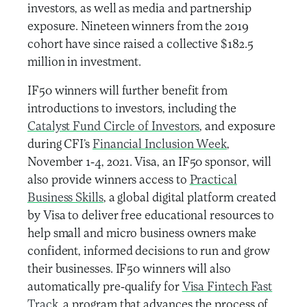
investors, as well as media and partnership
exposure. Nineteen winners from the 2019
cohort have since raised a collective $182.5
million in investment.
IF50 winners will further benefit from
introductions to investors, including the
Catalyst Fund Circle of Investors
, and exposure
during CFI’s
Financial Inclusion Week
,
November 1-4, 2021. Visa, an IF50 sponsor, will
also provide winners access to
Practical
Business Skills
, a global digital platform created
by Visa to deliver free educational resources to
help small and micro business owners make
confident, informed decisions to run and grow
their businesses. IF50 winners will also
automatically pre-qualify for
Visa Fintech Fast
Track
, a program that advances the process of