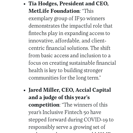
Tia Hodges, President and CEO,
MetLife Foundation
: “This
exemplary group of IF50 winners
demonstrates the impactful role that
fintechs play in expanding access to
innovative, affordable, and client-
centric financial solutions. The shift
from basic access and inclusion to a
focus on creating sustainable financial
health is key to building stronger
communities for the long term.”
Jared Miller, CEO, Accial Capital
and a judge of this year’s
competition
: “The winners of this
year’s Inclusive Fintech 50 have
stepped forward during COVID-19 to
responsibly serve a growing set of