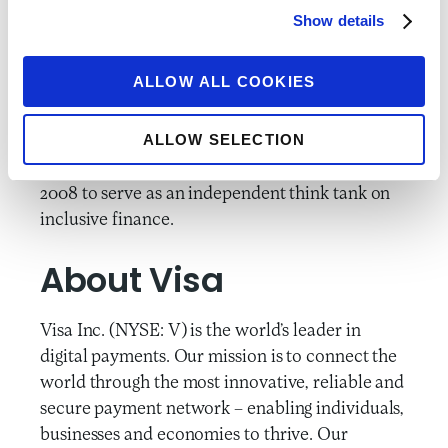
to advance inclusive financial services for the
Show details
billions of people who currently lack the
financial tools needed to improve their lives
ALLOW ALL COOKIES
and prosper. We leverage partnerships to
conduct rigorous research and test promising
ALLOW SELECTION
solutions, and then advocate for evidence-
based change. CFI was founded by Accion in
2008 to serve as an independent think tank on
inclusive finance.
About Visa
Visa Inc. (NYSE: V) is the world’s leader in
digital payments. Our mission is to connect the
world through the most innovative, reliable and
secure payment network – enabling individuals,
businesses and economies to thrive. Our