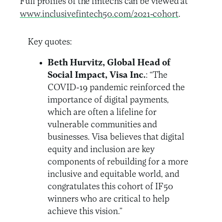
Full profiles of the fintechs can be viewed at
www.inclusivefintech50.com/2021-cohort
.
Key quotes:
Beth Hurvitz, Global Head of
Social Impact, Visa Inc.
: “The
COVID-19 pandemic reinforced the
importance of digital payments,
which are often a lifeline for
vulnerable communities and
businesses. Visa believes that digital
equity and inclusion are key
components of rebuilding for a more
inclusive and equitable world, and
congratulates this cohort of IF50
winners who are critical to help
achieve this vision.”