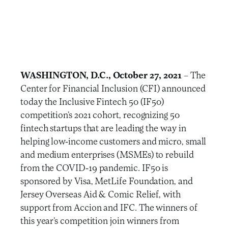
WASHINGTON, D.C., October 27, 2021
– The
Center for Financial Inclusion (CFI) announced
today the Inclusive Fintech 50 (IF50)
competition’s 2021 cohort, recognizing 50
fintech startups that are leading the way in
helping low-income customers and micro, small
and medium enterprises (MSMEs) to rebuild
from the COVID-19 pandemic. IF50 is
sponsored by Visa, MetLife Foundation, and
Jersey Overseas Aid & Comic Relief, with
support from Accion and IFC. The winners of
this year’s competition join winners from