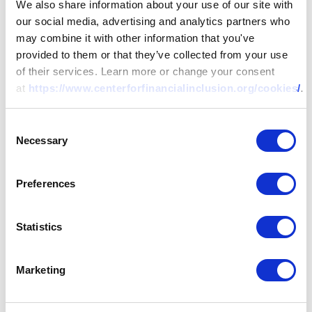
We also share information about your use of our site with
their target market includes underserved people
our social media, advertising and analytics partners who
or businesses, and whether their innovation
may combine it with other information that you've
offers a new value proposition, shows early-
provided to them or that they’ve collected from your use
stage traction, and can have a noticeable
of their services. Learn more or change your consent
at
https://www.centerforfinancialinclusion.org/cookies/
.
impact on the more than 3 billion financially
underserved people globally. Inclusive Fintech
50 is sponsored by Visa, MetLife Foundation,
Consent
Necessary
Selection
and Jersey Overseas Aid & Comic Relief, with
support from Accion and IFC. The initiative is
managed by the Center for Financial Inclusion
Preferences
(CFI). Learn more at
inclusivefintech50.com
.
Statistics
About the Center for
Financial Inclusion
Marketing
The Center for Financial Inclusion (CFI) works