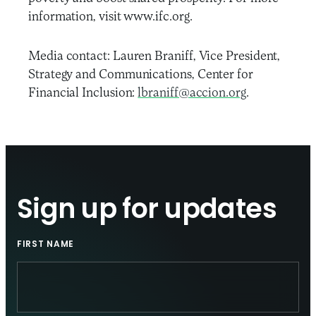
information, visit www.ifc.org.
Media contact: Lauren Braniff, Vice President,
Strategy and Communications, Center for
Financial Inclusion:
lbraniff@accion.org
.
Sign up for updates
FIRST NAME