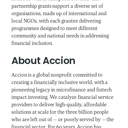
partnership grants support a diverse set of
organisations, made up of international and
local NGOs, with each grantee delivering
programmes designed to meet different
community and national needs in addressing
financial inclusion.
About Accion
Accion is a global nonprofit committed to
creating a financially inclusive world, with a
pioneering legacy in microfinance and fintech
impact investing. We catalyze financial service
providers to deliver high-quality, affordable
solutions at scale for the three billion people
who are left out of — or poorly served by — the
financial sector. For 60 years, Accion has