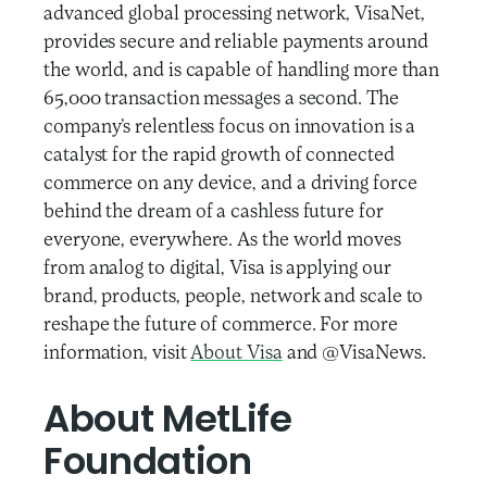
advanced global processing network, VisaNet,
provides secure and reliable payments around
the world, and is capable of handling more than
65,000 transaction messages a second. The
company’s relentless focus on innovation is a
catalyst for the rapid growth of connected
commerce on any device, and a driving force
behind the dream of a cashless future for
everyone, everywhere. As the world moves
from analog to digital, Visa is applying our
brand, products, people, network and scale to
reshape the future of commerce. For more
information, visit
About Visa
and @VisaNews.
About MetLife
Foundation