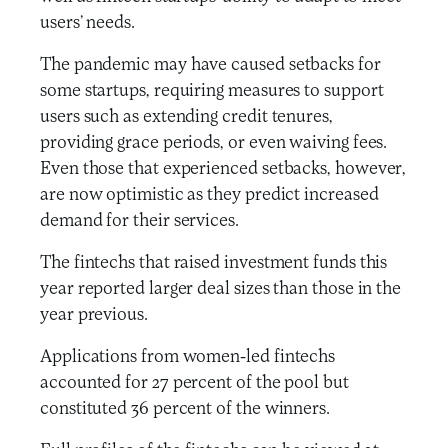
users’ needs.
The pandemic may have caused setbacks for
some startups, requiring measures to support
users such as extending credit tenures,
providing grace periods, or even waiving fees.
Even those that experienced setbacks, however,
are now optimistic as they predict increased
demand for their services.
The fintechs that raised investment funds this
year reported larger deal sizes than those in the
year previous.
Applications from women-led fintechs
accounted for 27 percent of the pool but
constituted 36 percent of the winners.