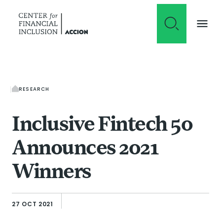
Skip to content
RESEARCH
Inclusive Fintech 50
Announces 2021
Winners
27 OCT 2021