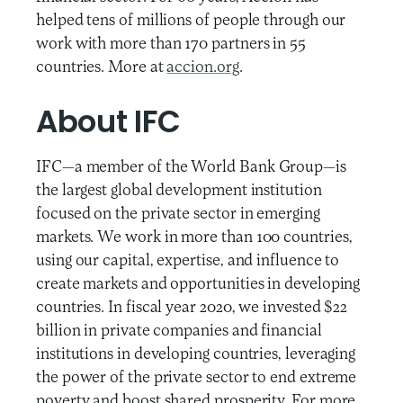
helped tens of millions of people through our
work with more than 170 partners in 55
countries. More at
accion.org
.
About IFC
IFC—a member of the World Bank Group—is
the largest global development institution
focused on the private sector in emerging
markets. We work in more than 100 countries,
using our capital, expertise, and influence to
create markets and opportunities in developing
countries. In fiscal year 2020, we invested $22
billion in private companies and financial
institutions in developing countries, leveraging
the power of the private sector to end extreme
poverty and boost shared prosperity. For more