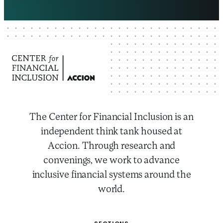
The Center for Financial Inclusion is an
independent think tank housed at
Accion. Through research and
convenings, we work to advance
inclusive financial systems around the
world.