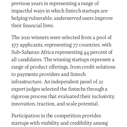
previous years in representing a range of
impactful ways in which fintech startups are
helping vulnerable, underserved users improve
their financial lives.
The 2021 winners were selected from a pool of
377 applicants, representing 77 countries, with
Sub-Saharan Africa representing 44 percent of
all candidates. The winning startups represent a
range of product offerings, from credit solutions
to payments providers and fintech
infrastructure. An independent panel of 22
expert judges selected the fintechs through a
rigorous process that evaluated their inclusivity,
innovation, traction, and scale potential.
Participation in the competition provides
startups with visibility and credibility among