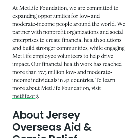
At MetLife Foundation, we are committed to
expanding opportunities for low- and
moderate-income people around the world. We
partner with nonprofit organizations and social
enterprises to create financial health solutions
and build stronger communities, while engaging
MetLife employee volunteers to help drive
impact. Our financial health work has reached
more than 17.3 million low- and moderate-
income individuals in 42 countries. To learn
more about MetLife Foundation, visit
metlife.org
.
About Jersey
Overseas Aid &