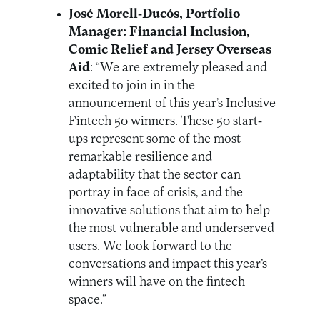
José Morell-Ducós, Portfolio
Manager: Financial Inclusion,
Comic Relief and Jersey Overseas
Aid
: “We are extremely pleased and
excited to join in in the
announcement of this year’s Inclusive
Fintech 50 winners. These 50 start-
ups represent some of the most
remarkable resilience and
adaptability that the sector can
portray in face of crisis, and the
innovative solutions that aim to help
the most vulnerable and underserved
users. We look forward to the
conversations and impact this year’s
winners will have on the fintech
space.”