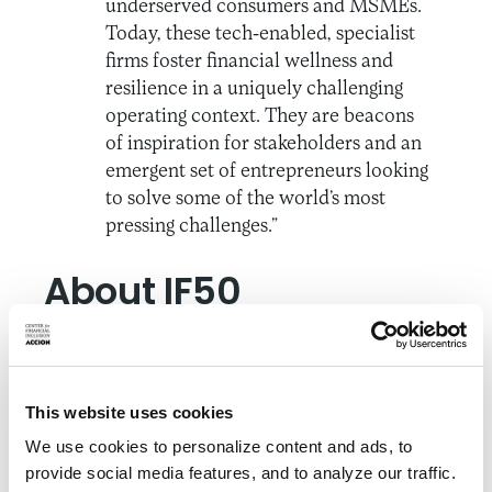
underserved consumers and MSMEs.
Today, these tech-enabled, specialist
firms foster financial wellness and
resilience in a uniquely challenging
operating context. They are beacons
of inspiration for stakeholders and an
emergent set of entrepreneurs looking
to solve some of the world’s most
pressing challenges.”
About IF50
Inclusive Fintech 50 identifies promising early-
stage fintechs driving financial inclusion around
the globe through a competitive process led by
This website uses cookies
an independent panel of judges from venture
We use cookies to personalize content and ads, to
capital, technology, and financial services.
provide social media features, and to analyze our traffic.
Applicants are assessed on the degree to which