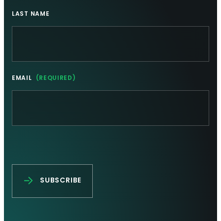
LAST NAME
EMAIL
(REQUIRED)