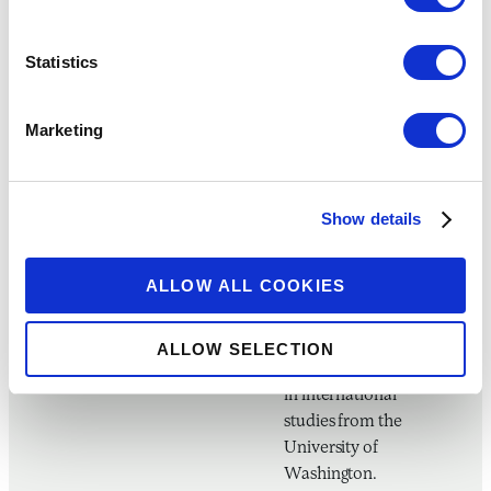
have included banks,
microfinance
institutions, mobile
Statistics
network operators,
financial technology
Marketing
companies, and
major technology
firms. Greta has a
master’s degree in
Show details
public policy from
Harvard University’s
ALLOW ALL COOKIES
John F. Kennedy
School of
Government and an
ALLOW SELECTION
undergraduate degree
in international
studies from the
University of
Washington.