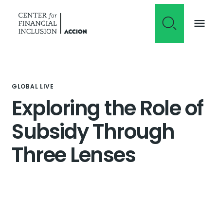
Skip to content
GLOBAL LIVE
Exploring the Role of
Subsidy Through
Three Lenses