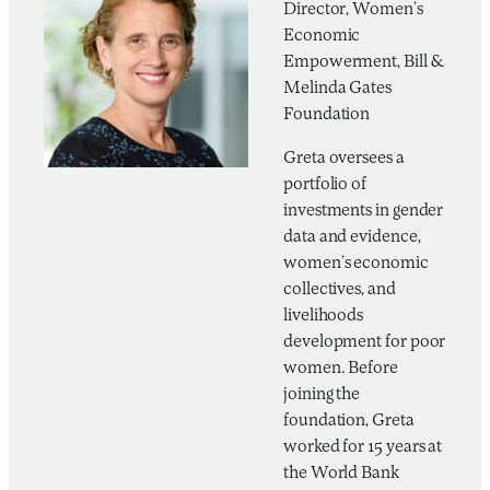
Director, Women’s
Economic
Empowerment, Bill &
Melinda Gates
Foundation
Greta oversees a
portfolio of
investments in gender
data and evidence,
women’s economic
collectives, and
livelihoods
development for poor
women. Before
joining the
foundation, Greta
worked for 15 years at
the World Bank