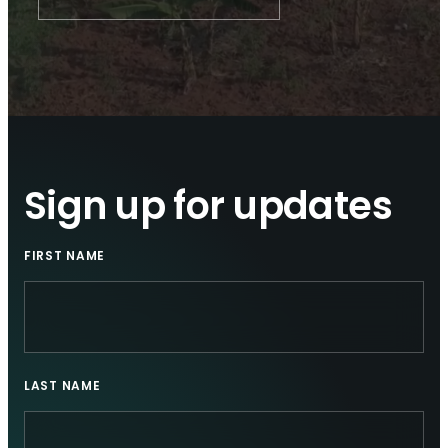
Sign up for updates
FIRST NAME
LAST NAME