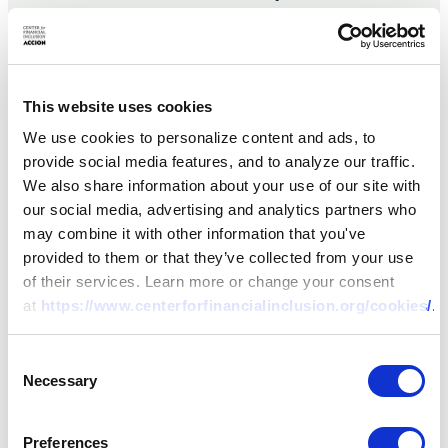
development finance,
focusing on small and
medium enterprise
finance,
This website uses cookies
microfinance, digital
We use cookies to personalize content and ads, to
financial services,
provide social media features, and to analyze our traffic.
payments, and
We also share information about your use of our site with
livelihoods. She has
our social media, advertising and analytics partners who
worked with financial
may combine it with other information that you've
services providers,
provided to them or that they’ve collected from your use
development
of their services. Learn more or change your consent
partners, and
at
https://www.centerforfinancialinclusion.org/cookies/
.
policymakers in Latin
America, Central and
Eastern Europe, sub-
Consent
Saharan Africa, and
Necessary
Selection
South Asia. Her
clients and partners
Preferences