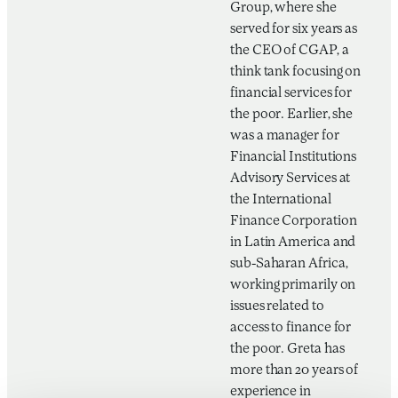
Group, where she
served for six years as
the CEO of CGAP, a
think tank focusing on
financial services for
the poor. Earlier, she
was a manager for
Financial Institutions
Advisory Services at
the International
Finance Corporation
in Latin America and
sub-Saharan Africa,
working primarily on
issues related to
access to finance for
the poor. Greta has
more than 20 years of
experience in