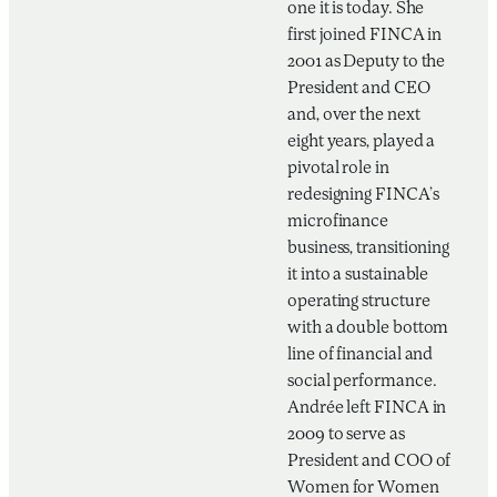
one it is today. She
first joined FINCA in
2001 as Deputy to the
President and CEO
and, over the next
eight years, played a
pivotal role in
redesigning FINCA’s
microfinance
business, transitioning
it into a sustainable
operating structure
with a double bottom
line of financial and
social performance.
Andrée left FINCA in
2009 to serve as
President and COO of
Women for Women