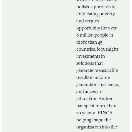
work. FINCA takes a
holistic approach to
eradicating poverty
and creates
opportunity for over
6 million people in
more than 45
countries, focusing its
investments in
solutions that
generate measurable
results in income
generation, resilience,
and access to
education. Andrée
has spent more than
20 years at FINCA,
helping shape the
organization into the