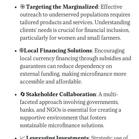
🎯
Targeting the Marginalized
: Effective
outreach to underserved populations requires
tailored products and services. Understanding
clients’ needs is crucial for financial inclusion,
particularly for women and small farmers.
🌐
Local Financing Solutions
: Encouraging
local currency financing through subsidies and
guarantees can reduce dependency on
external funding, making microfinance more
accessible and affordable.
🔄
Stakeholder Collaboration
: A multi-
faceted approach involving governments,
banks, and NGOs is essential for creating a
supportive environment that fosters
sustainable microfinance solutions.
📈
Leveraging Investments
: Strategic use of