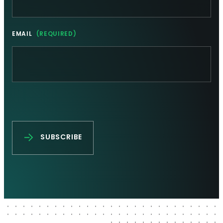
EMAIL
(REQUIRED)