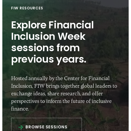
FIW RESOURCES
Explore Financial
Inclusion Week
sessions from
previous years.
Hosted annually by the Center for Financial
Inclusion, FIW brings together global leaders to
exchange ideas, share research, and offer
perspectives to inform the future of inclusive
finance.
BROWSE SESSIONS