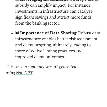
subsidy can amplify impact. For instance,
investments in infrastructure can catalyze
significant savings and attract more funds
from the banking sector.
📊
Importance of Data Sharing
: Robust data
infrastructure enables better risk assessment
and client targeting, ultimately leading to
more effective lending practices and
improved client outcomes.
This session summary was AI-generated
using
NoteGPT
.