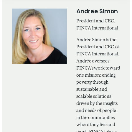
Andree Simon
President and CEO,
FINCA International
Andrée Simon is the
President and CEO of
FINCA International.
Andrée oversees
FINCA’s work toward
one mission: ending
poverty through
sustainable and
scalable solutions
driven by the insights
and needs of people
in the communities
where they live and