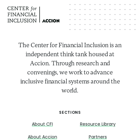
The Center for Financial Inclusion is an
independent think tank housed at
Accion. Through research and
convenings, we work to advance
inclusive financial systems around the
world.
SECTIONS
About CFI
Resource Library
About Accion
Partners