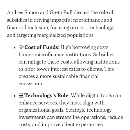
Andree Simon and Greta Bull discuss the role of
subsidies in driving impactful microfinance and
financial inclusion, focusing on cost, technology,
and targeting marginalized populations.
💡
Cost of Funds
: High borrowing costs
hinder microfinance institutions. Subsidies
can mitigate these costs, allowing institutions
to offer lower interest rates to clients. This
creates a more sustainable financial
ecosystem.
💻
Technology’s Role
: While digital tools can
enhance services, they must align with
organizational goals. Strategic technology
investments can streamline operations, reduce
costs, and improve client experiences.