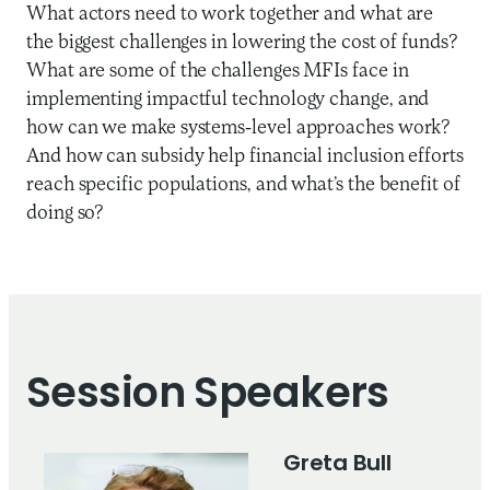
What actors need to work together and what are
the biggest challenges in lowering the cost of funds?
What are some of the challenges MFIs face in
implementing impactful technology change, and
how can we make systems-level approaches work?
And how can subsidy help financial inclusion efforts
reach specific populations, and what’s the benefit of
doing so?
Session Speakers
Greta Bull