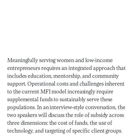
Meaningfully serving women and low-income
entrepreneurs requires an integrated approach that
includes education, mentorship, and community
support. Operational costs and challenges inherent
to the current MFI model increasingly require
supplemental funds to sustainably serve these
populations. In an interview-style conversation, the
two speakers will discuss the role of subsidy across
three dimensions: the cost of funds, the use of
technology, and targeting of specific client groups.