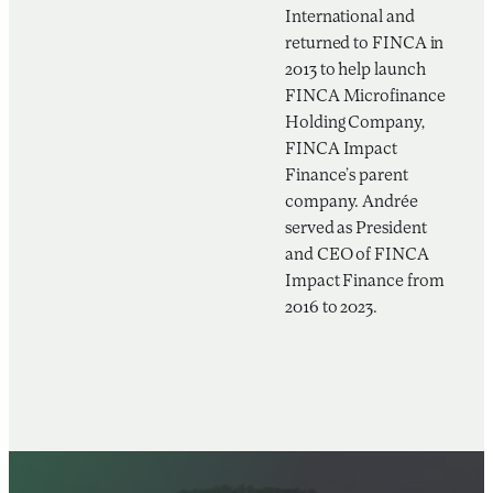
International and
returned to FINCA in
2013 to help launch
FINCA Microfinance
Holding Company,
FINCA Impact
Finance’s parent
company. Andrée
served as President
and CEO of FINCA
Impact Finance from
2016 to 2023.