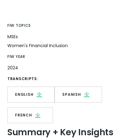
FIW TOPICS
MSEs
Women's Financial Inclusion
FIW YEAR
2024
TRANSCRIPTS:
ENGLISH
SPANISH
FRENCH
Summary + Key Insights