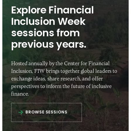
Explore Financial
Inclusion Week
sessions from
previous years.
Hosted annually by the Center for Financial
Inclusion, FIW brings together global leaders to
exchange ideas, share research, and offer
perspectives to inform the future of inclusive
finance.
BROWSE SESSIONS