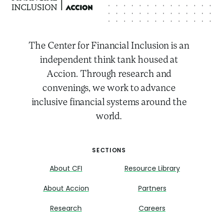
The Center for Financial Inclusion is an
independent think tank housed at
Accion. Through research and
convenings, we work to advance
inclusive financial systems around the
world.
SECTIONS
About CFI
Resource Library
About Accion
Partners
Research
Careers