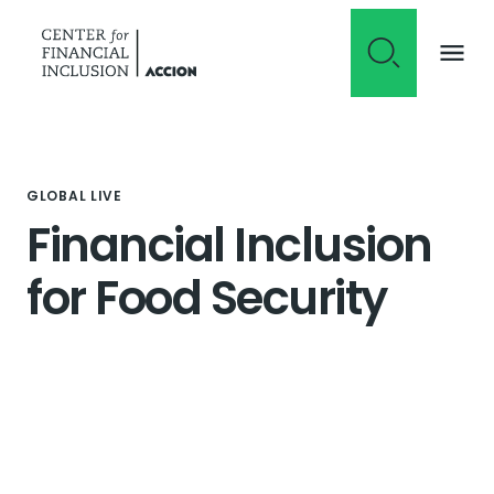
Skip to content
GLOBAL LIVE
Financial Inclusion
for Food Security