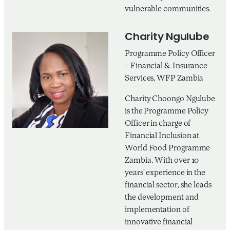
vulnerable communities.
Charity Ngulube
Programme Policy Officer
– Financial & Insurance
Services, WFP Zambia
Charity Choongo Ngulube
is the Programme Policy
Officer in charge of
Financial Inclusion at
World Food Programme
Zambia. With over 10
years’ experience in the
financial sector, she leads
the development and
implementation of
innovative financial