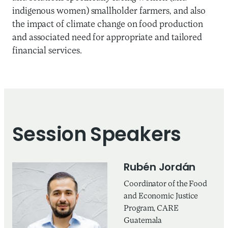
indigenous women) smallholder farmers, and also
the impact of climate change on food production
and associated need for appropriate and tailored
financial services.
Session Speakers
Rubén Jordán
Coordinator of the Food
and Economic Justice
Program, CARE
Guatemala