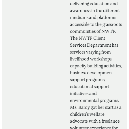
delivering education and
awareness in the different
mediums and platforms
accessible to the grassroots
communities of NWTF.
The NWTF Client
Services Department has
services varying from
livelihood workshops,
capacity building activities,
business development
support programs,
educational support
initiatives and
environmental programs.
Ms. Baroy got her start as a
children’s welfare
advocate with a freelance
volunteer experience for