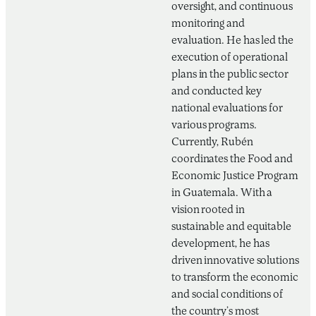
oversight, and continuous
monitoring and
evaluation. He has led the
execution of operational
plans in the public sector
and conducted key
national evaluations for
various programs.
Currently, Rubén
coordinates the Food and
Economic Justice Program
in Guatemala. With a
vision rooted in
sustainable and equitable
development, he has
driven innovative solutions
to transform the economic
and social conditions of
the country’s most