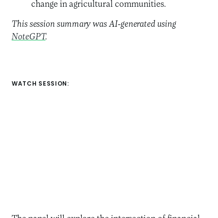
change in agricultural communities.
This session summary was AI-generated using
NoteGPT
.
WATCH SESSION: