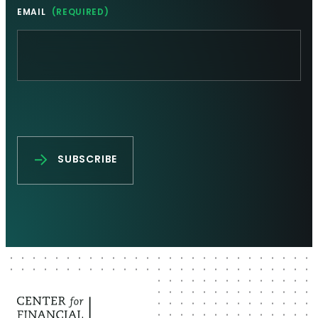
EMAIL
(REQUIRED)