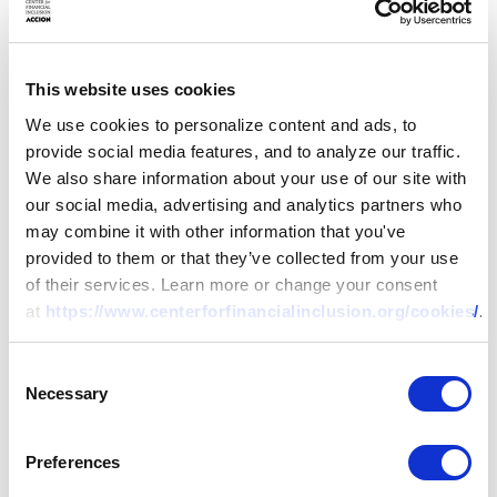
microfinance subsidiary of
World Vision. Charity
holds a Masters’ Degree in
This website uses cookies
Business Administration
We use cookies to personalize content and ads, to
and Bachelor of
provide social media features, and to analyze our traffic.
Agricultural Economics
We also share information about your use of our site with
from the University of
our social media, advertising and analytics partners who
Zambia. She also holds
may combine it with other information that you've
various professional
provided to them or that they’ve collected from your use
training certificates in
of their services. Learn more or change your consent
financial services and is a
at
https://www.centerforfinancialinclusion.org/cookies/
.
member of the Economics
Association of Zambia.
Consent
Necessary
Selection
Maria
Nicole Concha-
Baroy
Preferences
Project Champion – Balik