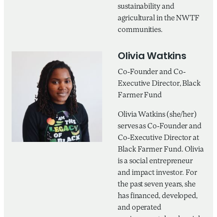
sustainability and
agricultural in the NWTF
communities.
Olivia Watkins
Co-Founder and Co-
Executive Director, Black
Farmer Fund
Olivia Watkins (she/her)
serves as Co-Founder and
Co-Executive Director at
Black Farmer Fund. Olivia
is a social entrepreneur
and impact investor. For
the past seven years, she
has financed, developed,
and operated