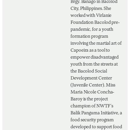
Brgy. Banago in Bacolod
City, Philippines. She
worked with Virlanie
Foundation Bacolod pre-
pandemic, for a youth
formation program
involving the martial art of
Capoeira as a tool to
empower disadvantaged
youth from the streets at
the Bacolod Social
Development Center
(Juvenile Center). Miss
Maria Nicole Concha-
Baroy is the project
champion of NWTF’s
Balik Panguma Initiative, a
food security program
developed to support food