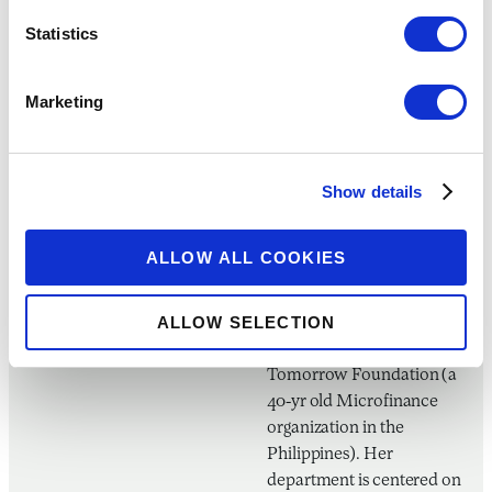
Panguma Initiative, Negros
Statistics
Women For Tomorrow
A creative and
Marketing
humanitarian by heart,
Ms. Maria Nicole Concha-
Baroy is a graduate of
Show details
Bachelor of Arts in Mass
Communication in the
University of St. La Salle
ALLOW ALL COOKIES
Bacolod and is currently
the Client Services
ALLOW SELECTION
Department Manager of
Negros Women for
Tomorrow Foundation (a
40-yr old Microfinance
organization in the
Philippines). Her
department is centered on