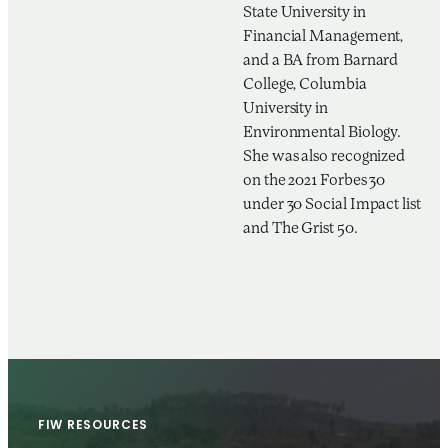
State University in
Financial Management,
and a BA from Barnard
College, Columbia
University in
Environmental Biology.
She was also recognized
on the 2021 Forbes 30
under 30 Social Impact list
and The Grist 50.
FIW RESOURCES