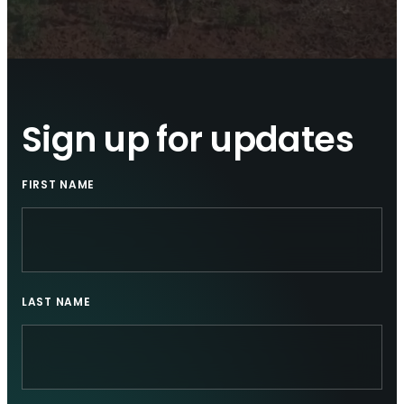
Sign up for updates
FIRST NAME
LAST NAME