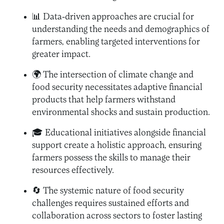
📊 Data-driven approaches are crucial for
understanding the needs and demographics of
farmers, enabling targeted interventions for
greater impact.
🌍 The intersection of climate change and
food security necessitates adaptive financial
products that help farmers withstand
environmental shocks and sustain production.
🎓 Educational initiatives alongside financial
support create a holistic approach, ensuring
farmers possess the skills to manage their
resources effectively.
🔄 The systemic nature of food security
challenges requires sustained efforts and
collaboration across sectors to foster lasting