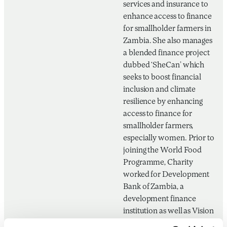
services and insurance to
enhance access to finance
for smallholder farmers in
Zambia. She also manages
a blended finance project
dubbed ‘SheCan’ which
seeks to boost financial
inclusion and climate
resilience by enhancing
access to finance for
smallholder farmers,
especially women. Prior to
joining the World Food
Programme, Charity
worked for Development
Bank of Zambia, a
development finance
institution as well as Vision
Fund Zambia, a