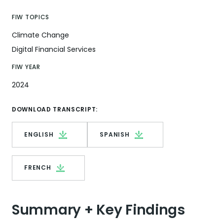
FIW TOPICS
Climate Change
Digital Financial Services
FIW YEAR
2024
DOWNLOAD TRANSCRIPT:
ENGLISH
SPANISH
FRENCH
Summary + Key Findings