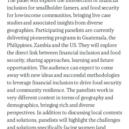
The panel will explore the intersection of financial
inclusion for smallholder famers, and food security
for low-income communities, bringing live case
studies and associated insights from diverse
geographies. Participating panelists are currently
delivering pioneering programs in Guatemala, the
Philippines, Zambia and the US. They will explore
the direct link between financial inclusion and food
security, sharing approaches, learning and future
opportunities. The audience can expect to come
away with new ideas and successful methodologies
to leverage financial inclusion to drive food security
and community resilience. The panelists work in
very different context in terms of geography and
demographics, bringing rich and diverse
perspectives. In addition to discussing local contexts
and solutions, panelists will highlight the challenges
and solutions specifically facing women (and