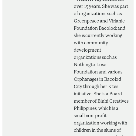
over 15 years. She was part
of organizations such as
Greenpeace and Virlanie
Foundation Bacolod; and
she is currently working
with community
development
organizations such as
Nothing to Lose
Foundation and various
Orphanages in Bacolod
City through her Kites
initiative. She is a Board
member of Binhi Creatives
Philippines, which is a
small non-profit
organization working with
children in the slums of