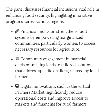
The panel discusses financial inclusion’s vital role in
enhancing food security, highlighting innovative
programs across various regions.
🌾 Financial inclusion strengthens food
systems by empowering marginalized
communities, particularly women, to access
necessary resources for agriculture.
💬 Community engagement in financial
decision-making leads to tailored solutions
that address specific challenges faced by local
farmers.
💻 Digital innovations, such as the virtual
Farmers Market, significantly reduce
operational costs and improve access to
markets and financing for rural farmers.