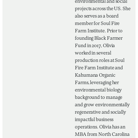
environmental and social
projects across the US. She
also serves as a board
member for Soul Fire
Farm Institute. Prior to
founding Black Farmer
Fund in 2017, Olivia
worked in several
production roles at Soul
Fire Farm Institute and
Kahumana Organic
Farms, leveraging her
environmental biology
background to manage
and grow environmentally
regenerative and socially
impactful business
operations. Olivia has an
MBA from North Carolina