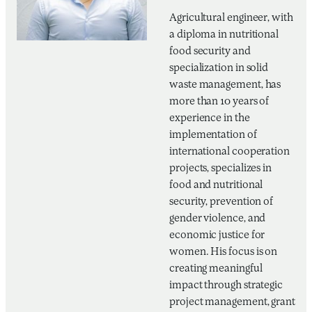
Agricultural engineer, with
a diploma in nutritional
food security and
specialization in solid
waste management, has
more than 10 years of
experience in the
implementation of
international cooperation
projects, specializes in
food and nutritional
security, prevention of
gender violence, and
economic justice for
women. His focus is on
creating meaningful
impact through strategic
project management, grant