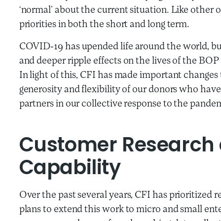
‘normal’ about the current situation. Like other or
priorities in both the short and long term.
COVID-19 has upended life around the world, but 
and deeper ripple effects on the lives of the BOP
In light of this, CFI has made important changes 
generosity and flexibility of our donors who hav
partners in our collective response to the pande
Customer Research
Capability
Over the past several years, CFI has prioritized 
plans to extend this work to micro and small ent