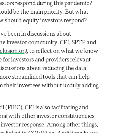
estors respond during this pandemic?
ould be the main priority. But what
 should equity investors respond?
ave been in discussions about
 the investor community. CFI, SPTF and
clusion.org
, to reflect on what we know
 for investors and providers relevant
discussions about reducing the data
more streamlined tools that can help
om their investees without unduly adding
 (FIEC), CFI is also facilitating and
ing with other investor constituencies
t investor response. Among other things,