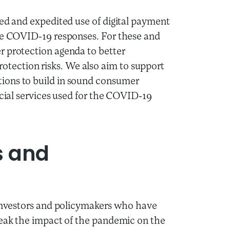
ted and expedited use of digital payment
the COVID-19 responses. For these and
r protection agenda to better
ection risks. We also aim to support
ions to build in sound consumer
ncial services used for the COVID-19
s and
 investors and policymakers who have
reak the impact of the pandemic on the