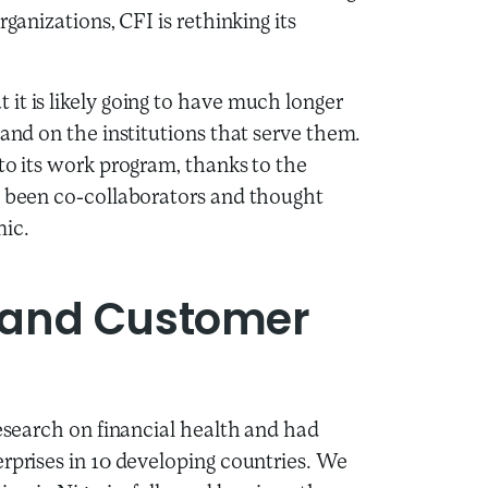
ganizations, CFI is rethinking its
it is likely going to have much longer
 and on the institutions that serve them.
to its work program, thanks to the
e been co-collaborators and thought
mic.
 and Customer
research on financial health and had
erprises in 10 developing countries. We