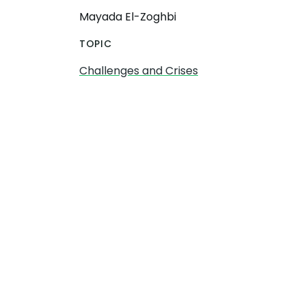
Mayada El-Zoghbi
TOPIC
Challenges and Crises