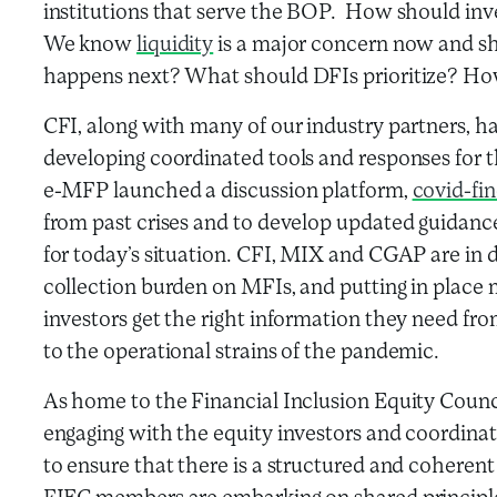
institutions that serve the BOP. How should inv
We know
liquidity
is a major concern now and sh
happens next? What should DFIs prioritize? How
CFI, along with many of our industry partners, h
developing coordinated tools and responses for
e-MFP launched a discussion platform,
covid-fin
from past crises and to develop updated guidance
for today’s situation. CFI, MIX and CGAP are in 
collection burden on MFIs, and putting in place 
investors get the right information they need fr
to the operational strains of the pandemic.
As home to the Financial Inclusion Equity Council
engaging with the equity investors and coordinat
to ensure that there is a structured and coheren