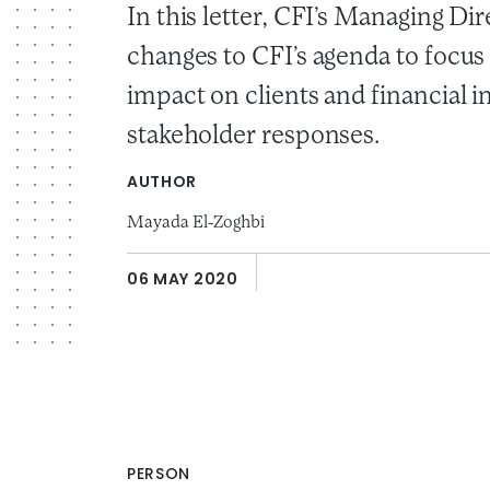
In this letter, CFI’s Managing Dir
changes to CFI’s agenda to focu
impact on clients and financial i
stakeholder responses.
AUTHOR
Mayada El-Zoghbi
06 MAY 2020
PERSON