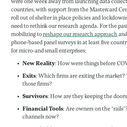
were one week away from launching data collecti
countries, with support from the Mastercard Cen
roll out of shelter in place policies and lockdo
need to rethink our research agenda. For the pa
mobilizing to
reshape our research approach
and
phone-based panel surveys in at least five countr
for micro-and small enterprises:
New Reality
: How were things before CO
Exits
: Which firms are exiting the market? 
those firms?
Survivors
: How are they keeping the door
Financial Tools
: Are owners on the “rails
channels now?