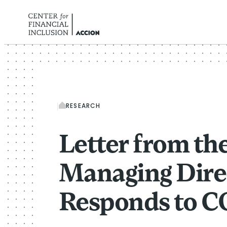
Skip to content
RESEARCH
Letter from th
Managing Dire
Responds to C