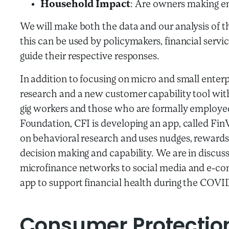
Household Impact
: Are owners making e
We will make both the data and our analysis of t
this can be used by policymakers, financial servi
guide their respective responses.
In addition to focusing on micro and small enterp
research and a new customer capability tool with
gig workers and those who are formally employe
Foundation, CFI is developing an app, called FinV
on behavioral research and uses nudges, reward
decision making and capability. We are in discus
microfinance networks to social media and e-com
app to support financial health during the COVI
Consumer Protectio