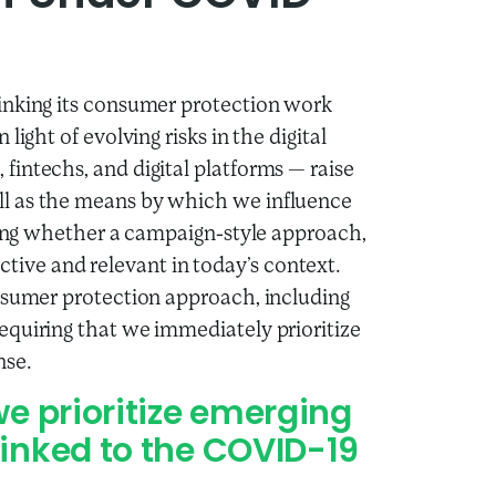
inking its consumer protection work
ight of evolving risks in the digital
fintechs, and digital platforms
—
raise
l as the means by which we influence
ering whether a campaign-style approach,
fective and relevant in today’s context.
onsumer protection approach, including
equiring that we immediately prioritize
nse.
we prioritize emerging
linked to the COVID-19