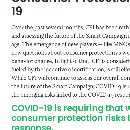
19
Over the past several months, CFI has been reth
and assessing the future of the Smart Campaign in l
age. The emergence of new players
—
like MNOs, 
new questions about consumer protection as wel
behavior change. In light of that, CFI is consid
fueled by the incentive of certification, is still ef
While CFI will continue to assess our overall c
the future of the Smart Campaign, COVID-19 is r
the emerging risks linked to the COVID-19 respo
COVID-19 is requiring that 
consumer protection risks 
response.