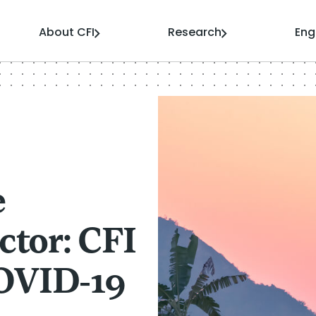
About CFI
Research
En
e
ctor: CFI
OVID-19