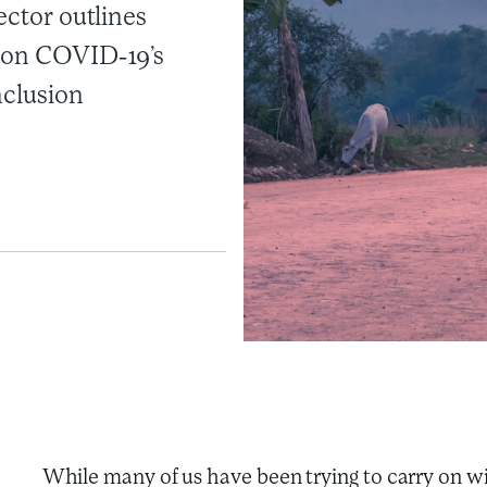
ector outlines
s on COVID-19’s
nclusion
While many of us have been trying to carry on wi