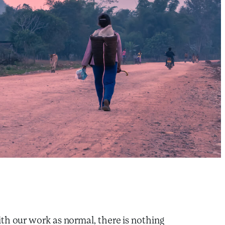
th our work as normal, there is nothing