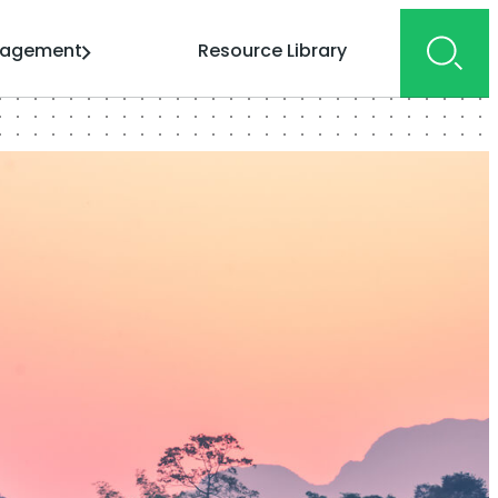
gagement
Resource Library