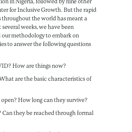
on in Nigeria, followed by nine other
ter for Inclusive Growth. But the rapid
wns throughout the world has meant a
st several weeks, we have been
 our methodology to embark on
ies to answer the following questions
VID? How are things now?
What are the basic characteristics of
s open? How long can they survive?
”? Can they be reached through formal