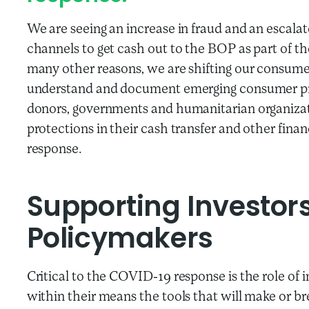
We are seeing an increase in fraud and an escala
channels to get cash out to the BOP as part of 
many other reasons, we are shifting our consume
understand and document emerging consumer prot
donors, governments and humanitarian organizat
protections in their cash transfer and other fina
response.
Supporting Investor
Policymakers
Critical to the COVID-19 response is the role of
within their means the tools that will make or b