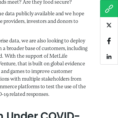
nds meet? Are they food secure?
COPY
he data publicly available and we hope
ce providers, investors and donors to
Sha
rise data, we are also looking to deploy
Sha
 a broader base of customers, including
d. With the support of MetLife
Sha
enture, that is built on global evidence
s and games to improve customer
sions with multiple stakeholders from
merce platforms to test the use of the
D-19 related responses.
n Under COVID-