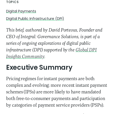
TOPICS
Digital Payments
Digital Public Infrastructure (DPI)
This brief, authored by David Porteous, Founder and
CEO of Integral: Governance Solutions, is part of a
series of ongoing explorations of digital public
infrastructure (DPI) supported by the
Global DPI
Insights Community
.
Executive Summary
Pricing regimes for instant payments are both
complex and evolving; more recent instant payment
schemes (IPSs) are more likely to have mandated
both free-to-consumer payments and participation
by categories of payment service providers (PSPs).