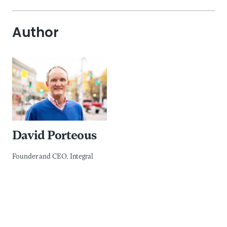
Author
David Porteous
Founder and CEO, Integral
David is the founder and CEO of Integral: Governance
Solutions, a boutique consultancy which supports
enhanced collective decision making and change
management in the areas of public private partnerships
especially digital public infrastructure, ESG integration and