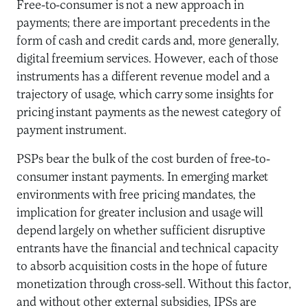
Free-to-consumer is not a new approach in
payments; there are important precedents in the
form of cash and credit cards and, more generally,
digital freemium services. However, each of those
instruments has a different revenue model and a
trajectory of usage, which carry some insights for
pricing instant payments as the newest category of
payment instrument.
PSPs bear the bulk of the cost burden of free-to-
consumer instant payments. In emerging market
environments with free pricing mandates, the
implication for greater inclusion and usage will
depend largely on whether sufficient disruptive
entrants have the financial and technical capacity
to absorb acquisition costs in the hope of future
monetization through cross-sell. Without this factor,
and without other external subsidies, IPSs are