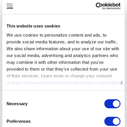
This website uses cookies
We use cookies to personalize content and ads, to
provide social media features, and to analyze our traffic.
We also share information about your use of our site with
our social media, advertising and analytics partners who
may combine it with other information that you've
provided to them or that they’ve collected from your use
of their services. Learn more or change your consent
at
https://www.centerforfinancialinclusion.org/cookies/
.
Consent
Necessary
Selection
Preferences
RESEARCH