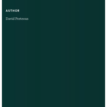
AUTHOR
David Porteous
24 NOV 2025