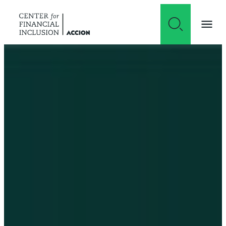
Skip to content