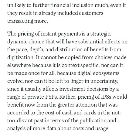
unlikely to further financial inclusion much, even if
they result in already included customers
transacting more.
The pricing of instant payments is a strategic,
dynamic choice that will have substantial effects on
the pace, depth, and distribution of benefits from
digitization. It cannot be copied from choices made
elsewhere because it is context specific; nor can it
be made once for all, because digital ecosystems
evolve, nor can it be left to linger in uncertainty,
since it usually affects investment decisions by a
range of private PSPs. Rather, pricing of IPSs would
benefit now from the greater attention that was
accorded to the cost of cash and cards in the not-
too-distant past in terms of the publication and
analysis of more data about costs and usage.