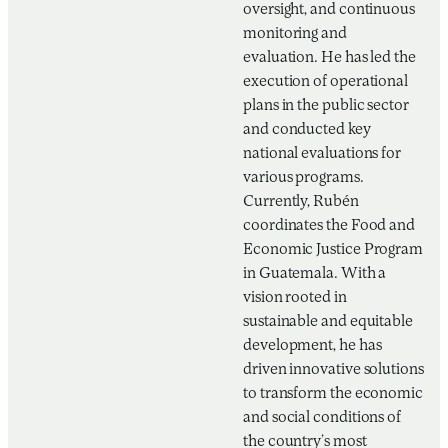
oversight, and continuous
monitoring and
evaluation. He has led the
execution of operational
plans in the public sector
and conducted key
national evaluations for
various programs.
Currently, Rubén
coordinates the Food and
Economic Justice Program
in Guatemala. With a
vision rooted in
sustainable and equitable
development, he has
driven innovative solutions
to transform the economic
and social conditions of
the country’s most