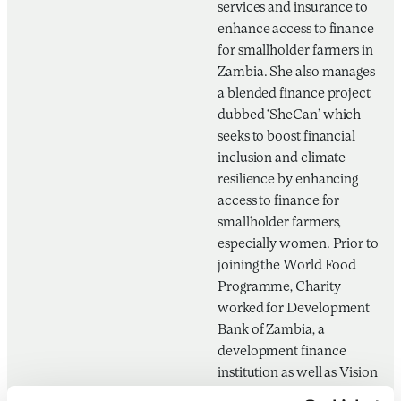
services and insurance to
enhance access to finance
for smallholder farmers in
Zambia. She also manages
a blended finance project
dubbed ‘SheCan’ which
seeks to boost financial
inclusion and climate
resilience by enhancing
access to finance for
smallholder farmers,
especially women. Prior to
joining the World Food
Programme, Charity
worked for Development
Bank of Zambia, a
development finance
institution as well as Vision
Fund Zambia, a