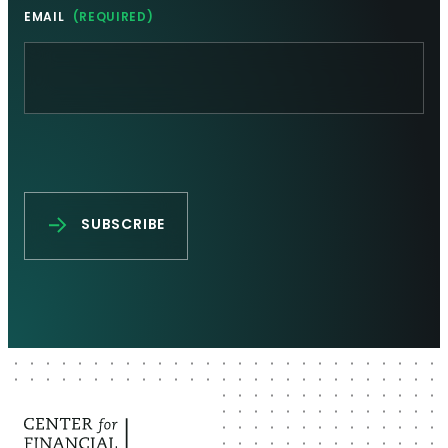
EMAIL
(REQUIRED)