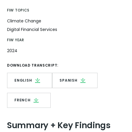
FIW TOPICS
Climate Change
Digital Financial Services
FIW YEAR
2024
DOWNLOAD TRANSCRIPT:
ENGLISH
SPANISH
FRENCH
Summary + Key Findings