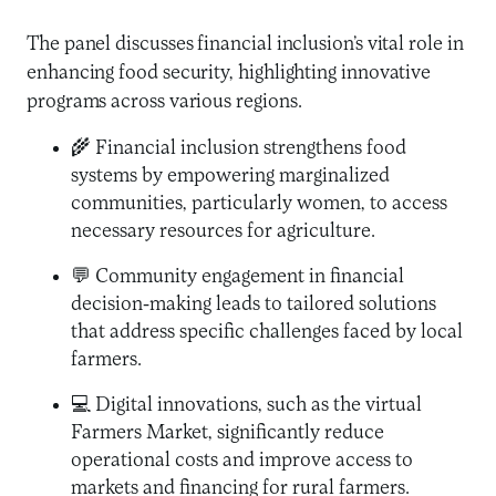
The panel discusses financial inclusion’s vital role in
enhancing food security, highlighting innovative
programs across various regions.
🌾 Financial inclusion strengthens food
systems by empowering marginalized
communities, particularly women, to access
necessary resources for agriculture.
💬 Community engagement in financial
decision-making leads to tailored solutions
that address specific challenges faced by local
farmers.
💻 Digital innovations, such as the virtual
Farmers Market, significantly reduce
operational costs and improve access to
markets and financing for rural farmers.