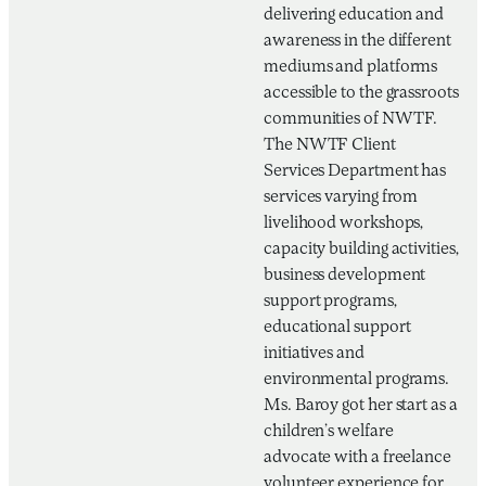
delivering education and
awareness in the different
mediums and platforms
accessible to the grassroots
communities of NWTF.
The NWTF Client
Services Department has
services varying from
livelihood workshops,
capacity building activities,
business development
support programs,
educational support
initiatives and
environmental programs.
Ms. Baroy got her start as a
children’s welfare
advocate with a freelance
volunteer experience for