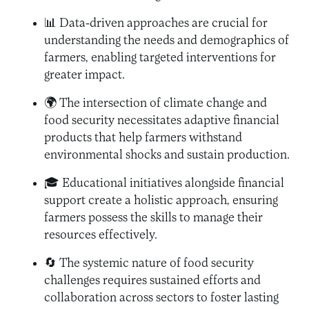
📊 Data-driven approaches are crucial for
understanding the needs and demographics of
farmers, enabling targeted interventions for
greater impact.
🌍 The intersection of climate change and
food security necessitates adaptive financial
products that help farmers withstand
environmental shocks and sustain production.
🎓 Educational initiatives alongside financial
support create a holistic approach, ensuring
farmers possess the skills to manage their
resources effectively.
🔄 The systemic nature of food security
challenges requires sustained efforts and
collaboration across sectors to foster lasting