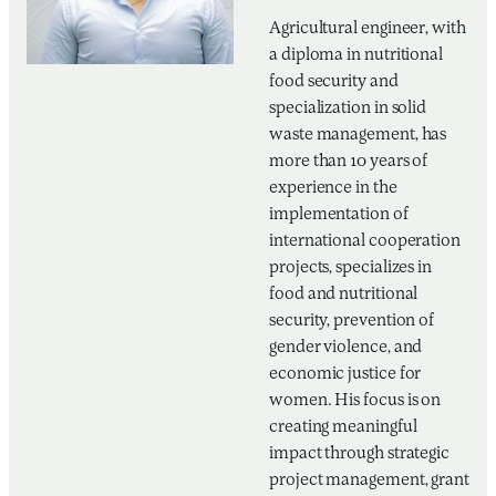
Agricultural engineer, with
a diploma in nutritional
food security and
specialization in solid
waste management, has
more than 10 years of
experience in the
implementation of
international cooperation
projects, specializes in
food and nutritional
security, prevention of
gender violence, and
economic justice for
women. His focus is on
creating meaningful
impact through strategic
project management, grant