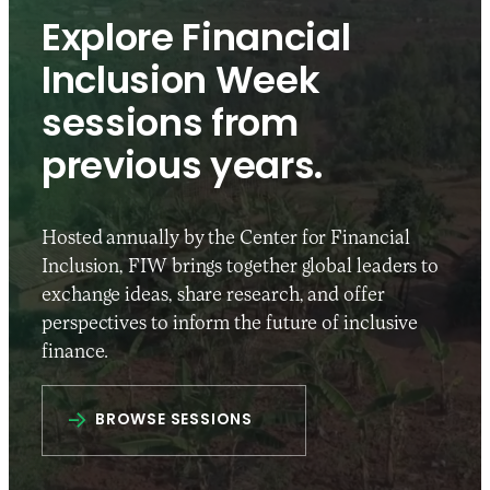
Explore Financial
Inclusion Week
sessions from
previous years.
Hosted annually by the Center for Financial
Inclusion, FIW brings together global leaders to
exchange ideas, share research, and offer
perspectives to inform the future of inclusive
finance.
BROWSE SESSIONS