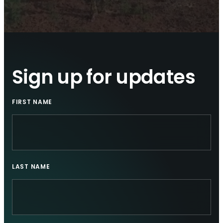
Sign up for updates
FIRST NAME
LAST NAME