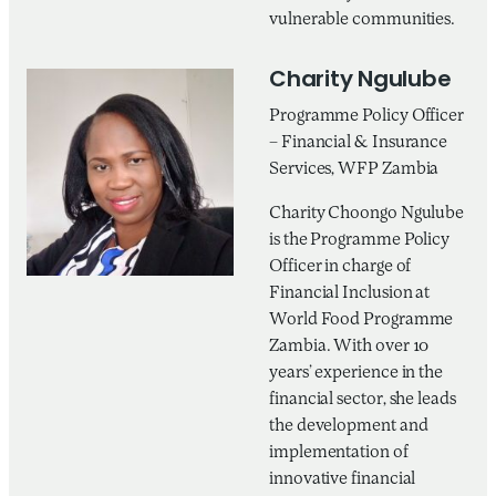
vulnerable communities.
Charity Ngulube
Programme Policy Officer
– Financial & Insurance
Services, WFP Zambia
Charity Choongo Ngulube
is the Programme Policy
Officer in charge of
Financial Inclusion at
World Food Programme
Zambia. With over 10
years’ experience in the
financial sector, she leads
the development and
implementation of
innovative financial