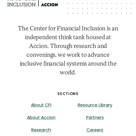
The Center for Financial Inclusion is an
independent think tank housed at
Accion. Through research and
convenings, we work to advance
inclusive financial systems around the
world.
SECTIONS
About CFI
Resource Library
About Accion
Partners
Research
Careers