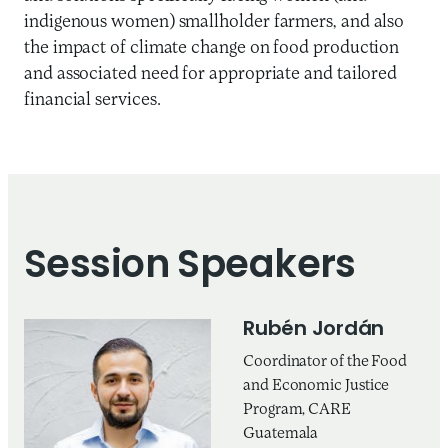
indigenous women) smallholder farmers, and also
the impact of climate change on food production
and associated need for appropriate and tailored
financial services.
Session Speakers
Rubén Jordán
Coordinator of the Food
and Economic Justice
Program, CARE
Guatemala