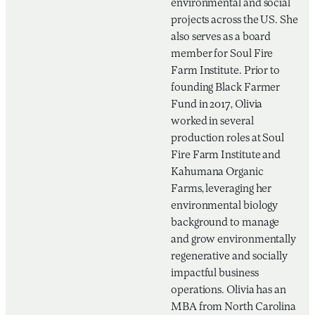
environmental and social
projects across the US. She
also serves as a board
member for Soul Fire
Farm Institute. Prior to
founding Black Farmer
Fund in 2017, Olivia
worked in several
production roles at Soul
Fire Farm Institute and
Kahumana Organic
Farms, leveraging her
environmental biology
background to manage
and grow environmentally
regenerative and socially
impactful business
operations. Olivia has an
MBA from North Carolina