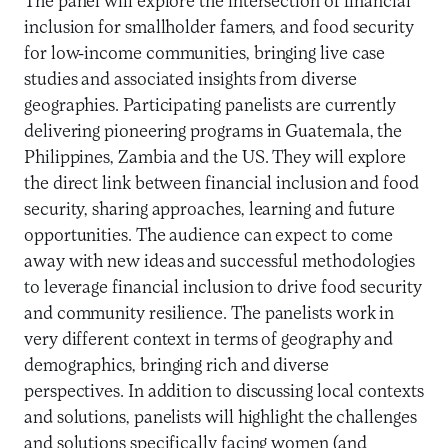
The panel will explore the intersection of financial
inclusion for smallholder famers, and food security
for low-income communities, bringing live case
studies and associated insights from diverse
geographies. Participating panelists are currently
delivering pioneering programs in Guatemala, the
Philippines, Zambia and the US. They will explore
the direct link between financial inclusion and food
security, sharing approaches, learning and future
opportunities. The audience can expect to come
away with new ideas and successful methodologies
to leverage financial inclusion to drive food security
and community resilience. The panelists work in
very different context in terms of geography and
demographics, bringing rich and diverse
perspectives. In addition to discussing local contexts
and solutions, panelists will highlight the challenges
and solutions specifically facing women (and