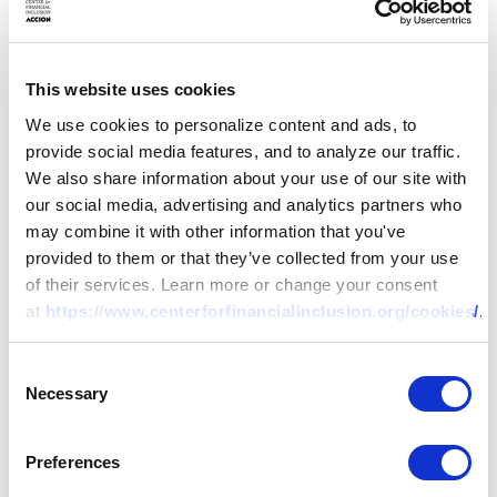
microfinance subsidiary of
World Vision. Charity
holds a Masters’ Degree in
This website uses cookies
Business Administration
We use cookies to personalize content and ads, to
and Bachelor of
provide social media features, and to analyze our traffic.
Agricultural Economics
We also share information about your use of our site with
from the University of
our social media, advertising and analytics partners who
Zambia. She also holds
may combine it with other information that you've
various professional
provided to them or that they’ve collected from your use
training certificates in
of their services. Learn more or change your consent
financial services and is a
at
https://www.centerforfinancialinclusion.org/cookies/
.
member of the Economics
Association of Zambia.
Consent
Necessary
Selection
Maria
Nicole Concha-
Baroy
Preferences
Project Champion – Balik