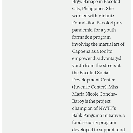
Brgy. Banago in Bacolod
City, Philippines. She
worked with Virlanie
Foundation Bacolod pre-
pandemic, for a youth
formation program
involving the martial art of
Capoeira as a tool to
empower disadvantaged
youth from the streets at
the Bacolod Social
Development Center
(Juvenile Center). Miss
Maria Nicole Concha-
Baroy is the project
champion of NWTF’s
Balik Panguma Initiative, a
food security program
developed to support food