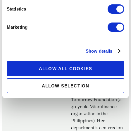
Panguma Initiative, Negros
Statistics
Women For Tomorrow
A creative and
Marketing
humanitarian by heart,
Ms. Maria Nicole Concha-
Baroy is a graduate of
Show details
Bachelor of Arts in Mass
Communication in the
University of St. La Salle
ALLOW ALL COOKIES
Bacolod and is currently
the Client Services
ALLOW SELECTION
Department Manager of
Negros Women for
Tomorrow Foundation (a
40-yr old Microfinance
organization in the
Philippines). Her
department is centered on