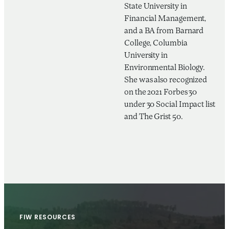
State University in
Financial Management,
and a BA from Barnard
College, Columbia
University in
Environmental Biology.
She was also recognized
on the 2021 Forbes 30
under 30 Social Impact list
and The Grist 50.
FIW RESOURCES