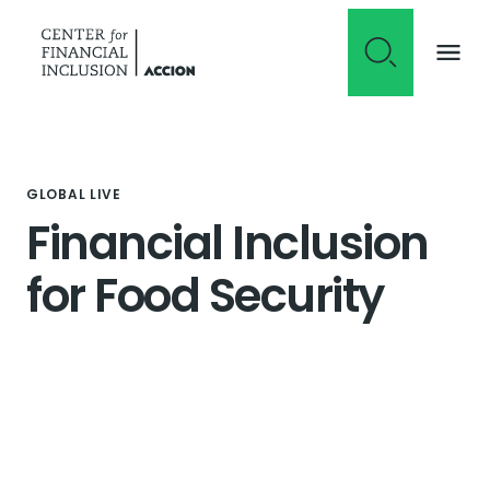
Skip to content
GLOBAL LIVE
Financial Inclusion
for Food Security