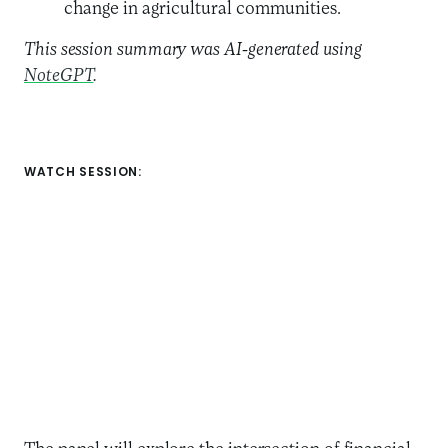
change in agricultural communities.
This session summary was AI-generated using
NoteGPT
.
WATCH SESSION: