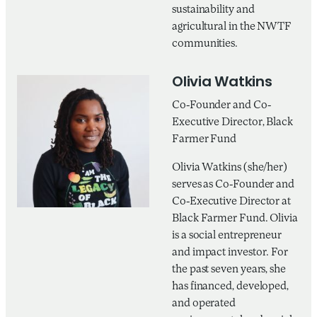
sustainability and
agricultural in the NWTF
communities.
Olivia Watkins
Co-Founder and Co-
Executive Director, Black
Farmer Fund
Olivia Watkins (she/her)
serves as Co-Founder and
Co-Executive Director at
Black Farmer Fund. Olivia
is a social entrepreneur
and impact investor. For
the past seven years, she
has financed, developed,
and operated