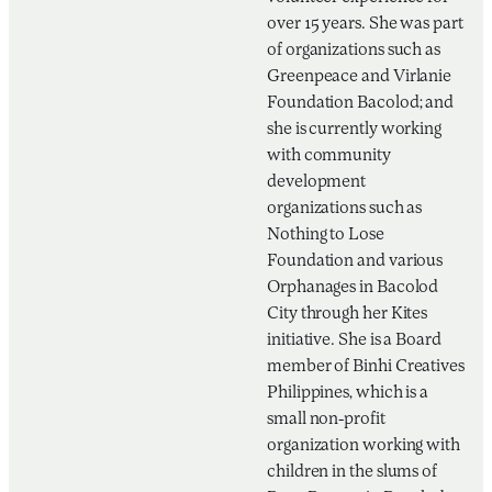
over 15 years. She was part
of organizations such as
Greenpeace and Virlanie
Foundation Bacolod; and
she is currently working
with community
development
organizations such as
Nothing to Lose
Foundation and various
Orphanages in Bacolod
City through her Kites
initiative. She is a Board
member of Binhi Creatives
Philippines, which is a
small non-profit
organization working with
children in the slums of