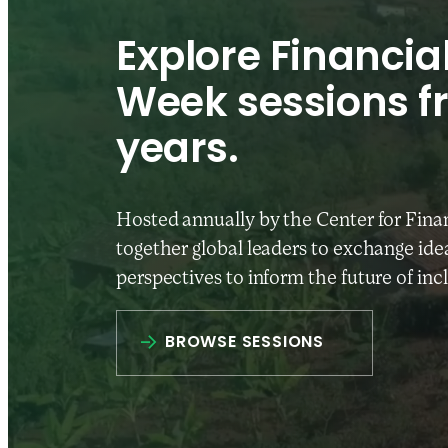
Explore Financial
Week sessions f
years.
Hosted annually by the Center for Finan
together global leaders to exchange idea
perspectives to inform the future of inc
BROWSE SESSIONS