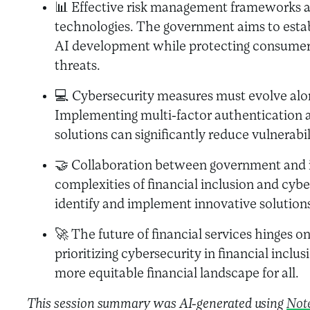
📊 Effective risk management frameworks a
technologies. The government aims to estab
AI development while protecting consumers
threats.
💻 Cybersecurity measures must evolve alo
Implementing multi-factor authentication
solutions can significantly reduce vulnerabil
🤝 Collaboration between government and in
complexities of financial inclusion and cybe
identify and implement innovative solution
🚀 The future of financial services hinges on
prioritizing cybersecurity in financial inclus
more equitable financial landscape for all.
This session summary was AI-generated using
Not