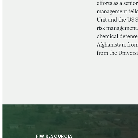
efforts as a seni
management fello
Unit and the US 
risk management, 
chemical defense 
Afghanistan, from
from the Universi
FIW RESOURCES