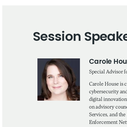
Session Speak
Carole Hou
Special Advisor f
Carole House is c
cybersecurity and
digital innovatio
on advisory coun
Services, and the
Enforcement Netw