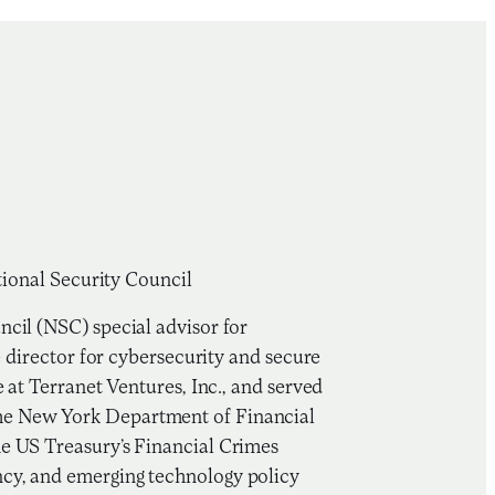
tional Security Council
cil (NSC) special advisor for
e director for cybersecurity and secure
 at Terranet Ventures, Inc., and served
he New York Department of Financial
he US Treasury’s Financial Crimes
cy, and emerging technology policy