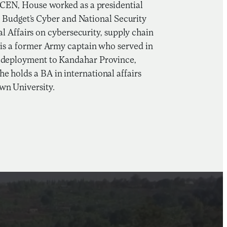
inCEN, House worked as a presidential
Budget’s Cyber and National Security
Affairs on cybersecurity, supply chain
e is a former Army captain who served in
 a deployment to Kandahar Province,
e holds a BA in international affairs
wn University.