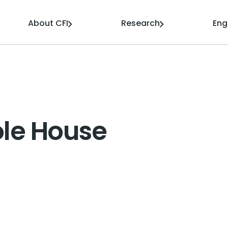
About CFI
Research
En
ole House