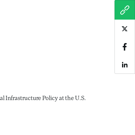
COPY
Sha
Sha
Sha
 Infrastructure Policy at the U.S.