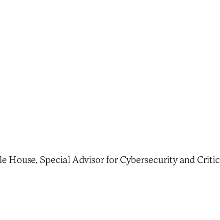
House, Special Advisor for Cybersecurity and Critical