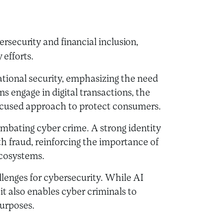
security and financial inclusion,
y efforts.
ational security, emphasizing the need
ns engage in digital transactions, the
 focused approach to protect consumers.
 combating cyber crime. A strong identity
h fraud, reinforcing the importance of
ecosystems.
lenges for cybersecurity. While AI
it also enables cyber criminals to
purposes.