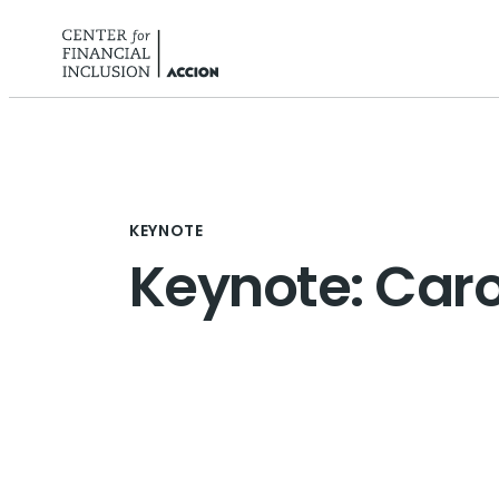
Skip to content
KEYNOTE
Keynote: Car