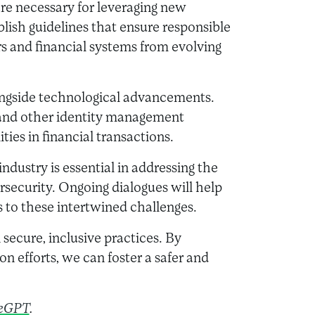
re necessary for leveraging new
lish guidelines that ensure responsible
 and financial systems from evolving
ngside technological advancements.
 and other identity management
ities in financial transactions.
dustry is essential in addressing the
rsecurity. Ongoing dialogues will help
s to these intertwined challenges.
 secure, inclusive practices. By
ion efforts, we can foster a safer and
eGPT
.