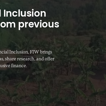
 Inclusion
rom previous
cial Inclusion, FIW brings
s, share research, and offer
lusive finance.