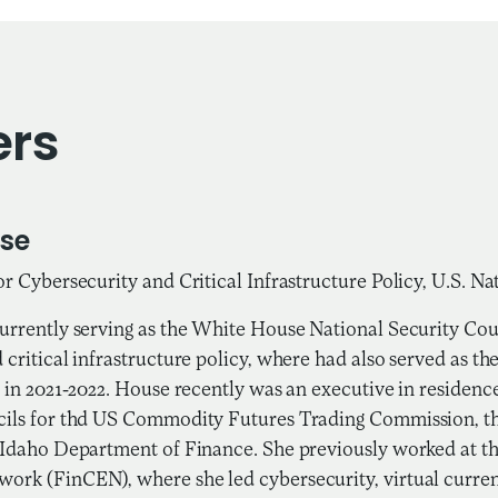
ers
se
or Cybersecurity and Critical Infrastructure Policy, U.S. Na
urrently serving as the White House National Security Coun
 critical infrastructure policy, where had also served as th
n in 2021-2022. House recently was an executive in residence
cils for thd US Commodity Futures Trading Commission, t
 Idaho Department of Finance. She previously worked at t
ork (FinCEN), where she led cybersecurity, virtual curren