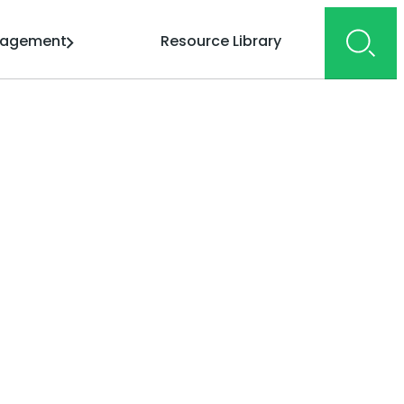
gagement
Resource Library