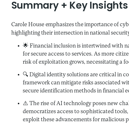
Summary + Key Insights
Carole House emphasizes the importance of cyber
highlighting their intersection in national securit
🌟 Financial inclusion is intertwined with n
for secure access to services. As more citize
risk of exploitation grows, necessitating a
🔍 Digital identity solutions are critical in
framework can mitigate risks associated wit
secure identification methods in financial 
⚠️ The rise of AI technology poses new chal
democratizes access to sophisticated tools, 
exploit these advancements for malicious 