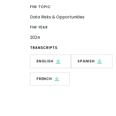
FIW TOPIC
Data Risks & Opportunities
FIW YEAR
2024
TRANSCRIPTS:
ENGLISH
SPANISH
FRENCH