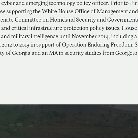
or cyber and emerging technology policy officer. Prior to F
w supporting the White House Office of Management and 
Senate Committee on Homeland Security and Governmental 
and critical infrastructure protection policy issues. Hous
and military intelligence until November 2014, including
 2012 to 2013 in support of Operation Enduring Freedom. Sh
ty of Georgia and an MA in security studies from Georgeto