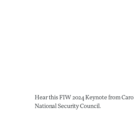
Hear this FIW 2024 Keynote from Carole 
National Security Council.