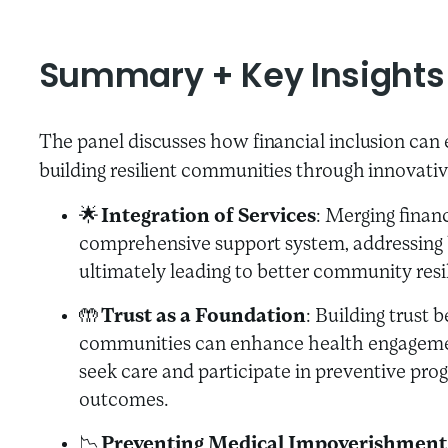
Summary + Key Insights
The panel discusses how financial inclusion can
building resilient communities through innovati
🌟
Integration of Services
: Merging finan
comprehensive support system, addressing
ultimately leading to better community resi
🤲
Trust as a Foundation
: Building trust 
communities can enhance health engagement
seek care and participate in preventive pro
outcomes.
📉
Preventing Medical Impoverishment