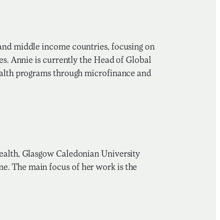
 and middle income countries, focusing on
es. Annie is currently the Head of Global
health programs through microfinance and
Health, Glasgow Caledonian University
e. The main focus of her work is the