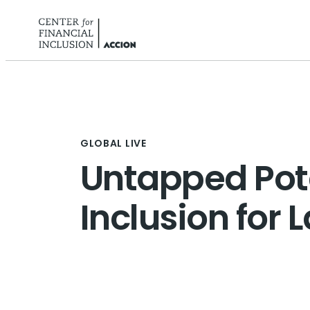
Skip to content
GLOBAL LIVE
Untapped Pote
Inclusion for 