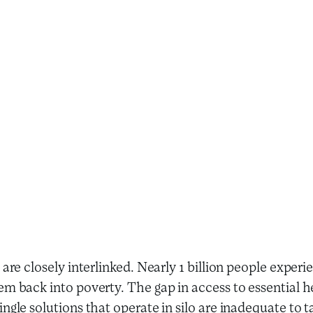
 are closely interlinked. Nearly 1 billion people expe
m back into poverty. The gap in access to essential hea
ngle solutions that operate in silo are inadequate to t