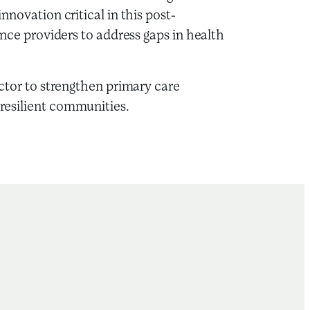
nnovation critical in this post-
ance providers to address gaps in health
ector to strengthen primary care
 resilient communities.