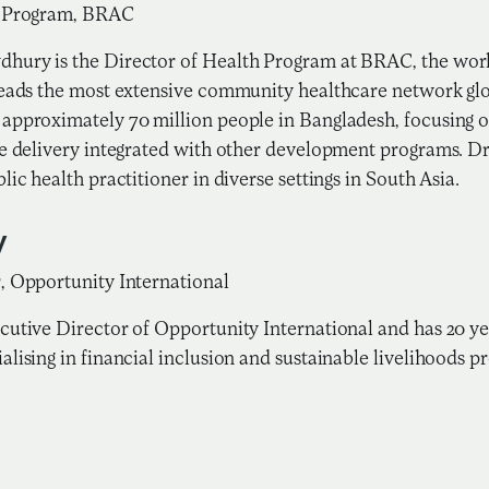
h Program, BRAC
hury is the Director of Health Program at BRAC, the wor
leads the most extensive community healthcare network g
approximately 70 million people in Bangladesh, focusing
re delivery integrated with other development programs. D
lic health practitioner in diverse settings in South Asia.
y
, Opportunity International
cutive Director of Opportunity International and has 20 ye
alising in financial inclusion and sustainable livelihoods 