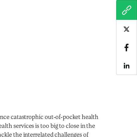
COPY
Sha
Sha
Sha
rience catastrophic out-of-pocket health
lth services is too big to close in the
ackle the interrelated challenges of