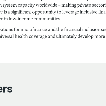
lth system capacity worldwide – making private sector i
 is a significant opportunity to leverage inclusive fin
ence in low-income communities.
vations for microfinance and the financial inclusion s
niversal health coverage and ultimately develop more
ers