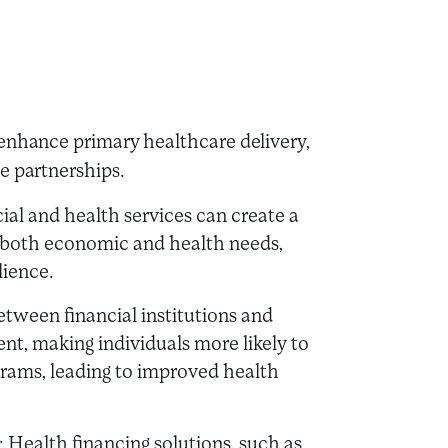
 enhance primary healthcare delivery,
ve partnerships.
cial and health services can create a
 both economic and health needs,
lience.
between financial institutions and
, making individuals more likely to
grams, leading to improved health
: Health financing solutions, such as