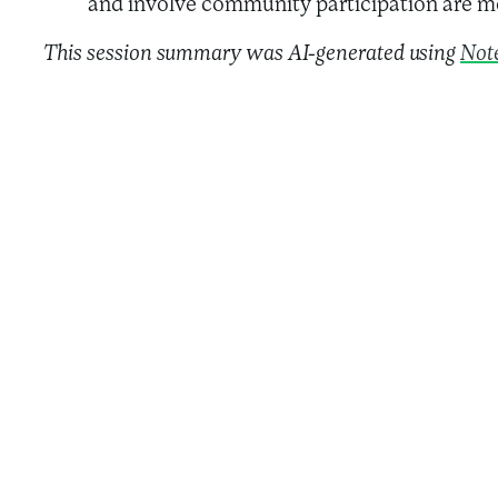
and involve community participation are mo
This session summary was AI-generated using
Not