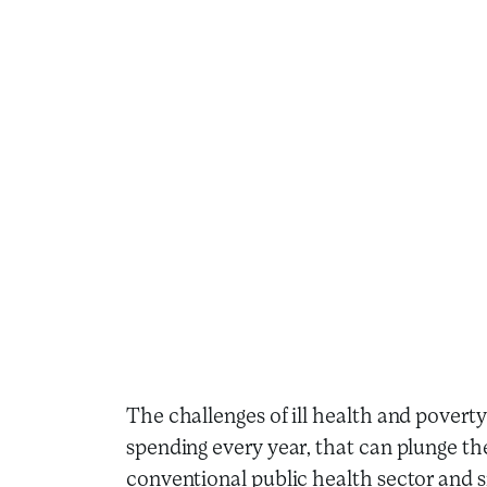
The challenges of ill health and poverty
spending every year, that can plunge the
conventional public health sector and si