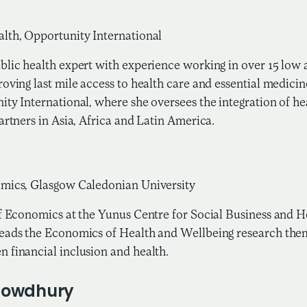
g
lth, Opportunity International
blic health expert with experience working in over 15 low
oving last mile access to health care and essential medicin
ity International, where she oversees the integration of 
artners in Asia, Africa and Latin America.
omics, Glasgow Caledonian University
of Economics at the Yunus Centre for Social Business and 
eads the Economics of Health and Wellbeing research them
 financial inclusion and health.
howdhury