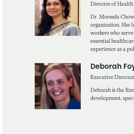
Director of Healt
Dr. Morseda Chowd
organization. She 
workers who serve 
essential healthca
experience as a pub
Deborah Fo
Executive Director
Deborah is the Exe
development, speci