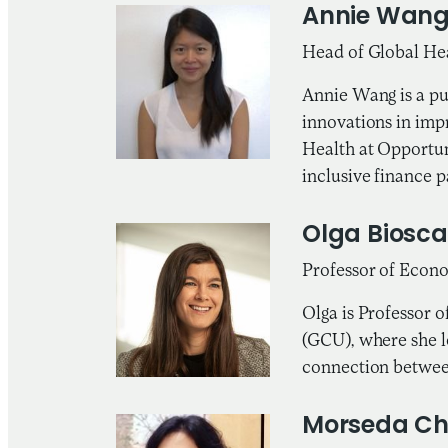
Annie Wan
Head of Global Hea
Annie Wang is a pu
innovations in impr
Health at Opportun
inclusive finance p
Olga Biosca
Professor of Econ
Olga is Professor 
(GCU), where she l
connection between
Morseda C