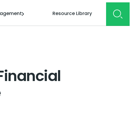
gagement
Resource Library
Financial
e