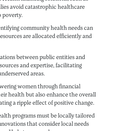
lies avoid catastrophic healthcare
o poverty.
identifying community health needs can
resources are allocated efficiently and
rations between public entities and
sources and expertise, facilitating
n underserved areas.
wering women through financial
heir health but also enhance the overall
ting a ripple effect of positive change.
ealth programs must be locally tailored
Innovations that consider local needs