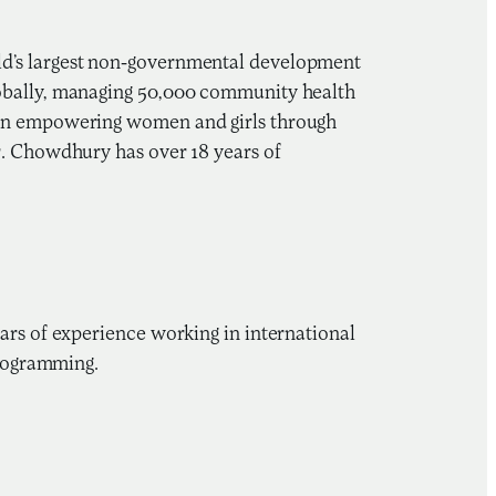
ld’s largest non-governmental development
lobally, managing 50,000 community health
 on empowering women and girls through
r. Chowdhury has over 18 years of
ars of experience working in international
programming.