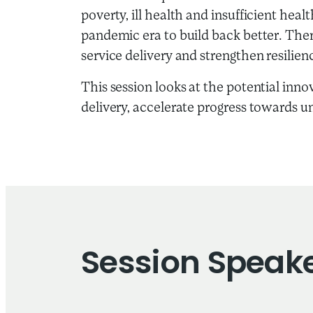
poverty, ill health and insufficient hea
pandemic era to build back better. There
service delivery and strengthen resili
This session looks at the potential inno
delivery, accelerate progress towards u
Session Speak