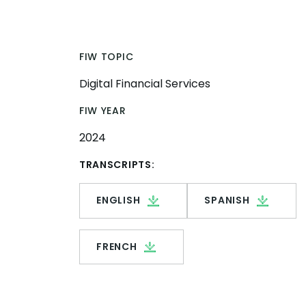
FIW TOPIC
Digital Financial Services
FIW YEAR
2024
TRANSCRIPTS:
ENGLISH
SPANISH
FRENCH