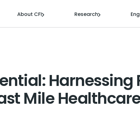
About CFI
Research
En
ntial: Harnessing 
Last Mile Healthcar