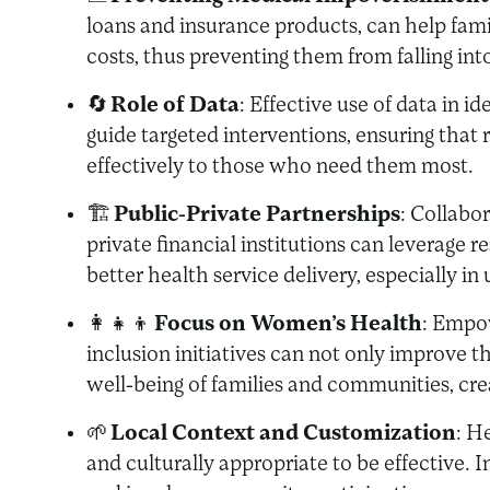
loans and insurance products, can help fami
costs, thus preventing them from falling int
🔄
Role of Data
: Effective use of data in 
guide targeted interventions, ensuring that 
effectively to those who need them most.
🏗️
Public-Private Partnerships
: Collabo
private financial institutions can leverage re
better health service delivery, especially i
👩‍👧‍👦
Focus on Women’s Health
: Empo
inclusion initiatives can not only improve t
well-being of families and communities, crea
🌱
Local Context and Customization
: H
and culturally appropriate to be effective. 