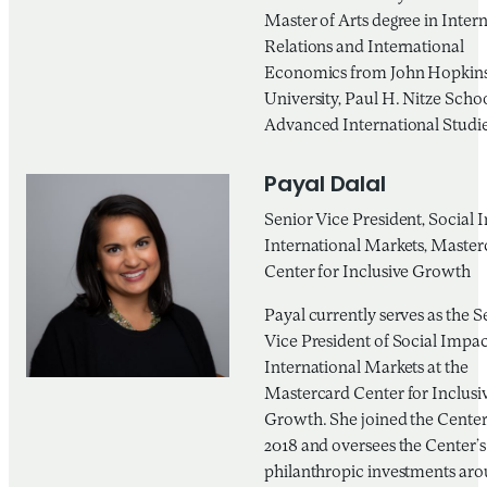
Master of Arts degree in Inter
Relations and International
Economics from John Hopkin
University, Paul H. Nitze Schoo
Advanced International Studie
Payal Dalal
Senior Vice President, Social 
International Markets, Master
Center for Inclusive Growth
Payal currently serves as the S
Vice President of Social Impac
International Markets at the
Mastercard Center for Inclusi
Growth. She joined the Center 
2018 and oversees the Center’s
philanthropic investments aro