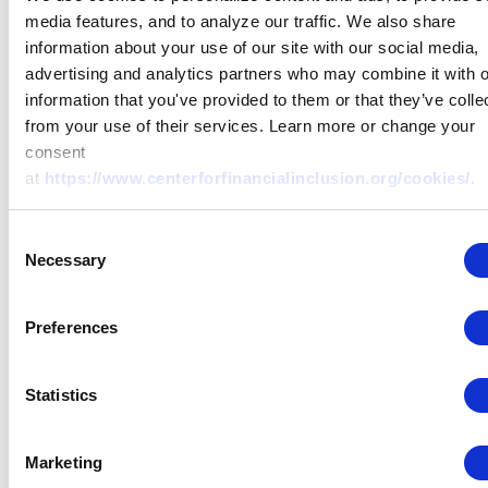
various private and public inst
media features, and to analyze our traffic. We also share
and fintech startups involved i
information about your use of our site with our social media,
financial inclusion in Latin Am
advertising and analytics partners who may combine it with o
with special emphasis on Mex
information that you've provided to them or that they’ve colle
is also actively involved on a
from your use of their services. Learn more or change your
of projects focusing on applied
consent
product innovation, user-cent
at
https://www.centerforfinancialinclusion.org/cookies/
.
design, behavioral sciences, p
cross-sell, access channels, fin
Consent
capabilities and others with M
Necessary
Selection
Foundation, Bankable Frontie
Associates, CGAP and the Cent
Financial Inclusion. Previously
Preferences
was Senior Program Officer at 
& Melinda Gates Foundation 
Statistics
Director of Promotion of Fina
Organizations at the Ministry o
Agriculture in Mexico. She hol
Marketing
master’s degree in Internationa