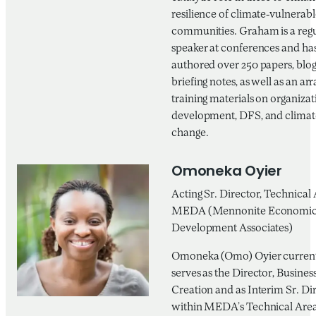
resilience of climate-vulnerabl
communities. Graham is a reg
speaker at conferences and ha
authored over 250 papers, blog
briefing notes, as well as an arr
training materials on organizat
development, DFS, and climat
change.
Omoneka Oyier
Acting Sr. Director, Technical 
MEDA (Mennonite Economi
Development Associates)
Omoneka (Omo) Oyier curren
serves as the Director, Busines
Creation and as Interim Sr. Di
within MEDA’s Technical Area