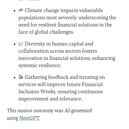
🌱 Climate change impacts vulnerable
populations most severely, underscoring the
need for resilient financial solutions in the
face of global challenges.
📈 Diversity in human capital and
collaboration across sectors fosters
innovation in financial solutions, enhancing
systemic resilience.
📝 Gathering feedback and iterating on
services will improve future Financial
Inclusion Weeks, ensuring continuous
improvement and relevance.
This session summary was AI-generated
using
NoteGPT
.