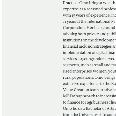
Practice. Omo brings a wealth 
expertise as a seasoned profes
with 15 years of experience, in
11 years at the International F
Corporation. Her background 
advising both private and publ
institutions on the developmen
financial inclusion strategies a
implementation of digital finan
services targeting underserved
segments, such as small and 
sized enterprises, women, you
rural populations. Omo brings 
extensive experience to the Bu
Value Creation team to advan
MEDA’s approach to increasin
to finance for agribusiness clie
Omo holds a Bachelor of Arts 
from the University of Texas a