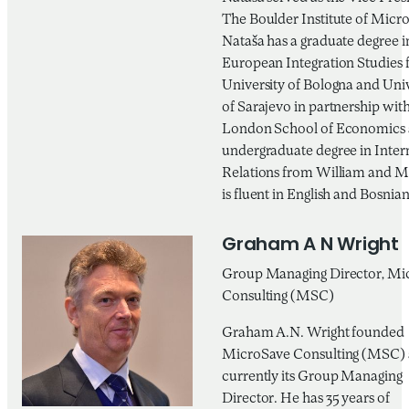
The Boulder Institute of Micr
Nataša has a graduate degree i
European Integration Studies 
University of Bologna and Univ
of Sarajevo in partnership with
London School of Economics 
undergraduate degree in Inter
Relations from William and M
is fluent in English and Bosnian
Graham A N Wright
Group Managing Director, Mi
Consulting (MSC)
Graham A.N. Wright founded
MicroSave Consulting (MSC) 
currently its Group Managing
Director. He has 35 years of