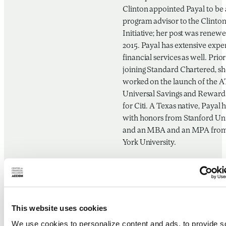
Clinton appointed Payal to be 
program advisor to the Clinto
Initiative; her post was renewe
2015. Payal has extensive expe
financial services as well. Prior
joining Standard Chartered, sh
worked on the launch of the 
Universal Savings and Reward
for Citi. A Texas native, Payal 
with honors from Stanford Uni
and an MBA and an MPA fro
York University.
Gabriela Zapata Alv
Financial Inclusion Consultant
Mexico In-Country Rep, CGA
This website uses cookies
Gabriela Zapata is a strategic a
We use cookies to personalize content and ads, to provide s