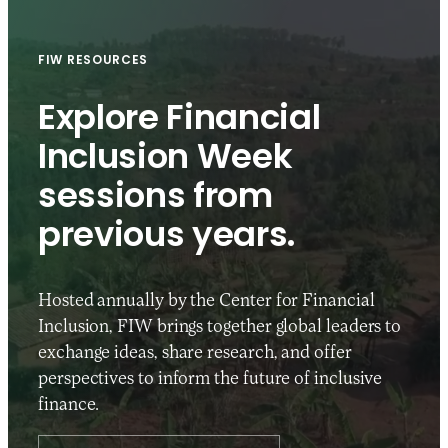
FIW RESOURCES
Explore Financial
Inclusion Week
sessions from
previous years.
Hosted annually by the Center for Financial
Inclusion, FIW brings together global leaders to
exchange ideas, share research, and offer
perspectives to inform the future of inclusive
finance.