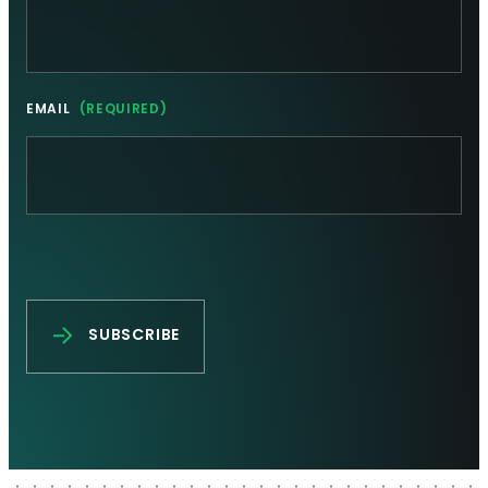
EMAIL
(REQUIRED)