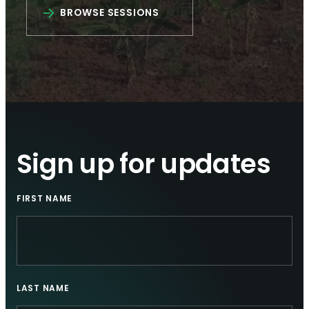
BROWSE SESSIONS
Sign up for updates
FIRST NAME
LAST NAME