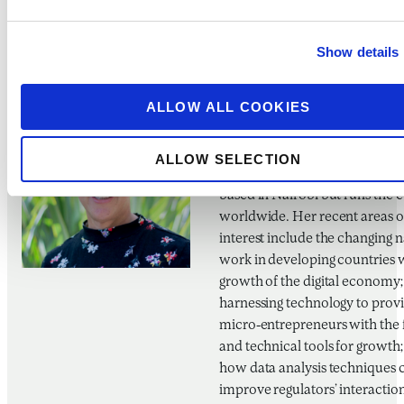
Agriculture and Rural Develo
from Cornell University and liv
Show details
Mexico City.
ALLOW ALL COOKIES
Amolo Ng’Weno
CEO, BFA Global
ALLOW SELECTION
Amolo is CEO of BFA Global. S
based in Nairobi but runs the
worldwide. Her recent areas o
interest include the changing n
work in developing countries 
growth of the digital economy;
harnessing technology to prov
micro-entrepreneurs with the 
and technical tools for growth
how data analysis techniques 
improve regulators’ interactio