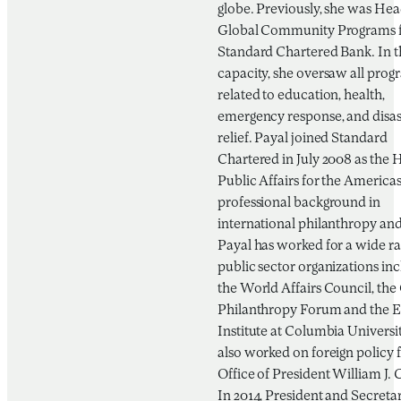
globe. Previously, she was Hea
Global Community Programs 
Standard Chartered Bank. In t
capacity, she oversaw all prog
related to education, health,
emergency response, and disas
relief. Payal joined Standard
Chartered in July 2008 as the 
Public Affairs for the Americas
professional background in
international philanthropy and 
Payal has worked for a wide ra
public sector organizations in
the World Affairs Council, the
Philanthropy Forum and the E
Institute at Columbia Universit
also worked on foreign policy f
Office of President William J. 
In 2014, President and Secreta