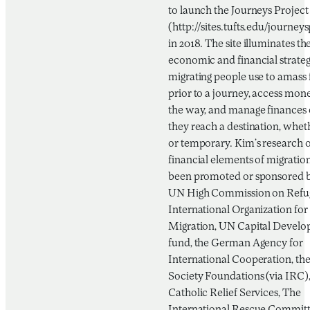
to launch the Journeys Project
(http://sites.tufts.edu/journeys
in 2018. The site illuminates th
economic and financial strateg
migrating people use to amass
prior to a journey, access mon
the way, and manage finances
they reach a destination, wheth
or temporary. Kim’s research 
financial elements of migratio
been promoted or sponsored b
UN High Commission on Refug
International Organization for
Migration, UN Capital Devel
fund, the German Agency for
International Cooperation, th
Society Foundations (via IRC)
Catholic Relief Services, The