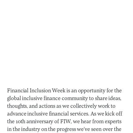
Financial Inclusion Week is an opportunity for the
global inclusive finance community to share ideas,
thoughts, and actions as we collectively work to
advance inclusive financial services. As we kick off
the 10th anniversary of FIW, we hear from experts
in the industry on the progress we’ve seen over the