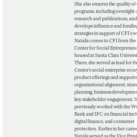
She also ensures the quality of
programs, including oversight 
research and publications, and
develops influence and fundin
strategies in support of CFI’s 
Nataša comes to CFI from the 
Center for Social Entrepreneu
housed at Santa Clara Universi
There, she served as lead for t
Center’s social enterprise eco
product offerings and support
organizational alignment, strat
planning, business developmen
key stakeholder engagement. 
previously worked with the W
Bank and IFC on financial incl
digital finance, and consumer
protection. Earlier in her caree
Nataša served as the Vice Pres