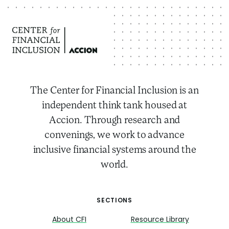
The Center for Financial Inclusion is an
independent think tank housed at
Accion. Through research and
convenings, we work to advance
inclusive financial systems around the
world.
SECTIONS
About CFI
Resource Library