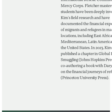
International Rescue Committ
Mercy Corps. Fletcher masters
students have been deeply inv
Kim’s field research and have
documented the financial exp
of migrants and refugees in m
locations, including East Africa
Mediterranean, Latin America
the United States. In 2023, Kim
published a chapter in Globa
Smuggling (Johns Hopkins Pre
co-authoring a book with Daryl
on the financial journeys of re
(Princeton University Press).