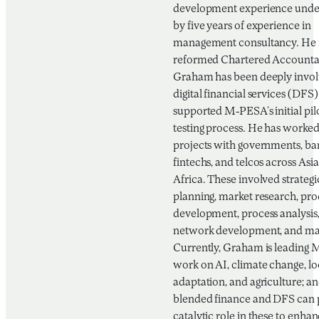
development experience und
by five years of experience in
management consultancy. He i
reformed Chartered Accounta
Graham has been deeply invol
digital financial services (DFS)
supported M-PESA’s initial pil
testing process. He has worke
projects with governments, ba
fintechs, and telcos across Asi
Africa. These involved strategi
planning, market research, pr
development, process analysis,
network development, and mar
Currently, Graham is leading 
work on AI, climate change, lo
adaptation, and agriculture; 
blended finance and DFS can 
catalytic role in these to enha