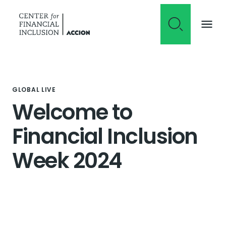
Skip to content
GLOBAL LIVE
Welcome to
Financial Inclusion
Week 2024