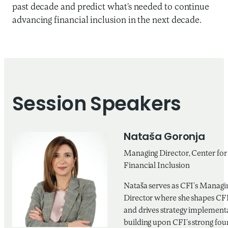
past decade and predict what’s needed to continue
advancing financial inclusion in the next decade.
Session Speakers
Nataša Goronja
Managing Director, Center for
Financial Inclusion
Nataša serves as CFI’s Managi
Director where she shapes CFI’
and drives strategy implement
building upon CFI’s strong fou