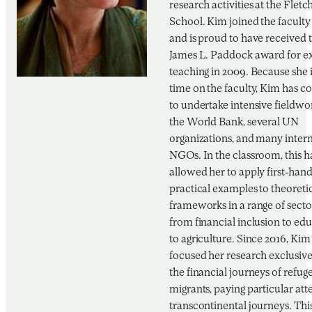
research activities at the Fletc
School. Kim joined the faculty
and is proud to have received 
James L. Paddock award for ex
teaching in 2009. Because she i
time on the faculty, Kim has c
to undertake intensive fieldwo
the World Bank, several UN
organizations, and many inter
NGOs. In the classroom, this h
allowed her to apply first-hand
practical examples to theoreti
frameworks in a range of sect
from financial inclusion to ed
to agriculture. Since 2016, Kim
focused her research exclusive
the financial journeys of refug
migrants, paying particular att
transcontinental journeys. This