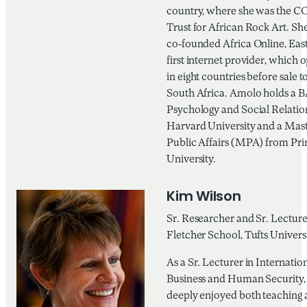
country, where she was the CO
Trust for African Rock Art. She
co-founded Africa Online, East
first internet provider, which 
in eight countries before sale 
South Africa. Amolo holds a B
Psychology and Social Relatio
Harvard University and a Mast
Public Affairs (MPA) from Pr
University.
Kim Wilson
Sr. Researcher and Sr. Lecture
Fletcher School, Tufts Univers
As a Sr. Lecturer in Internatio
Business and Human Security,
deeply enjoyed both teaching