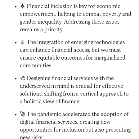
🌟 Financial inclusion is key for economic
empowerment, helping to combat poverty and
gender inequality. Addressing these issues
remains a priority.
📱 The integration of emerging technologies
can enhance financial access, but we must
ensure equitable outcomes for marginalized
communities.
🎨 Designing financial services with the
underserved in mind is crucial for effective
solutions, shifting from a vertical approach to
a holistic view of finance.
🚀 The pandemic accelerated the adoption of
digital financial services, creating new
opportunities for inclusion but also presenting
new risks.