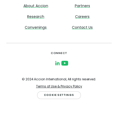
About Accion
Partners
Research
Careers
Convenings
Contact Us
CONNECT
© 2024 Accion International, All rights reserved.
Terms of Use & Privacy Policy
COOKIE SETTINGS