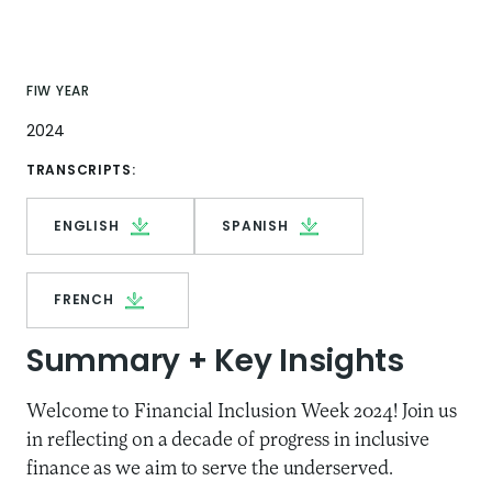
FIW YEAR
2024
TRANSCRIPTS:
ENGLISH
SPANISH
FRENCH
Summary + Key Insights
Welcome to Financial Inclusion Week 2024! Join us
in reflecting on a decade of progress in inclusive
finance as we aim to serve the underserved.