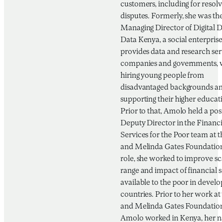
customers, including for resolv
disputes. Formerly, she was th
Managing Director of Digital D
Data Kenya, a social enterprise
provides data and research ser
companies and governments, 
hiring young people from
disadvantaged backgrounds a
supporting their higher educat
Prior to that, Amolo held a pos
Deputy Director in the Financi
Services for the Poor team at th
and Melinda Gates Foundation.
role, she worked to improve sc
range and impact of financial s
available to the poor in develo
countries. Prior to her work at 
and Melinda Gates Foundatio
Amolo worked in Kenya, her n