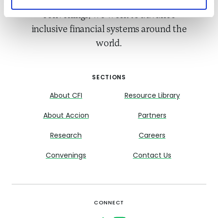
Accion. Through research and
convenings, we work to advance
inclusive financial systems around the
world.
SECTIONS
About CFI
Resource Library
About Accion
Partners
Research
Careers
Convenings
Contact Us
CONNECT