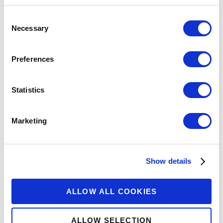
Consent
Necessary
Selection
Preferences
Previous
2
3
4
5
6
Next
Statistics
Marketing
Show details
ALLOW ALL COOKIES
The Center for Financial Inclusion is an
independent think tank housed at
ALLOW SELECTION