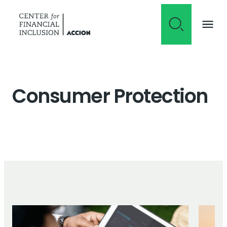
Skip to content
Consumer Protection