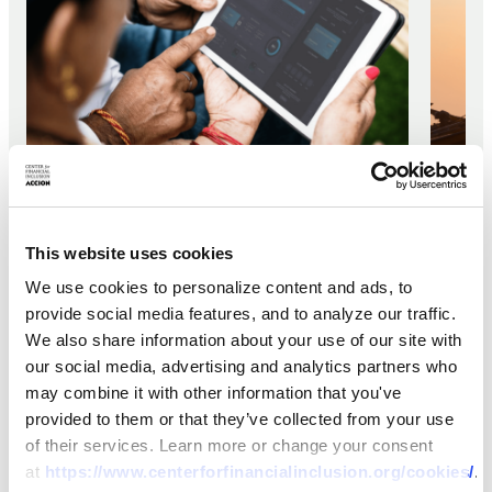
REPORT
REPOR
Fintech Lending Risk Barometer
This website uses cookies
Green
2022-2023
We use cookies to personalize content and ads, to
Fram
provide social media features, and to analyze our traffic.
How 
We also share information about your use of our site with
13 JAN 2023
our social media, advertising and analytics partners who
Help
may combine it with other information that you've
Vuln
provided to them or that they’ve collected from your use
10 JAN 2
Clim
of their services. Learn more or change your consent
at
https://www.centerforfinancialinclusion.org/cookies/
.