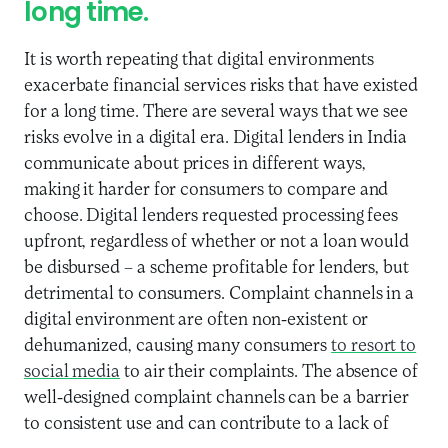
long time.
It is worth repeating that digital environments
exacerbate financial services risks that have existed
for a long time. There are several ways that we see
risks evolve in a digital era. Digital lenders in India
communicate about prices in different ways,
making it harder for consumers to compare and
choose. Digital lenders requested processing fees
upfront, regardless of whether or not a loan would
be disbursed – a scheme profitable for lenders, but
detrimental to consumers. Complaint channels in a
digital environment are often non-existent or
dehumanized, causing many consumers
to resort to
social media
to air their complaints. The absence of
well-designed complaint channels can be a barrier
to consistent use and can contribute to a lack of