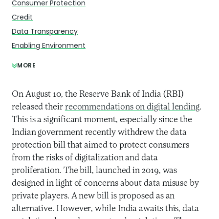
Consumer Protection
Credit
Data Transparency
Enabling Environment
MORE
On August 10, the Reserve Bank of India (RBI)
released their
recommendations on digital lending
.
This is a significant moment, especially since the
Indian government recently withdrew the data
protection bill that aimed to protect consumers
from the risks of digitalization and data
proliferation.
The bill, launched in 2019, was
designed in light of concerns about data misuse by
private players. A new bill is proposed as an
alternative. However, while India awaits this, data