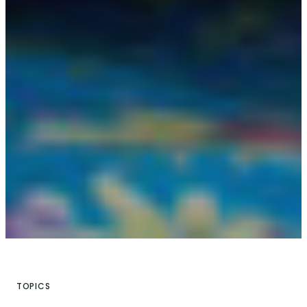
TOPICS