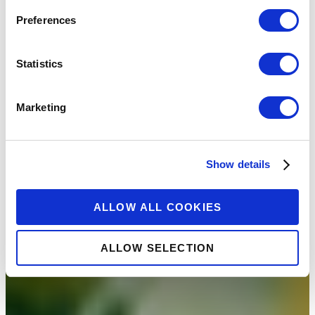
Preferences
Statistics
Marketing
Show details
ALLOW ALL COOKIES
ALLOW SELECTION