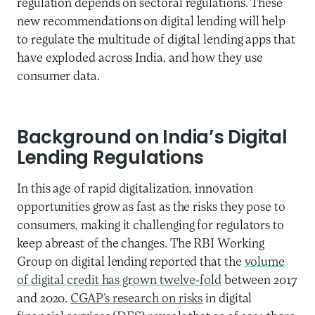
regulation depends on sectoral regulations. These
new recommendations on digital lending will help
to regulate the multitude of digital lending apps that
have exploded across India, and how they use
consumer data.
Background
on India’s Digital
Lending Regulations
In this age of rapid digitalization, innovation
opportunities grow as fast as
the
risks they pose to
consumers
, making it challenging for regulators to
keep abreast of the changes
.
The RBI Working
Group on digital lending reported that the
volume
of digital credit has grown twelve-fold
between 2017
and 2020.
CGAP’s research on risks
in digital