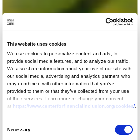
This website uses cookies
We use cookies to personalize content and ads, to
provide social media features, and to analyze our traffic.
We also share information about your use of our site with
our social media, advertising and analytics partners who
may combine it with other information that you've
provided to them or that they’ve collected from your use
of their services. Learn more or change your consent
at
https://www.centerforfinancialinclusion.org/cookies/
.
Consent
Necessary
Selection