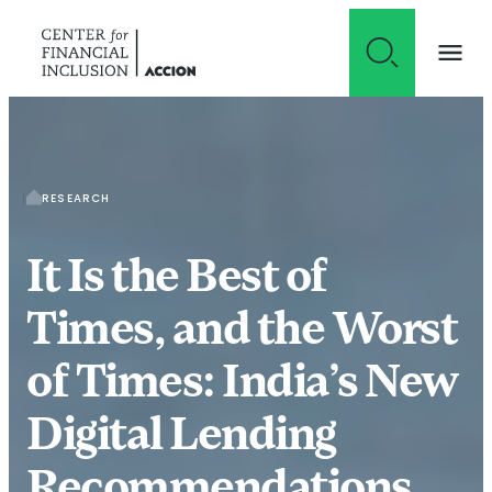
Skip to content
RESEARCH
It Is the Best of
Times, and the Worst
of Times: India’s New
Digital Lending
Recommendations