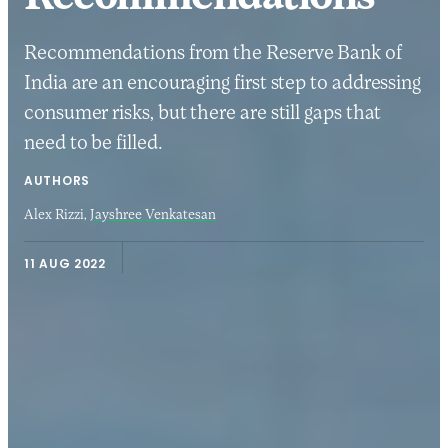
Recommendations from the Reserve Bank of
India are an encouraging first step to addressing
consumer risks, but there are still gaps that
need to be filled.
AUTHORS
Alex Rizzi,
Jayshree Venkatesan
11 AUG 2022