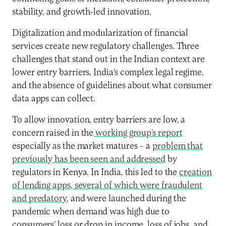
stability, and growth-led innovation.
Digitalization and modularization of financial
services create new regulatory challenges. Three
challenges that stand out in the Indian context are
lower entry barriers, India’s complex legal regime,
and the absence of guidelines about what consumer
data apps can collect.
To allow innovation, entry barriers are low, a
concern raised in the
working group’s report
especially as the market matures – a
problem that
previously has been seen and addressed
by
regulators in Kenya. In India, this led to the
creation
of lending apps, several of which were fraudulent
and predatory
, and were launched during the
pandemic when demand was high due to
consumers’ loss or drop in income, loss of jobs, and