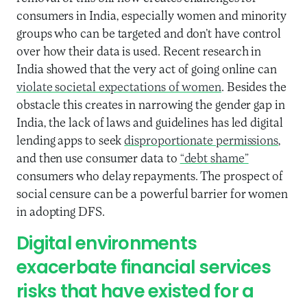
consumers in India, especially women and minority
groups who can be targeted and don’t have control
over how their data is used. Recent research in
India showed that the very act of going online can
violate societal expectations of women
. Besides the
obstacle this creates in narrowing the gender gap in
India, the lack of laws and guidelines has led digital
lending apps to seek
disproportionate permissions
,
and then use consumer data to
“debt shame”
consumers who delay repayments. The prospect of
social censure can be a powerful barrier for women
in adopting DFS.
Digital environments
exacerbate financial services
risks that have existed for a