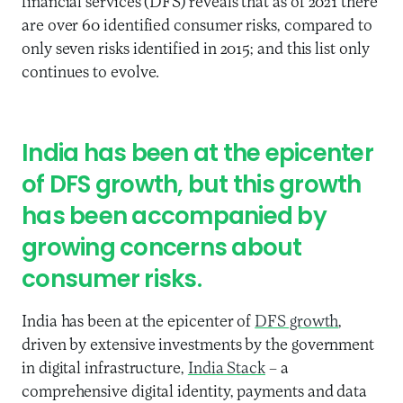
financial
services
(DFS)
reveals
that
as of 2021
there
are over 60
identified
consumer risks, compared to
only
seven risks identified in 2015; and this
list only
continues to evolve.
India has been at the epicenter
of
DFS
growth, but this growth
has been accompanied by
growing concerns about
consumer risks.
India has been at the epicenter of
DFS growth
,
driven by extensive investments by the government
in digital infrastructure,
India Stack
– a
comprehensive digital identity, payments and data