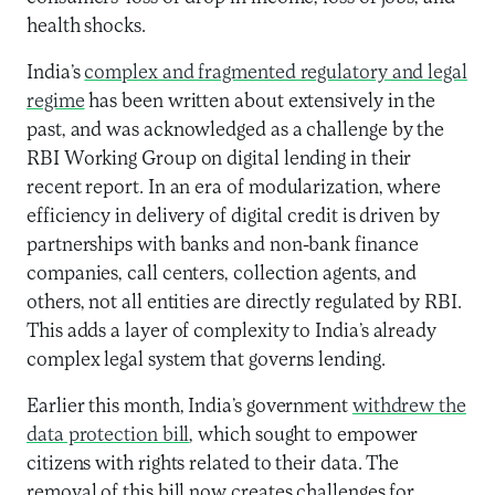
health shocks.
India’s
complex and fragmented regulatory and legal
regime
has been written about extensively in the
past, and was acknowledged as a challenge by the
RBI Working Group on digital lending in their
recent report
. In an era of modularization, where
efficiency in delivery of digital credit is driven by
partnerships with banks and non-bank finance
companies, call centers, collection agents, and
others, not all entities are directly regulated by RBI.
This adds a layer of complexity to India’s already
complex legal system that governs lending.
Earlier this month, India’s government
withdrew the
data protection bill
, which sought to empower
citizens with rights related to their data. The
removal of this bill now creates challenges for