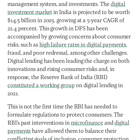
management system, and investments. The
digital
investment market
in India is projected to be worth
$14.3 billion in 2025, growing at a 5-year CAGR of
22.4 percent. This growth in DFS has been
accompanied by growing concerns about consumer
risks, such as
high failure rates in digital payments
,
fraud, and poor redressal, among other challenges.
Digital lending has been leading the charge on both
innovations and rising consumer risks and, in
response, the Reserve Bank of India (RBI)
constituted a working group
on digital lending in
2021.
This is not the first time the RBI has needed to
formulate regulations to protect consumers. The
RBI’s past interventions in
microfinance
and
digital
payments
have allowed them to balance their
conflicting goals of inclusion, consumer protection,