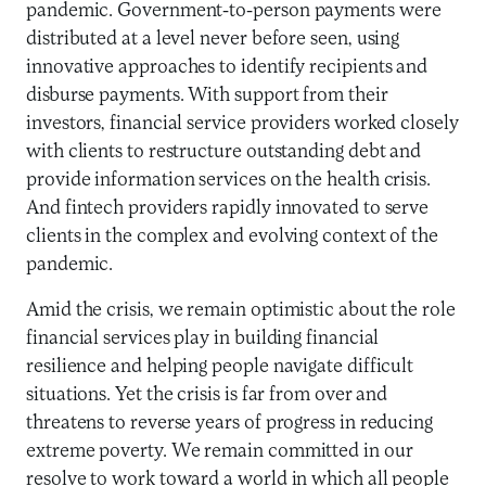
pandemic. Government-to-person payments were
distributed at a level never before seen, using
innovative approaches to identify recipients and
disburse payments. With support from their
investors, financial service providers worked closely
with clients to restructure outstanding debt and
provide information services on the health crisis.
And fintech providers rapidly innovated to serve
clients in the complex and evolving context of the
pandemic.
Amid the crisis, we remain optimistic about the role
financial services play in building financial
resilience and helping people navigate difficult
situations. Yet the crisis is far from over and
threatens to reverse years of progress in reducing
extreme poverty. We remain committed in our
resolve to work toward a world in which all people