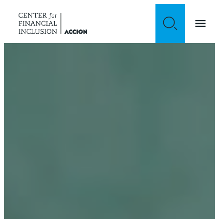
Skip to content