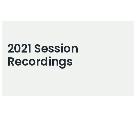
2021 Session
Recordings
Live Illustrations
FIW live illustrations were created by
Graphic