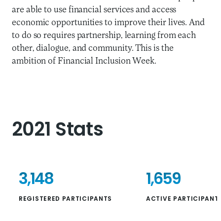
are able to use financial services and access
economic opportunities to improve their lives. And
to do so requires partnership, learning from each
other, dialogue, and community. This is the
ambition of Financial Inclusion Week.
2021 Stats
3,148
1,659
REGISTERED PARTICIPANTS
ACTIVE PARTICIPANT