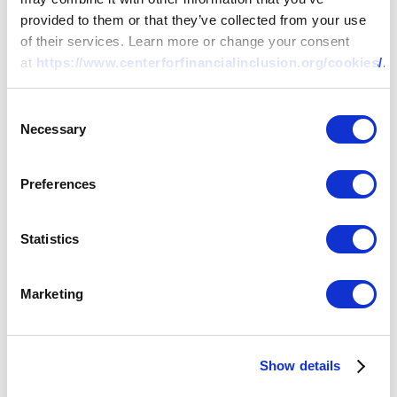
provided to them or that they’ve collected from your use
of their services. Learn more or change your consent
at
https://www.centerforfinancialinclusion.org/cookies/
.
Consent
Necessary
Selection
Preferences
Statistics
Marketing
Show details