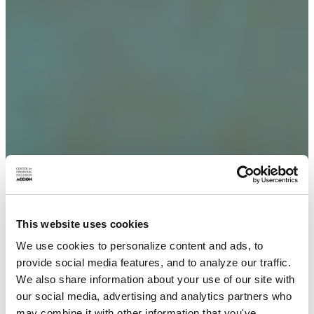
This website uses cookies
We use cookies to personalize content and ads, to
provide social media features, and to analyze our traffic.
We also share information about your use of our site with
our social media, advertising and analytics partners who
may combine it with other information that you've