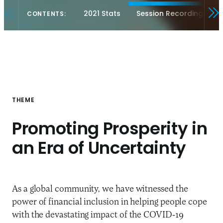
2021 Stats
Session Recordings
CONTENTS:
THEME
Promoting Prosperity in
an Era of Uncertainty
As a global community, we have witnessed the
power of financial inclusion in helping people cope
with the devastating impact of the COVID-19