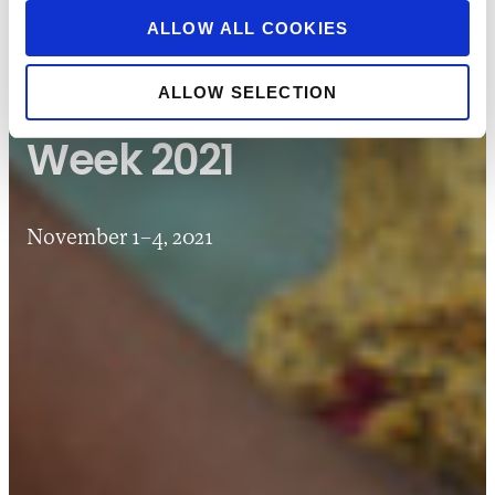
ALLOW ALL COOKIES
CONVENINGS
FINANCIAL INCLUSION WEEK
PAST FIW EVENTS
ALLOW SELECTION
Financial Inclusion
Week 2021
November 1–4, 2021