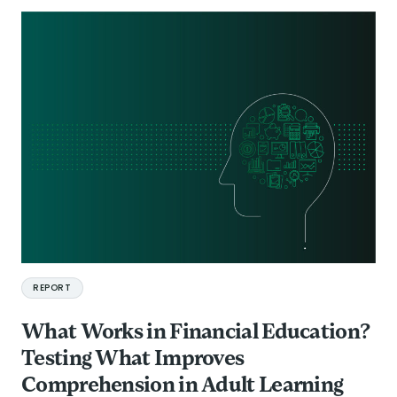
REPORT
What Works in Financial Education?
Testing What Improves
Comprehension in Adult Learning