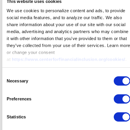
This website uses cookies
We use cookies to personalize content and ads, to provide
social media features, and to analyze our traffic. We also
share information about your use of our site with our social
media, advertising and analytics partners who may combine
it with other information that you've provided to them or that
they’ve collected from your use of their services. Learn mor
or change your consent
at
https://www.centerforfinancialinclusion.org/cookies/
.
Consent
Necessary
Selection
Preferences
Statistics