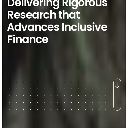
Delivering Rigorous
Research that
Advances Inclusive
Finance