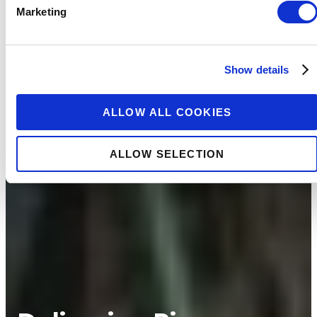
Marketing
Show details
ALLOW ALL COOKIES
ALLOW SELECTION