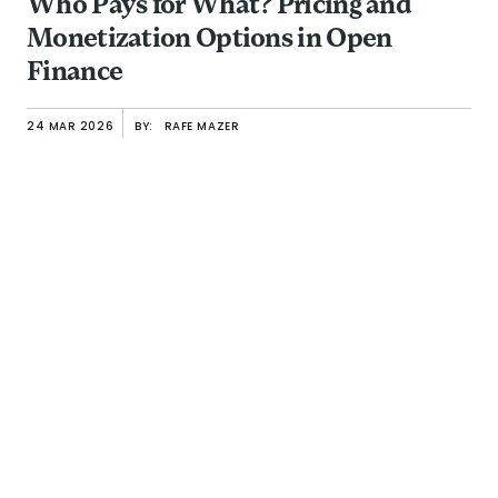
Who Pays for What? Pricing and
Monetization Options in Open
Finance
24 MAR 2026
BY:
RAFE MAZER
Building Resilience Capital: The Missing Layer in Outcome-Or
BRIEF