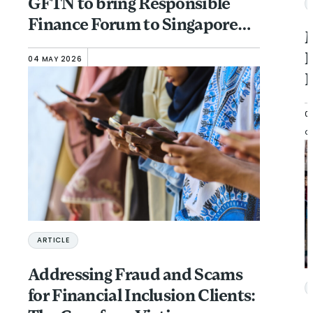
GFTN to bring Responsible
Finance Forum to Singapore
M
(November 13-15)
N
04 MAY 2026
F
0
G
ARTICLE
Addressing Fraud and Scams
for Financial Inclusion Clients: