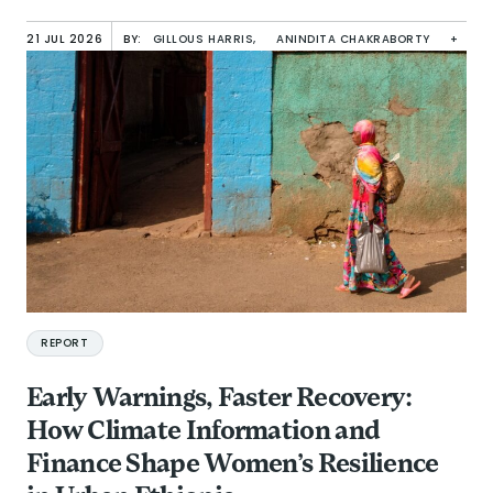
21 JUL 2026
BY:
GILLOUS HARRIS,
ANINDITA CHAKRABORTY
+
REPORT
Early Warnings, Faster Recovery:
How Climate Information and
Finance Shape Women’s Resilience