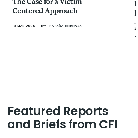
The Case for a Victim-
B
Centered Approach
F
18 MAR 2026
BY:
NATAŠA GORONJA
2
+
Featured Reports
and Briefs from CFI