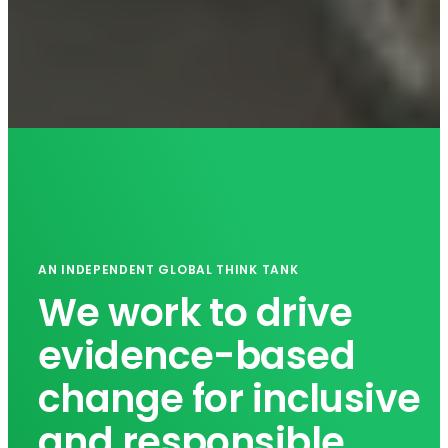
AN INDEPENDENT GLOBAL THINK TANK
We work to drive
evidence-based
change for inclusive
and responsible