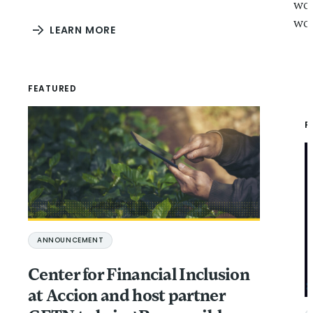
wor
wor
LEARN MORE
FEATURED
F
ANNOUNCEMENT
Center for Financial Inclusion
at Accion and host partner