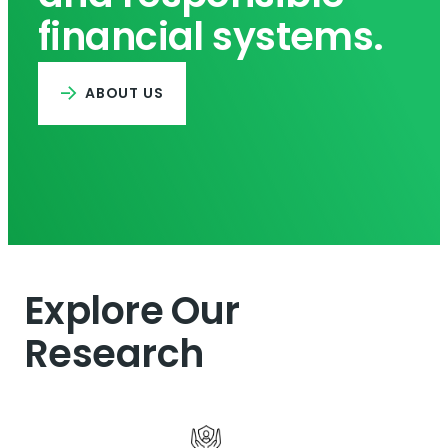
financial systems.
ABOUT US
Explore Our
Research