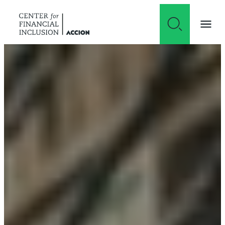
Skip to content