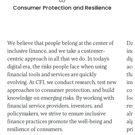
Consumer Protection and Resilience
We believe that people belong at the center of
Dat
inclusive finance, and we take a customer-
inc
centric approach in all that we do. In today’s
dig
digital era, the risks people face when using
acc
financial tools and services are quickly
tha
evolving. At CFI, we conduct research, test new
imp
approaches to consumer protection, and build
con
knowledge on emerging risks. By working with
foc
financial service providers, investors, and
res
policymakers, we strive to ensure inclusive
alr
finance practices promote the well-being and
alg
resilience of consumers.
pri