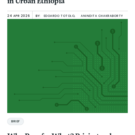
in Urban Ethiopia
24 APR 2026
BY:
EDOARDO TOTOLO,
ANINDITA CHAKRABORTY
BRIEF