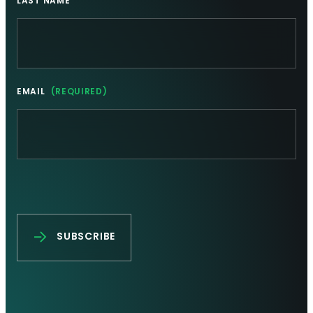
LAST NAME
EMAIL
(REQUIRED)