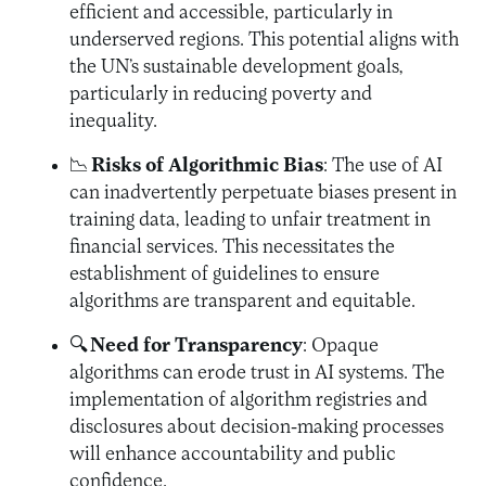
efficient and accessible, particularly in
underserved regions. This potential aligns with
the UN’s sustainable development goals,
particularly in reducing poverty and
inequality.
📉
Risks of Algorithmic Bias
: The use of AI
can inadvertently perpetuate biases present in
training data, leading to unfair treatment in
financial services. This necessitates the
establishment of guidelines to ensure
algorithms are transparent and equitable.
🔍
Need for Transparency
: Opaque
algorithms can erode trust in AI systems. The
implementation of algorithm registries and
disclosures about decision-making processes
will enhance accountability and public
confidence.