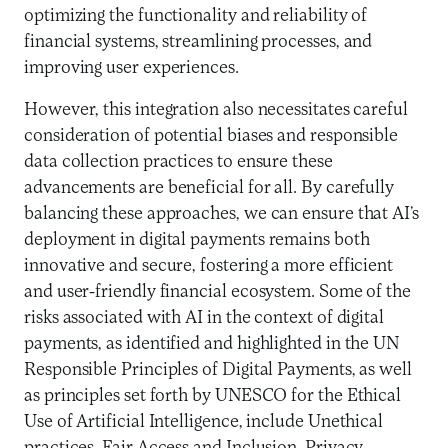
optimizing the functionality and reliability of
financial systems, streamlining processes, and
improving user experiences.
However, this integration also necessitates careful
consideration of potential biases and responsible
data collection practices to ensure these
advancements are beneficial for all. By carefully
balancing these approaches, we can ensure that AI’s
deployment in digital payments remains both
innovative and secure, fostering a more efficient
and user-friendly financial ecosystem. Some of the
risks associated with AI in the context of digital
payments, as identified and highlighted in the UN
Responsible Principles of Digital Payments, as well
as principles set forth by UNESCO for the Ethical
Use of Artificial Intelligence, include Unethical