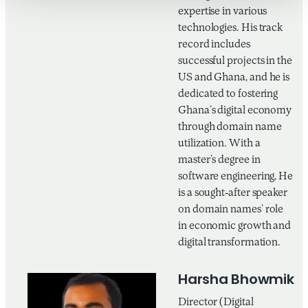
expertise in various
technologies. His track
record includes
successful projects in the
US and Ghana, and he is
dedicated to fostering
Ghana’s digital economy
through domain name
utilization. With a
master’s degree in
software engineering, He
is a sought-after speaker
on domain names’ role
in economic growth and
digital transformation.
Harsha Bhowmik
Director (Digital