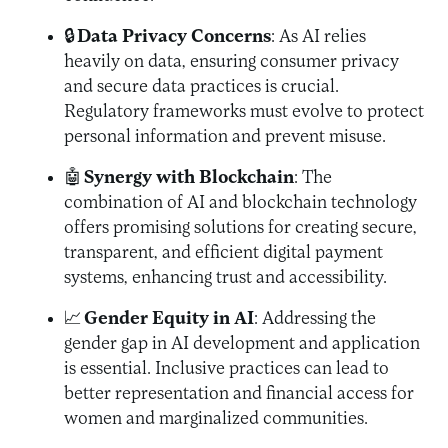
🔒
Data Privacy Concerns
: As AI relies
heavily on data, ensuring consumer privacy
and secure data practices is crucial.
Regulatory frameworks must evolve to protect
personal information and prevent misuse.
🤖
Synergy with Blockchain
: The
combination of AI and blockchain technology
offers promising solutions for creating secure,
transparent, and efficient digital payment
systems, enhancing trust and accessibility.
📈
Gender Equity in AI
: Addressing the
gender gap in AI development and application
is essential. Inclusive practices can lead to
better representation and financial access for
women and marginalized communities.