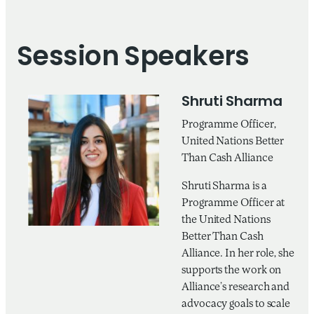
Session Speakers
Shruti Sharma
Programme Officer,
United Nations Better
Than Cash Alliance
Shruti Sharma is a
Programme Officer at
the United Nations
Better Than Cash
Alliance. In her role, she
supports the work on
Alliance’s research and
advocacy goals to scale