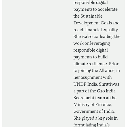
responsible digital
payments to accelerate
the Sustainable
Development Goals and
reach financial equality.
She is also co-leading the
work on leveraging
responsible digital
payments to build
climate resilience. Prior
to joining the Alliance, in
her assignment with
UNDP India, Shruti was
a part of the G20 India
Secretariat team at the
Ministry of Finance,
Government of India.
She played a key role in
formulating India’s