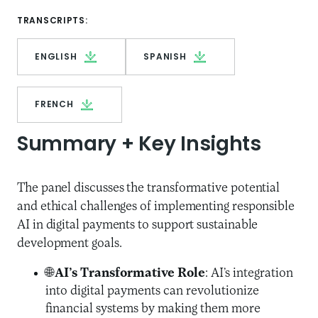
TRANSCRIPTS:
ENGLISH
SPANISH
FRENCH
Summary + Key Insights
The panel discusses the transformative potential
and ethical challenges of implementing responsible
AI in digital payments to support sustainable
development goals.
🌐
AI’s Transformative Role
: AI’s integration
into digital payments can revolutionize
financial systems by making them more