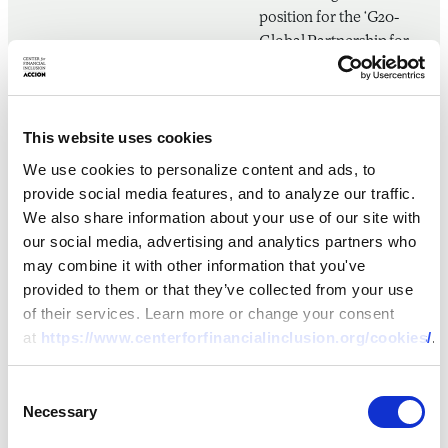
position for the ‘G20-
Global Partnership for
Financial Inclusion’
during the G20
presidencies of
This website uses cookies
Germany, Argentina, and
Japan. Shruti holds a
We use cookies to personalize content and ads, to
Master’s in Public
provide social media features, and to analyze our traffic.
Administration degree
We also share information about your use of our site with
from Columbia
our social media, advertising and analytics partners who
University’s School of
may combine it with other information that you've
International and Public
provided to them or that they’ve collected from your use
Affairs and a Master’s
of their services. Learn more or change your consent
degree in Economics
at
https://www.centerforfinancialinclusion.org/cookies/
.
from TERI University,
India.
Consent
Necessary
Selection
Nana Kofi Aidoo