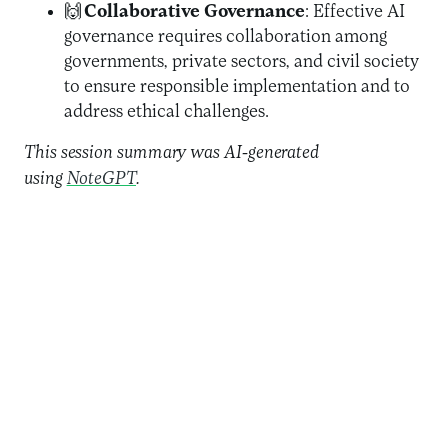
🙌
Collaborative Governance
: Effective AI
governance requires collaboration among
governments, private sectors, and civil society
to ensure responsible implementation and to
address ethical challenges.
This session summary was AI-generated
using
NoteGPT
.