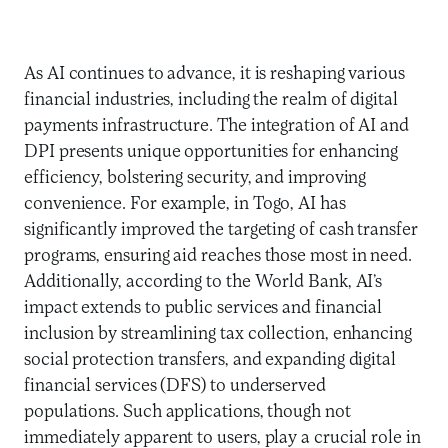
As AI continues to advance, it is reshaping various
financial industries, including the realm of digital
payments infrastructure. The integration of AI and
DPI presents unique opportunities for enhancing
efficiency, bolstering security, and improving
convenience. For example, in Togo, AI has
significantly improved the targeting of cash transfer
programs, ensuring aid reaches those most in need.
Additionally, according to the World Bank, AI’s
impact extends to public services and financial
inclusion by streamlining tax collection, enhancing
social protection transfers, and expanding digital
financial services (DFS) to underserved
populations. Such applications, though not
immediately apparent to users, play a crucial role in