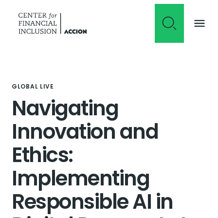
Skip to content
GLOBAL LIVE
Navigating
Innovation and
Ethics:
Implementing
Responsible AI in