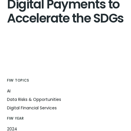
Digital Payments to
Accelerate the SDGs
FIW TOPICS
AI
Data Risks & Opportunities
Digital Financial Services
FIW YEAR
2024