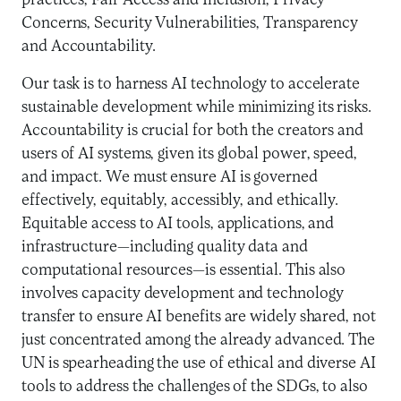
practices, Fair Access and Inclusion, Privacy
Concerns, Security Vulnerabilities, Transparency
and Accountability.
Our task is to harness AI technology to accelerate
sustainable development while minimizing its risks.
Accountability is crucial for both the creators and
users of AI systems, given its global power, speed,
and impact. We must ensure AI is governed
effectively, equitably, accessibly, and ethically.
Equitable access to AI tools, applications, and
infrastructure—including quality data and
computational resources—is essential. This also
involves capacity development and technology
transfer to ensure AI benefits are widely shared, not
just concentrated among the already advanced. The
UN is spearheading the use of ethical and diverse AI
tools to address the challenges of the SDGs, to also