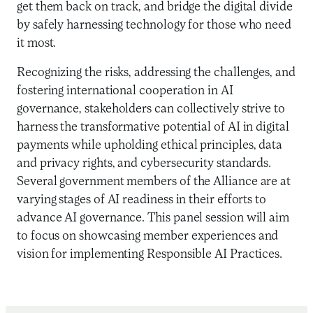
get them back on track, and bridge the digital divide
by safely harnessing technology for those who need
it most.
Recognizing the risks, addressing the challenges, and
fostering international cooperation in AI
governance, stakeholders can collectively strive to
harness the transformative potential of AI in digital
payments while upholding ethical principles, data
and privacy rights, and cybersecurity standards.
Several government members of the Alliance are at
varying stages of AI readiness in their efforts to
advance AI governance. This panel session will aim
to focus on showcasing member experiences and
vision for implementing Responsible AI Practices.