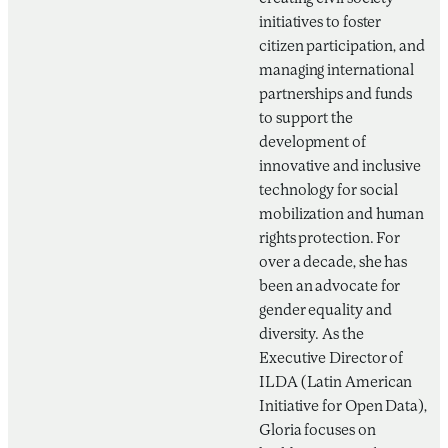
initiatives to foster
citizen participation, and
managing international
partnerships and funds
to support the
development of
innovative and inclusive
technology for social
mobilization and human
rights protection. For
over a decade, she has
been an advocate for
gender equality and
diversity. As the
Executive Director of
ILDA (Latin American
Initiative for Open Data),
Gloria focuses on