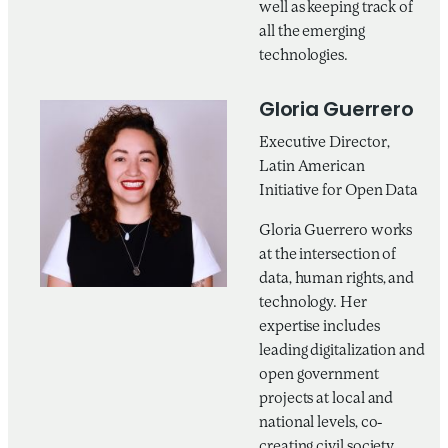
well as keeping track of
all the emerging
technologies.
Gloria Guerrero
Executive Director,
Latin American
Initiative for Open Data
Gloria Guerrero works
at the intersection of
data, human rights, and
technology. Her
expertise includes
leading digitalization and
open government
projects at local and
national levels, co-
creating civil society