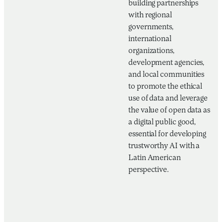
building partnerships
with regional
governments,
international
organizations,
development agencies,
and local communities
to promote the ethical
use of data and leverage
the value of open data as
a digital public good,
essential for developing
trustworthy AI with a
Latin American
perspective.