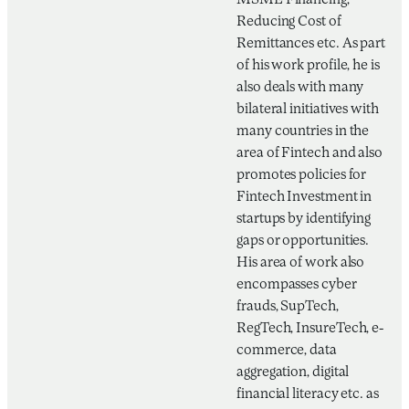
MSME Financing,
Reducing Cost of
Remittances etc. As part
of his work profile, he is
also deals with many
bilateral initiatives with
many countries in the
area of Fintech and also
promotes policies for
Fintech Investment in
startups by identifying
gaps or opportunities.
His area of work also
encompasses cyber
frauds, SupTech,
RegTech, InsureTech, e-
commerce, data
aggregation, digital
financial literacy etc. as