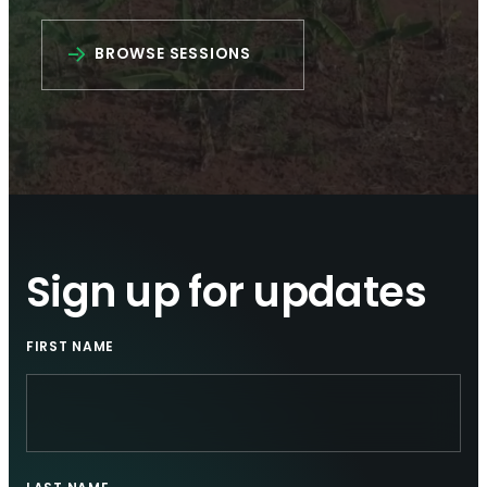
BROWSE SESSIONS
Sign up for updates
FIRST NAME