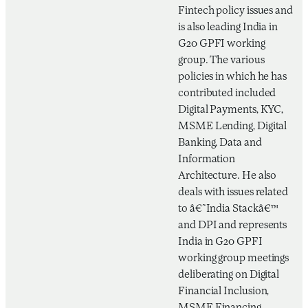
Fintech policy issues and
is also leading India in
G20 GPFI working
group. The various
policies in which he has
contributed included
Digital Payments, KYC,
MSME Lending, Digital
Banking, Data and
Information
Architecture. He also
deals with issues related
to â€˜India Stackâ€™️
and DPI and represents
India in G20 GPFI
working group meetings
deliberating on Digital
Financial Inclusion,