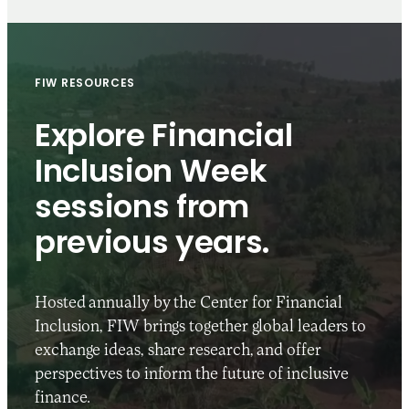
FIW RESOURCES
Explore Financial
Inclusion Week
sessions from
previous years.
Hosted annually by the Center for Financial
Inclusion, FIW brings together global leaders to
exchange ideas, share research, and offer
perspectives to inform the future of inclusive
finance.