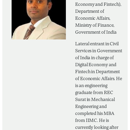
Economy and Fintech),
Department of
Economic Affairs,
Ministry of Finance,
Government of India
Lateral entrant in Civil
Services in Government
of India in charge of
Digital Economy and
Fintech in Department
of Economic Affairs. He
is an engineering
graduate from REC
Surat in Mechanical
Engineering and
completed his MBA
from IIMC. He is
currently looking after