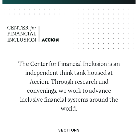
The Center for Financial Inclusion is an
independent think tank housed at
Accion. Through research and
convenings, we work to advance
inclusive financial systems around the
world.
SECTIONS