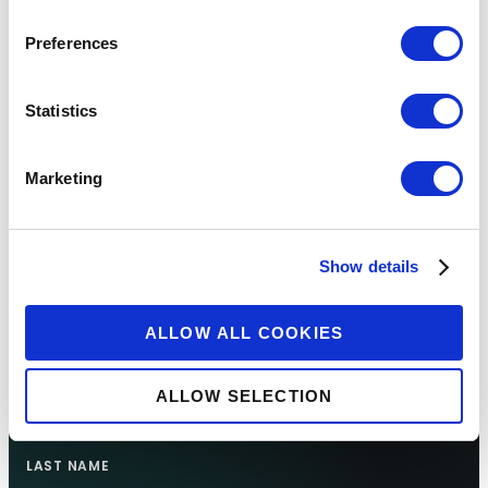
Preferences
Statistics
Marketing
Sign up for updates
Show details
FIRST NAME
ALLOW ALL COOKIES
ALLOW SELECTION
LAST NAME