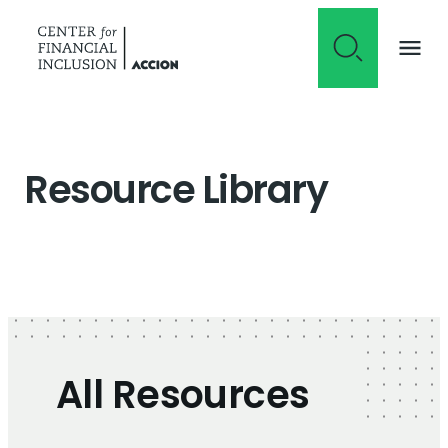
Skip to content
Resource Library
All Resources