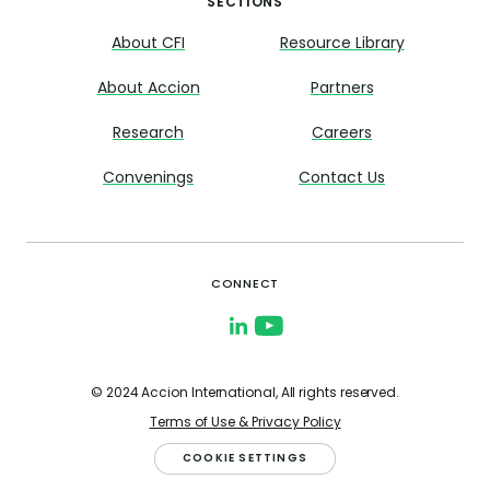
SECTIONS
About CFI
Resource Library
About Accion
Partners
Research
Careers
Convenings
Contact Us
CONNECT
© 2024 Accion International, All rights reserved.
Terms of Use & Privacy Policy
COOKIE SETTINGS