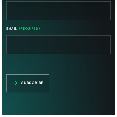
EMAIL
(REQUIRED)