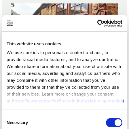
This website uses cookies
We use cookies to personalize content and ads, to
provide social media features, and to analyze our traffic.
We also share information about your use of our site with
our social media, advertising and analytics partners who
may combine it with other information that you've
BRIEF
provided to them or that they’ve collected from your use
of their services. Learn more or change your consent
Weathering the Storm II: A
at
https://www.centerforfinancialinclusion.org/cookies/
.
Case Study of Viator
Consent
08 OCT 2020
BY:
DANIEL ROZAS,
JOANA AFONSO
Necessary
Selection