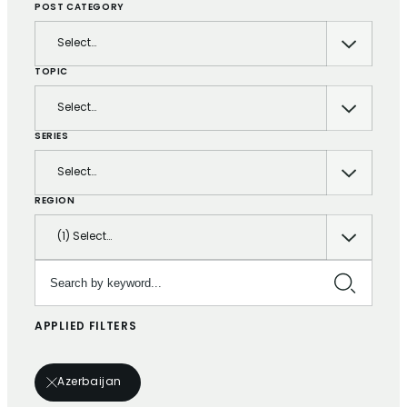
POST CATEGORY
Select…
TOPIC
Select…
SERIES
Select…
REGION
(1) Select…
Search by keyword…
APPLIED FILTERS
Azerbaijan