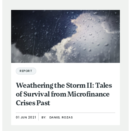
REPORT
Weathering the Storm II: Tales
of Survival from Microfinance
Crises Past
01 JUN 2021
BY:
DANIEL ROZAS