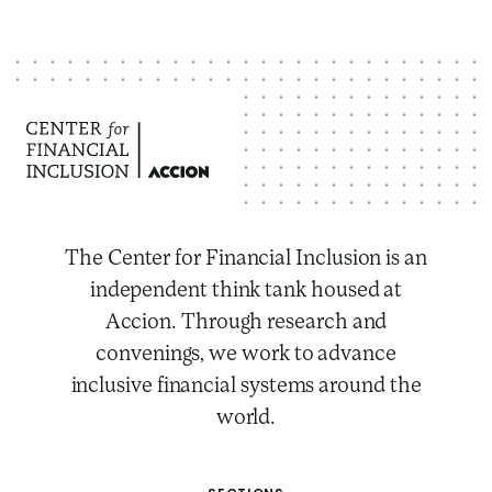
The Center for Financial Inclusion is an
independent think tank housed at
Accion. Through research and
convenings, we work to advance
inclusive financial systems around the
world.